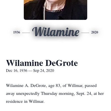
Wilamine
1936
2020
Wilamine DeGrote
Dec 16, 1936 — Sep 24, 2020
Wilamine A. DeGrote, age 83, of Willmar, passed
away unexpectedly Thursday morning, Sept. 24, at her
residence in Willmar.