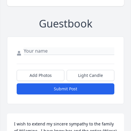
Guestbook
Add Photos
Light Candle
Submit Post
I wish to extend my sincere sympathy to the family 
of Wilamine , I have know her and the entire (Wiese) 