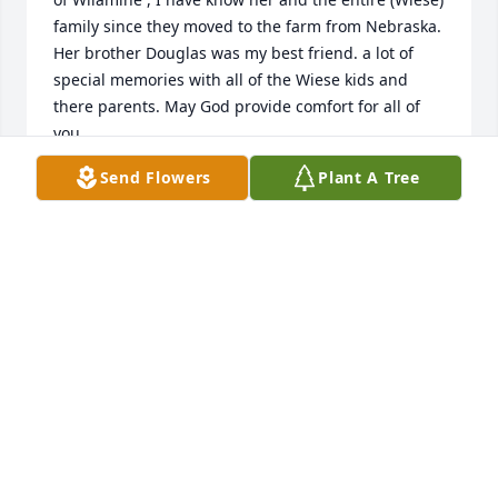
family since they moved to the farm from Nebraska. 
Her brother Douglas was my best friend. a lot of 
special memories with all of the Wiese kids and 
there parents. May God provide comfort for all of 
you..
Send Flowers
Plant A Tree
LUTHER TJERNAGEL
Sep 29, 2020
Our deepest sympathies to all of you. Willy was a 
loving sister and loving aunt. We have so many 
wonderful, cherished memories. She had a gift of 
making those around her feel so special. Love 
YouCarol Erickson & Families, Bev & Byron Higgin & 
Families, Suzanne & Ross Bensen & Family