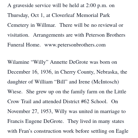
A graveside service will be held at 2:00 p.m. on
Thursday, Oct 1, at Cloverleaf Memorial Park
Cemetery in Willmar. There will be no reviewal or
visitation. Arrangements are with Peterson Brothers
Funeral Home. www.petersonbrothers.com
Wilamine “Willy” Annette DeGrote was born on
December 16, 1936, in Cherry County, Nebraska, the
daughter of William “Bill” and Irene (McIntosch)
Wiese. She grew up on the family farm on the Little
Crow Trail and attended District #62 School. On
November 27, 1953, Willy was united in marriage to
Francis Eugene DeGrote. They lived in many states
with Fran’s construction work before settling on Eagle