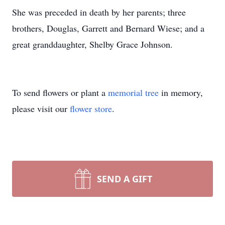
She was preceded in death by her parents; three
brothers, Douglas, Garrett and Bernard Wiese; and a
great granddaughter, Shelby Grace Johnson.
To send flowers or plant a
memorial tree
in memory,
please visit our
flower store
.
SEND A GIFT