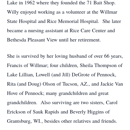
Lake in 1962 where they founded the 71 Bait Shop.
Willy enjoyed working as a volunteer at the Willmar
State Hospital and Rice Memorial Hospital. She later
became a nursing assistant at Rice Care Center and
Bethesda Pleasant View until her retirement.
She is survived by her loving husband of over 66 years,
Francis of Willmar; four children, Sheila Thompson of
Lake Lillian, Lowell (and Jill) DeGrote of Pennock,
Rita (and Doug) Olson of Tucson, AZ., and Jackie Van
Hove of Pennock; many grandchildren and great
grandchildren. Also surviving are two sisters, Carol
Erickson of Sauk Rapids and Beverly Higgins of
Grantsburg, WI., besides other relatives and friends.