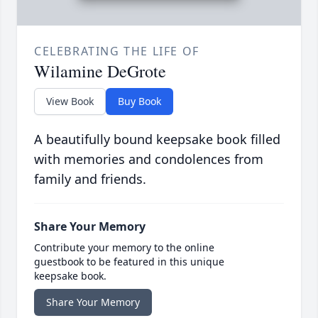
CELEBRATING THE LIFE OF
Wilamine DeGrote
View Book
Buy Book
A beautifully bound keepsake book filled
with memories and condolences from
family and friends.
Share Your Memory
Contribute your memory to the online
guestbook to be featured in this unique
keepsake book.
Share Your Memory