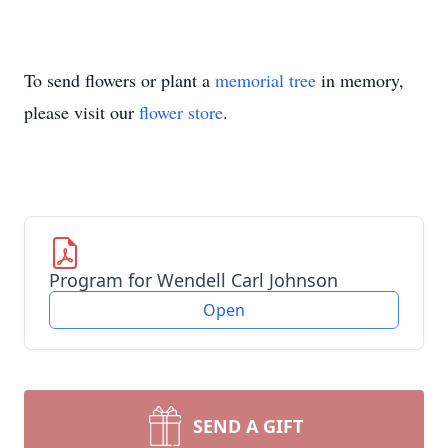
To send flowers or plant a
memorial tree
in memory,
please visit our
flower store
.
Program for Wendell Carl Johnson
Open
SEND A GIFT