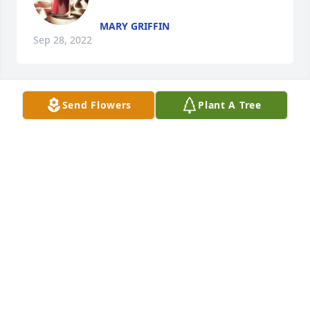
MARY GRIFFIN
Sep 28, 2022
Send Flowers
Plant A Tree