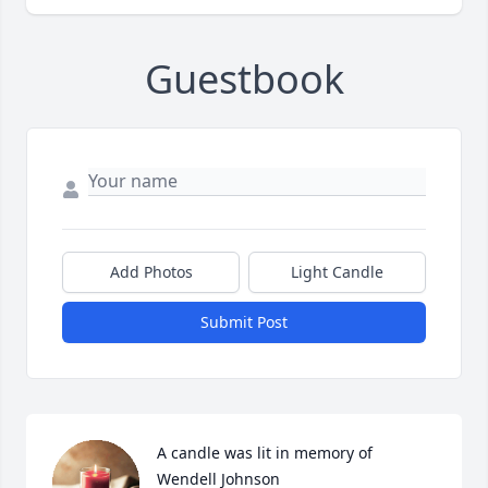
Guestbook
Add Photos
Light Candle
Submit Post
A candle was lit in memory of 
Wendell Johnson