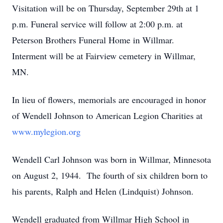
Visitation will be on Thursday, September 29th at 1
p.m. Funeral service will follow at 2:00 p.m. at
Peterson Brothers Funeral Home in Willmar.
Interment will be at Fairview cemetery in Willmar,
MN.
In lieu of flowers, memorials are encouraged in honor
of Wendell Johnson to American Legion Charities at
www.mylegion.org
Wendell Carl Johnson was born in Willmar, Minnesota
on August 2, 1944. The fourth of six children born to
his parents, Ralph and Helen (Lindquist) Johnson.
Wendell graduated from Willmar High School in