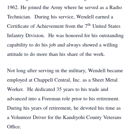
1962. He joined the Army where he served as a Radio
Technician. During his service, Wendell earned a
th
Certificate of Achievement from the 7
United States
Infantry Division. He was honored for his outstanding
capability to do his job and always showed a willing
attitude to do more than his share of the work.
Not long after serving in the military, Wendell became
employed at Chappell Central, Inc. as a Sheet Metal
Worker. He dedicated 35 years to his trade and
advanced into a Foreman role prior to his retirement.
During his years of retirement, he devoted his time as
a Volunteer Driver for the Kandiyohi County Veterans
Office.