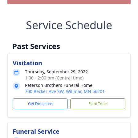
Service Schedule
Past Services
Visitation
Thursday, September 29, 2022
1:00 - 2:00 pm (Central time)
Peterson Brothers Funeral Home
700 Becker Ave SW, Willmar, MN 56201
Get Directions
Plant Trees
Funeral Service