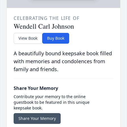
CELEBRATING THE LIFE OF
Wendell Carl Johnson
View Book
Buy Book
A beautifully bound keepsake book filled
with memories and condolences from
family and friends.
Share Your Memory
Contribute your memory to the online
guestbook to be featured in this unique
keepsake book.
Share Your Memory