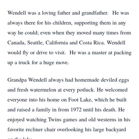
Wendell was a loving father and grandfather. He was
always there for his children, supporting them in any
way he could; even when they moved many times from
Canada, Seattle, California and Costa Rica. Wendell
would fly or drive to visit. He was a master at packing
up a truck for a huge move.
Grandpa Wendell always had homemade deviled eggs
and fresh watermelon at every potluck. He welcomed
everyone into his home on Foot Lake, which he built
and raised a family in from 1972 until his death. He
enjoyed watching Twins games and old westerns in his
favorite recliner chair overlooking his large backyard