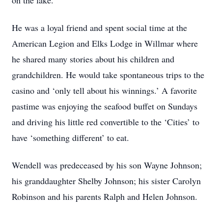
on the lake.
He was a loyal friend and spent social time at the
American Legion and Elks Lodge in Willmar where
he shared many stories about his children and
grandchildren. He would take spontaneous trips to the
casino and ‘only tell about his winnings.’ A favorite
pastime was enjoying the seafood buffet on Sundays
and driving his little red convertible to the ‘Cities’ to
have ‘something different’ to eat.
Wendell was predeceased by his son Wayne Johnson;
his granddaughter Shelby Johnson; his sister Carolyn
Robinson and his parents Ralph and Helen Johnson.