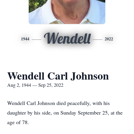
Wendell
1944
2022
Wendell Carl Johnson
Aug 2, 1944 — Sep 25, 2022
Wendell Carl Johnson died peacefully, with his
daughter by his side, on Sunday September 25, at the
age of 78.