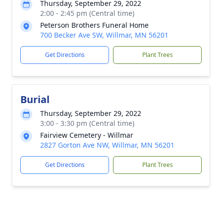
Thursday, September 29, 2022
2:00 - 2:45 pm (Central time)
Peterson Brothers Funeral Home
700 Becker Ave SW, Willmar, MN 56201
Get Directions
Plant Trees
Burial
Thursday, September 29, 2022
3:00 - 3:30 pm (Central time)
Fairview Cemetery - Willmar
2827 Gorton Ave NW, Willmar, MN 56201
Get Directions
Plant Trees