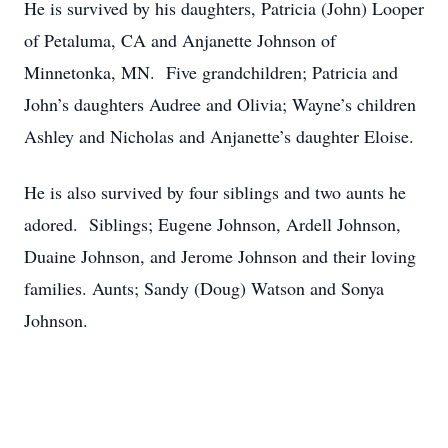
He is survived by his daughters, Patricia (John) Looper
of Petaluma, CA and Anjanette Johnson of
Minnetonka, MN. Five grandchildren; Patricia and
John’s daughters Audree and Olivia; Wayne’s children
Ashley and Nicholas and Anjanette’s daughter Eloise.
He is also survived by four siblings and two aunts he
adored. Siblings; Eugene Johnson, Ardell Johnson,
Duaine Johnson, and Jerome Johnson and their loving
families. Aunts; Sandy (Doug) Watson and Sonya
Johnson.