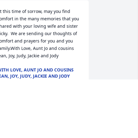
t this time of sorrow, may you find 
omfort in the many memories that you 
hared with your loving wife and sister 
icky.  We are sending our thoughts of 
omfort and prayers for you and you 
amily.With Love, Aunt Jo and cousins 
ean, Joy, Judy, Jackie and Jody
ITH LOVE, AUNT JO AND COUSINS
EAN, JOY, JUDY, JACKIE AND JODY
ay 23, 2020