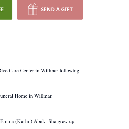
EE
SEND A GIFT
ice Care Center in Willmar following
s Funeral Home in Willmar.
nd Emma (Kurlin) Abel. She grew up