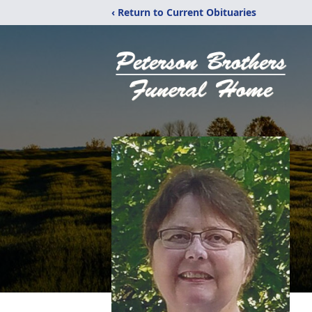
‹ Return to Current Obituaries