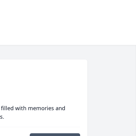
 filled with memories and
s.