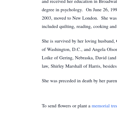
and received her education in Broadwat
degree in psychology. On June 26, 199
2003, moved to New London. She was e
included quilting, reading, cooking and
She is survived by her loving husband
of Washington, D.C., and Angela Olson
Loike of Gering, Nebraska, David (and 
law, Shirley Marshall of Harris, besides
She was preceded in death by her paren
To send flowers or plant a
memorial tre