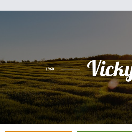
Vick
1960