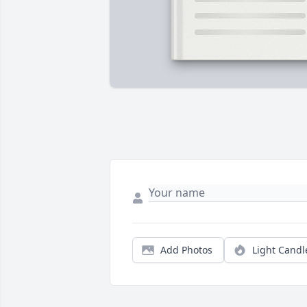
Add Photos
Light Candl