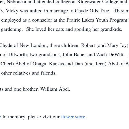
er, Nebraska and attended college at Ridgewater College and 
3, Vicky was united in marriage to Chyde Otis True. They m
mployed as a counselor at the Prairie Lakes Youth Program
 gardening. She loved her cats and spoiling her grandkids.
, Chyde of New London; three children, Robert (and Mary Joy
 of Dilworth; two grandsons, John Bauer and Zach DeWitt. Al
Cheri) Abel of Onaga, Kansas and Dan (and Terri) Abel of Br
 other relatives and friends.
ts and one brother, William Abel.
e
in memory, please visit our
flower store
.