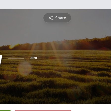
Share
y
2020