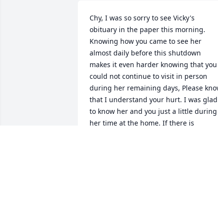
Chy, I was so sorry to see Vicky's 
obituary in the paper this morning. 
Knowing how you came to see her 
almost daily before this shutdown 
makes it even harder knowing that you 
could not continue to visit in person 
during her remaining days, Please kno
that I understand your hurt. I was glad 
to know her and you just a little during 
her time at the home. If there is 
anything I can help with, please let me 
know.
BERNI HARRISON
May 26, 2020