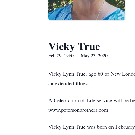
Vicky True
Feb 29, 1960 — May 23, 2020
Vicky Lynn True, age 60 of New London
an extended illness.
A Celebration of Life service will be 
www.petersonbrothers.com
Vicky Lynn True was born on February 