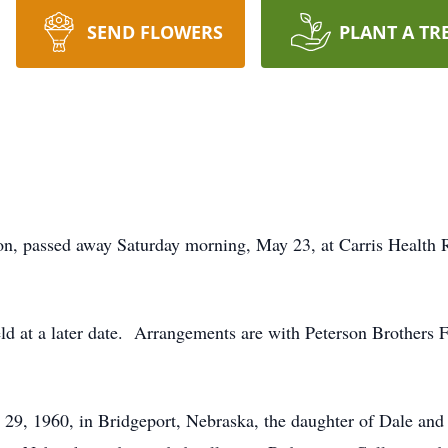
SEND FLOWERS
PLANT A TR
, passed away Saturday morning, May 23, at Carris Health R
held at a later date. Arrangements are with Peterson Brother
29, 1960, in Bridgeport, Nebraska, the daughter of Dale a