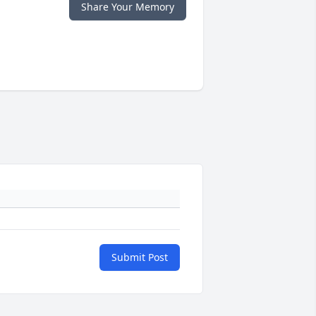
Share Your Memory
Submit Post