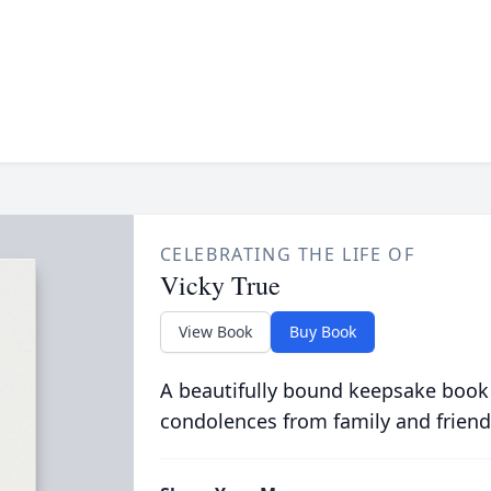
CELEBRATING THE LIFE OF
Vicky True
View Book
Buy Book
A beautifully bound keepsake book
condolences from family and friend