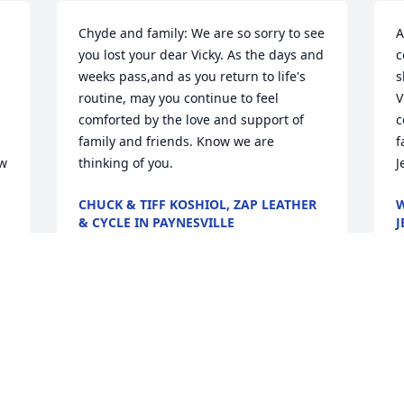
Chyde and family: We are so sorry to see 
A
you lost your dear Vicky. As the days and 
c
weeks pass,and as you return to life's 
s
routine, may you continue to feel 
V
comforted by the love and support of 
c
family and friends. Know we are 
f
w 
thinking of you.
J
CHUCK & TIFF KOSHIOL, ZAP LEATHER
W
& CYCLE IN PAYNESVILLE
J
May 24, 2020
M