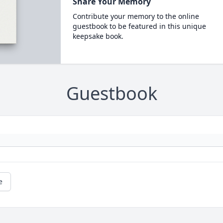
Share Your Memory
Contribute your memory to the online
guestbook to be featured in this unique
keepsake book.
Guestbook
e