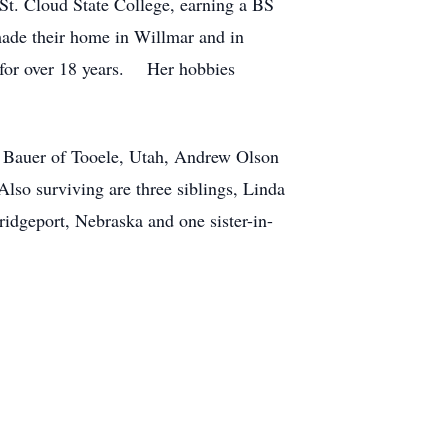
St. Cloud State College, earning a BS
ade their home in Willmar and in
 for over 18 years. Her hobbies
) Bauer of Tooele, Utah, Andrew Olson
so surviving are three siblings, Linda
idgeport, Nebraska and one sister-in-