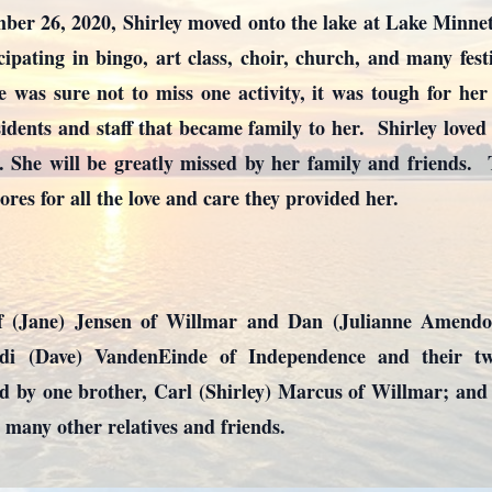
ber 26, 2020, Shirley moved onto the lake at Lake Minn
icipating in bingo, art class, choir, church, and many fest
was sure not to miss one activity, it was tough for he
dents and staff that became family to her. Shirley loved li
 She will be greatly missed by her family and friends. T
es for all the love and care they provided her.
ff (Jane) Jensen of Willmar and Dan (Julianne Amendo
ndi (Dave) VandenEinde of Independence and their 
d by one brother, Carl (Shirley) Marcus of Willmar; and
 many other relatives and friends.