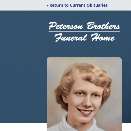
‹ Return to Current Obituaries