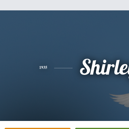
Shirle
1935