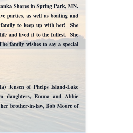
etonka Shores in Spring Park, MN.
ive parties, as well as boating and
r family to keep up with her! She
fe and lived it to the fullest. She
he family wishes to say a special
la) Jensen of Phelps Island-Lake
two daughters, Emma and Abbie
 her brother-in-law, Bob Moore of