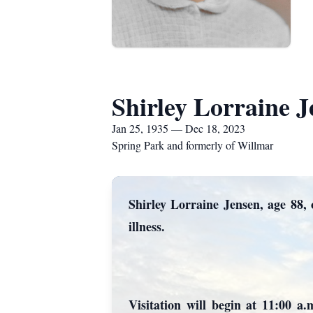
Shirley Lorraine J
Jan 25, 1935 — Dec 18, 2023
Spring Park and formerly of Willmar
Shirley Lorraine Jensen, age 88,
illness.
Visitation will begin at 11:00 a.