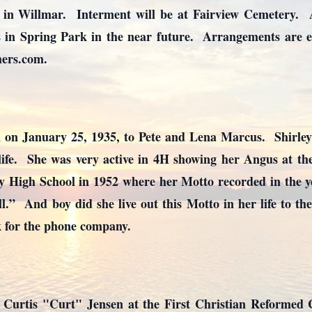
n Willmar. Interment will be at Fairview Cemetery. A c
 in Spring Park in the near future. Arrangements are en
ers.com.
n on January 25, 1935, to Pete and Lena Marcus. Shirley
ife. She was very active in 4H showing her Angus at th
y High School in 1952 where her Motto recorded in the ye
all.” And boy did she live out this Motto in her life to th
rk for the phone company.
d Curtis "Curt" Jensen at the First Christian Reformed