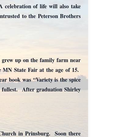
elebration of life will also take
trusted to the Peterson Brothers
 grew up on the family farm near
e MN State Fair at the age of 15.
ar book was “Variety is the spice
e fullest. After graduation Shirley
 Church in Prinsburg. Soon there