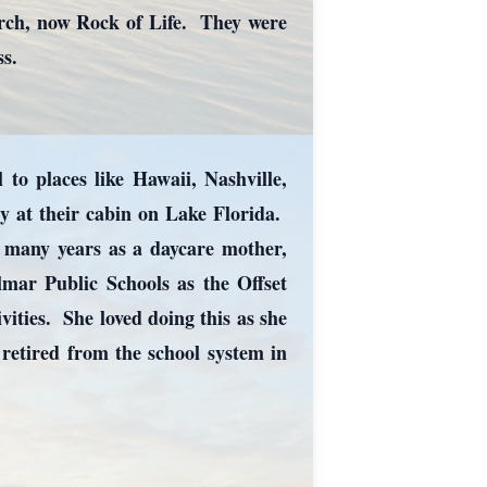
rch, now Rock of Life. They were
ss.
to places like Hawaii, Nashville,
ly at their cabin on Lake Florida.
t many years as a daycare mother,
lmar Public Schools as the Offset
vities. She loved doing this as she
etired from the school system in