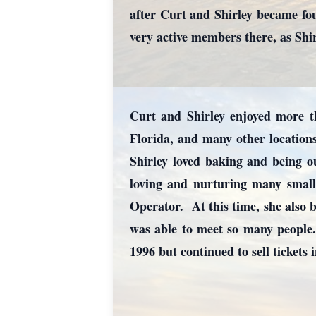
after Curt and Shirley became f
very active members there, as Shi
Curt and Shirley enjoyed more tha
Florida, and many other locations
Shirley loved baking and being o
loving and nurturing many small 
Operator. At this time, she also b
was able to meet so many people
1996 but continued to sell tickets 