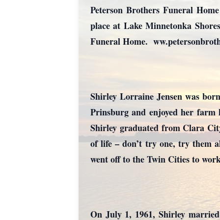
Peterson Brothers Funeral Home i
place at Lake Minnetonka Shores
Funeral Home. ww.petersonbroth
Shirley Lorraine Jensen was bor
Prinsburg and enjoyed her farm l
Shirley graduated from Clara Cit
of life – don’t try one, try them 
went off to the Twin Cities to wo
On July 1, 1961, Shirley marrie