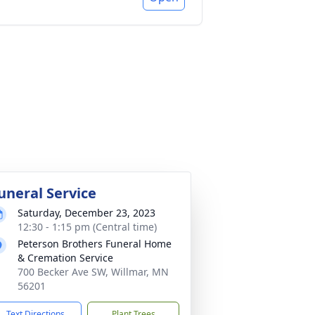
uneral Service
Saturday, December 23, 2023
12:30 - 1:15 pm (Central time)
Peterson Brothers Funeral Home
& Cremation Service
700 Becker Ave SW, Willmar, MN
56201
Text Directions
Plant Trees