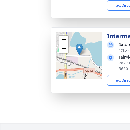
Text Dire
Interm
+
Satur
−
1:15 
Fairv
2827 
5620
Text Dire