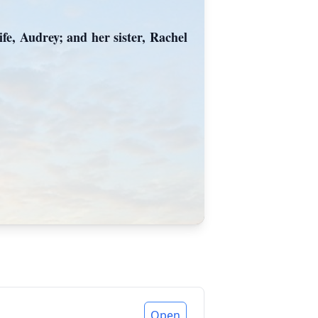
fe, Audrey; and her sister, Rachel
Open