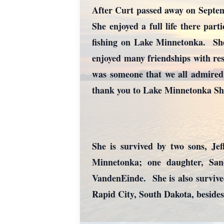
After Curt passed away on Septem
She enjoyed a full life there part
fishing on Lake Minnetonka. She 
enjoyed many friendships with resi
was someone that we all admired.
thank you to Lake Minnetonka Shor
She is survived by two sons, Je
Minnetonka; one daughter, Sa
VandenEinde. She is also survive
Rapid City, South Dakota, besides