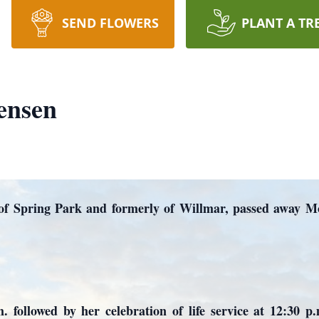
SEND FLOWERS
PLANT A TR
ensen
 of Spring Park and formerly of Willmar, passed away M
m. followed by her celebration of life service at 12:30 