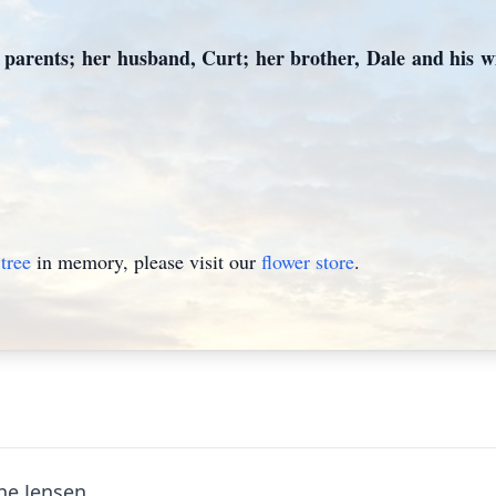
parents; her husband, Curt; her brother, Dale and his wi
tree
in memory, please visit our
flower store
.
ine Jensen