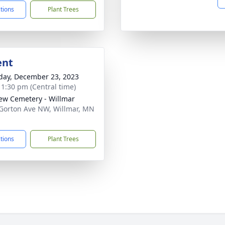
ctions
Plant Trees
ent
day, December 23, 2023
- 1:30 pm (Central time)
iew Cemetery - Willmar
Gorton Ave NW, Willmar, MN
1
ctions
Plant Trees