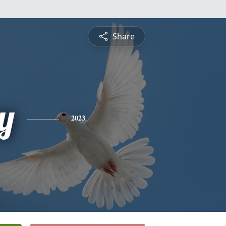
Share
y
2023