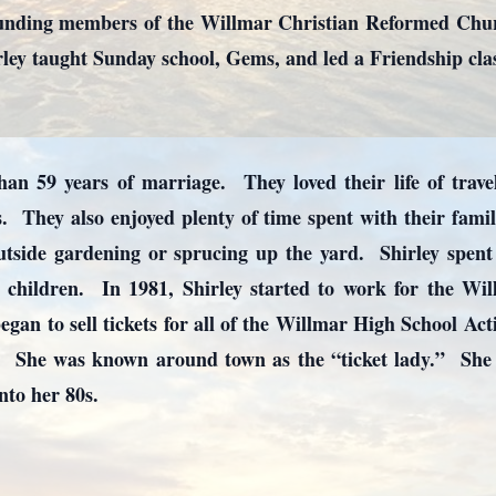
ounding members of the Willmar Christian Reformed Chu
rley taught Sunday school, Gems, and led a Friendship cla
n 59 years of marriage. They loved their life of travel 
. They also enjoyed plenty of time spent with their fami
utside gardening or sprucing up the yard. Shirley spen
children. In 1981, Shirley started to work for the Wil
egan to sell tickets for all of the Willmar High School Acti
. She was known around town as the “ticket lady.” She r
into her 80s.