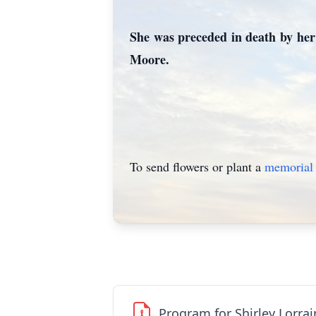
She was preceded in death by her 
Moore.
To send flowers or plant a
memorial 
Program for Shirley Lorra