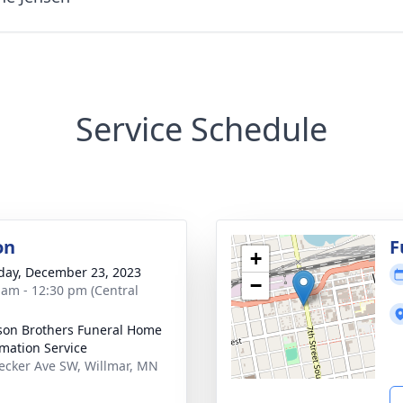
Service Schedule
on
F
+
day, December 23, 2023
−
 am - 12:30 pm (Central
son Brothers Funeral Home
mation Service
ecker Ave SW, Willmar, MN
1