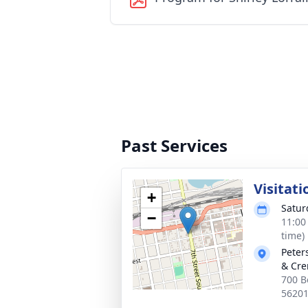
Past Services
Visitati
+
Satur
−
11:00
time)
Peter
& Cre
700 B
5620