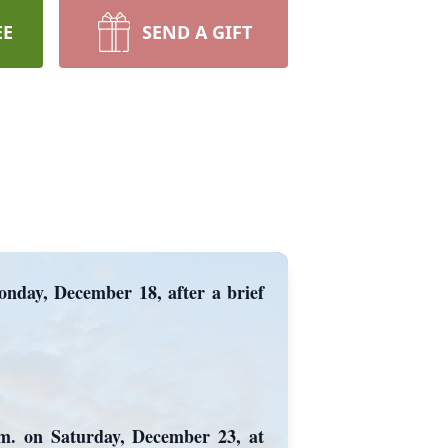
EE
SEND A GIFT
onday, December 18, after a brief
p.m. on Saturday, December 23, at