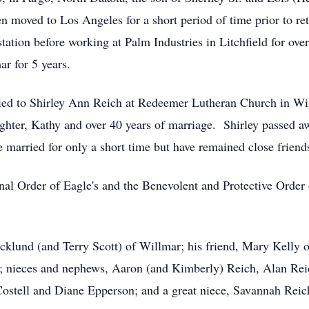
n moved to Los Angeles for a short period of time prior to r
tation before working at Palm Industries in Litchfield for ove
ar for 5 years.
ied to Shirley Ann Reich at Redeemer Lutheran Church in Wi
hter, Kathy and over 40 years of marriage. Shirley passed a
married for only a short time but have remained close frien
nal Order of Eagle's and the Benevolent and Protective Order 
Ecklund (and Terry Scott) of Willmar; his friend, Mary Kelly
; nieces and nephews, Aaron (and Kimberly) Reich, Alan Rei
tell and Diane Epperson; and a great niece, Savannah Reich, 