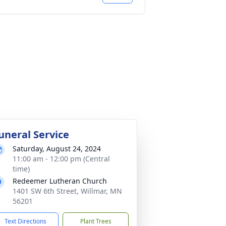
uneral Service
Saturday, August 24, 2024
11:00 am - 12:00 pm (Central
time)
Redeemer Lutheran Church
1401 SW 6th Street, Willmar, MN
56201
Text Directions
Plant Trees