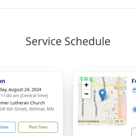
Service Schedule
on
F
+
day, August 24, 2024
−
- 11:00 am (Central time)
mer Lutheran Church
SW 6th Street, Willmar, MN
1
ctions
Plant Trees