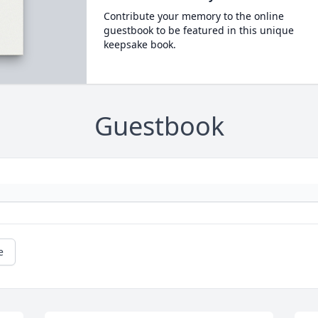
Contribute your memory to the online
guestbook to be featured in this unique
keepsake book.
Guestbook
e