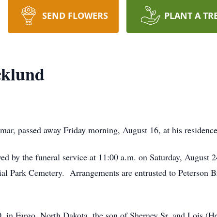
SEND FLOWERS
PLANT A TR
cklund
lmar, passed away Friday morning, August 16, at his residence
owed by the funeral service at 11:00 a.m. on Saturday, August
ial Park Cemetery. Arrangements are entrusted to Peterson 
, in Fargo, North Dakota, the son of Sherney Sr. and Lois (