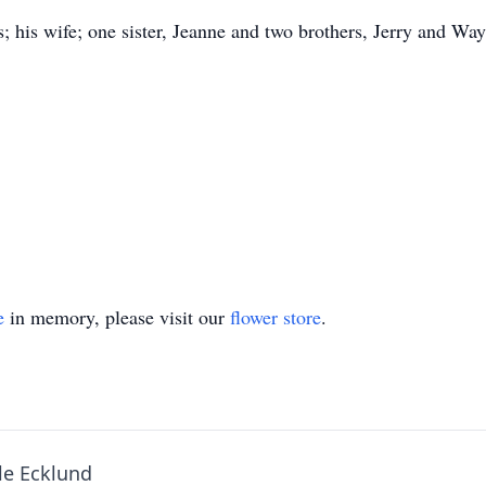
; his wife; one sister, Jeanne and two brothers, Jerry and Wa
e
in memory, please visit our
flower store
.
le Ecklund