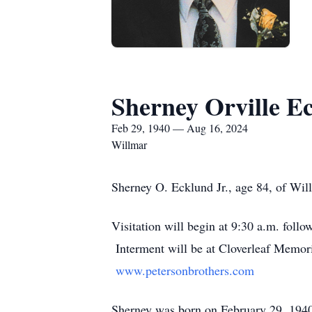
Sherney Orville E
Feb 29, 1940 — Aug 16, 2024
Willmar
Sherney O. Ecklund Jr., age 84, of Wil
Visitation will begin at 9:30 a.m. foll
Interment will be at Cloverleaf Memor
www.petersonbrothers.com
Sherney was born on February 29, 1940