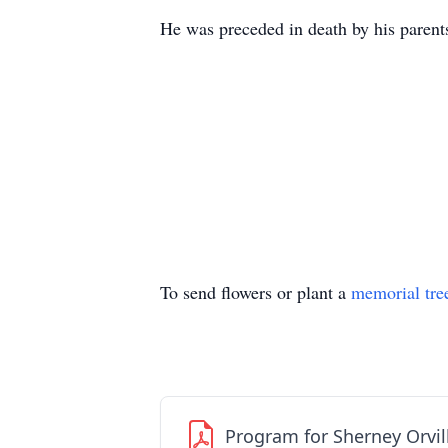
He was preceded in death by his parents
To send flowers or plant a
memorial tre
Program for Sherney Orvil