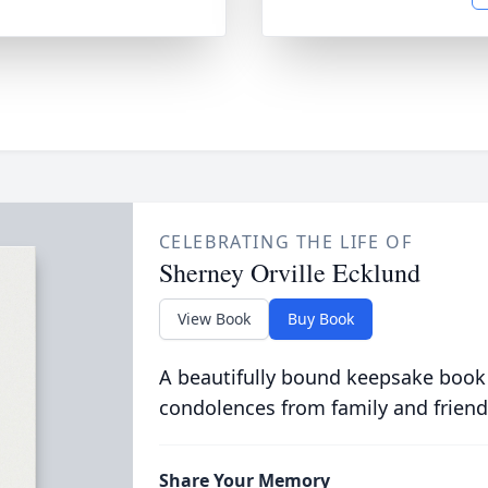
CELEBRATING THE LIFE OF
Sherney Orville Ecklund
View Book
Buy Book
A beautifully bound keepsake book
condolences from family and friend
Share Your Memory