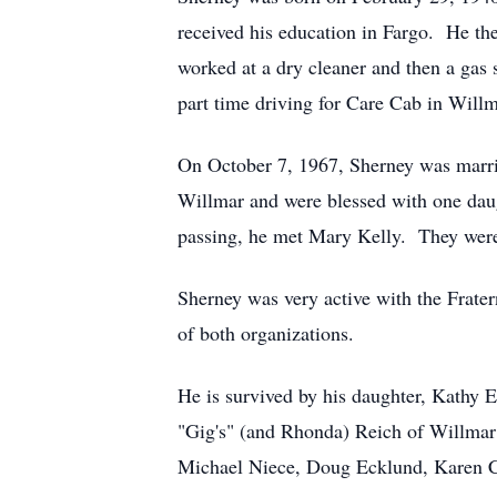
received his education in Fargo. He the
worked at a dry cleaner and then a gas s
part time driving for Care Cab in Willm
On October 7, 1967, Sherney was marr
Willmar and were blessed with one daug
passing, he met Mary Kelly. They were 
Sherney was very active with the Frater
of both organizations.
He is survived by his daughter, Kathy 
"Gig's" (and Rhonda) Reich of Willmar
Michael Niece, Doug Ecklund, Karen Cos