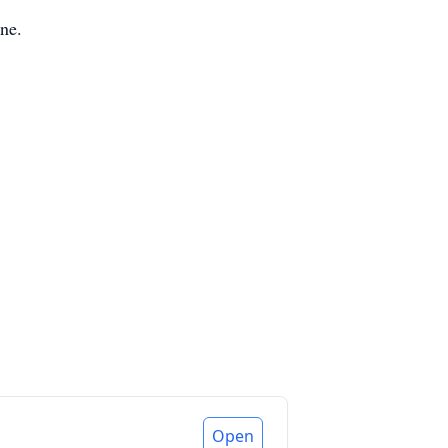
yne.
Open