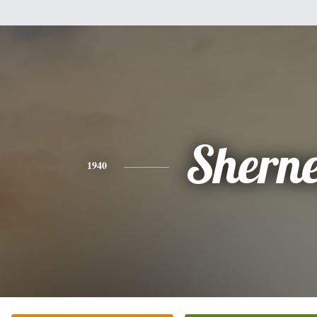
Shern
1940