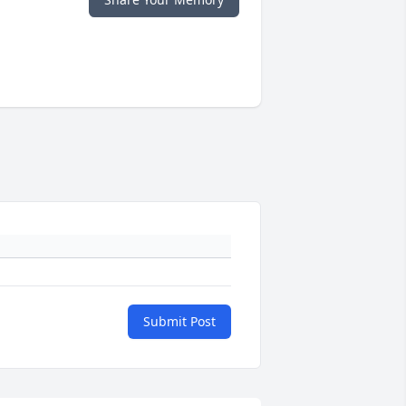
Submit Post