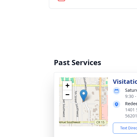
Past Services
Visitati
+
Satur
−
9:30 
Redee
1401 
5620
Text Dire