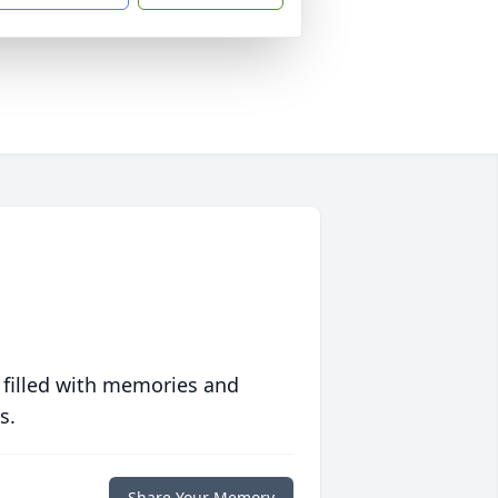
 filled with memories and
s.
Share Your Memory