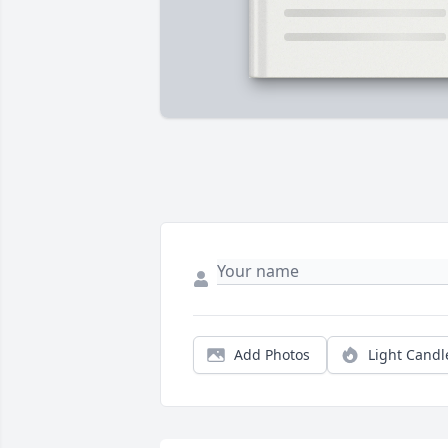
Add Photos
Light Candl