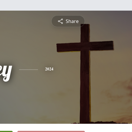
Share
ey
2024