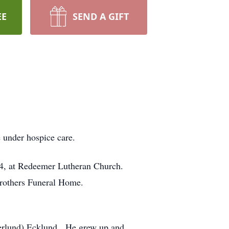
EE
SEND A GIFT
 under hospice care.
 24, at Redeemer Lutheran Church.
Brothers Funeral Home.
Herlund) Ecklund. He grew up and