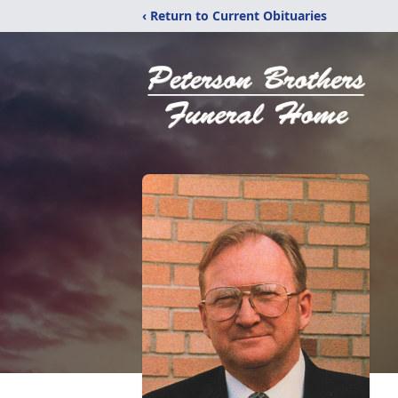
‹ Return to Current Obituaries