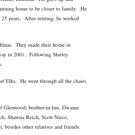
eturning home to be closer to family. He
r 25 years. After retiring, he worked
llmar. They made their home in
way in 2001. Following Shirley
ds.
of Elks. He went through all the chairs
 of Glenwood; brother-in-law, Dwaine
ch, Shawna Reich, Scott Niece,
besides other relatives and friends.