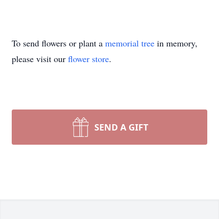
To send flowers or plant a
memorial tree
in memory,
please visit our
flower store
.
SEND A GIFT