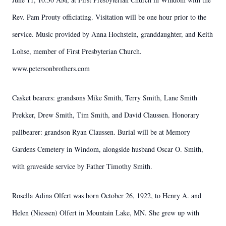
Rev. Pam Prouty officiating. Visitation will be one hour prior to the
service. Music provided by Anna Hochstein, granddaughter, and Keith
Lohse, member of First Presbyterian Church.
www.petersonbrothers.com
Casket bearers: grandsons Mike Smith, Terry Smith, Lane Smith
Prekker, Drew Smith, Tim Smith, and David Claussen. Honorary
pallbearer: grandson Ryan Claussen. Burial will be at Memory
Gardens Cemetery in Windom, alongside husband Oscar O. Smith,
with graveside service by Father Timothy Smith.
Rosella Adina Olfert was born October 26, 1922, to Henry A. and
Helen (Niessen) Olfert in Mountain Lake, MN. She grew up with