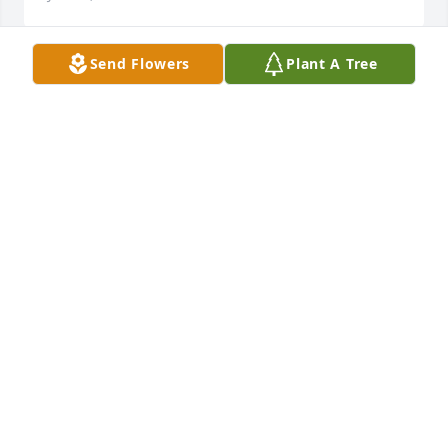
Send Flowers
Plant A Tree
I met Rosie when she was well into her 80s. Even 
then her personality was blithe and bountiful. Ive 
thought of her often across the years her warmth 
and generous spirit are emblazoned in my 
memory.Aubrey Karki Asbury
AUBREY KARKI ASBURY
Jun 06, 2021
So sorry for your loss of your mom Prayers to all the 
familyWillardand Dianna hartwellWillard Hartwell
WILLARD HARTWELL
Jun 06, 2021