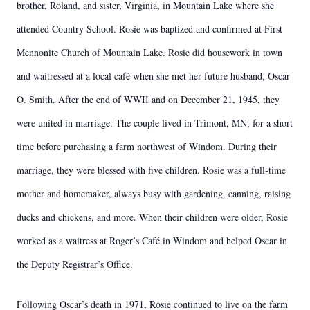
brother, Roland, and sister, Virginia, in Mountain Lake where she
attended Country School. Rosie was baptized and confirmed at First
Mennonite Church of Mountain Lake. Rosie did housework in town
and waitressed at a local café when she met her future husband, Oscar
O. Smith. After the end of WWII and on December 21, 1945, they
were united in marriage. The couple lived in Trimont, MN, for a short
time before purchasing a farm northwest of Windom. During their
marriage, they were blessed with five children. Rosie was a full-time
mother and homemaker, always busy with gardening, canning, raising
ducks and chickens, and more. When their children were older, Rosie
worked as a waitress at Roger’s Café in Windom and helped Oscar in
the Deputy Registrar’s Office.
Following Oscar’s death in 1971, Rosie continued to live on the farm