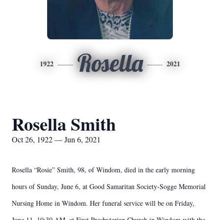
Rosella
1922
2021
Rosella Smith
Oct 26, 1922 — Jun 6, 2021
Rosella “Rosie” Smith, 98, of Windom, died in the early morning
hours of Sunday, June 6, at Good Samaritan Society-Sogge Memorial
Nursing Home in Windom. Her funeral service will be on Friday,
June 11, 10:30 AM, at First Presbyterian Church in Windom with the