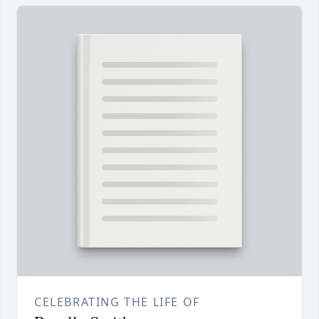
CELEBRATING THE LIFE OF