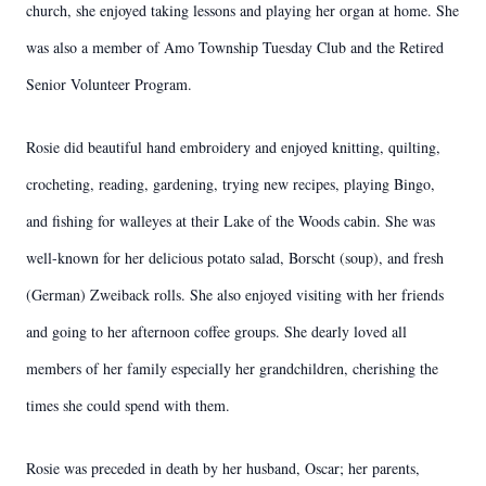
church, she enjoyed taking lessons and playing her organ at home. She
was also a member of Amo Township Tuesday Club and the Retired
Senior Volunteer Program.
Rosie did beautiful hand embroidery and enjoyed knitting, quilting,
crocheting, reading, gardening, trying new recipes, playing Bingo,
and fishing for walleyes at their Lake of the Woods cabin. She was
well-known for her delicious potato salad, Borscht (soup), and fresh
(German) Zweiback rolls. She also enjoyed visiting with her friends
and going to her afternoon coffee groups. She dearly loved all
members of her family especially her grandchildren, cherishing the
times she could spend with them.
Rosie was preceded in death by her husband, Oscar; her parents,