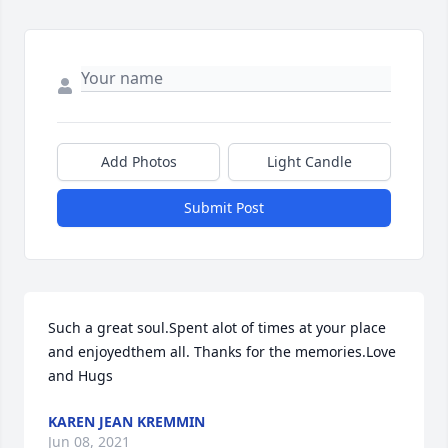
Add Photos
Light Candle
Submit Post
Such a great soul.Spent alot of times at your place 
and enjoyedthem all. Thanks for the memories.Love 
and Hugs
KAREN JEAN KREMMIN
Jun 08, 2021