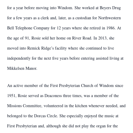
for a year before moving into Windom. She worked at Beyers Drug
for a few years as a clerk and, later, as a custodian for Northwestern
Bell Telephone Company for 12 years where she retired in 1986. At
the age of 91, Rosie sold her home on River Road. In 2013, she
moved into Remick Ridge’s facility where she continued to live
independently for the next five years before entering assisted living at
Mikkelsen Manor.
An active member of the First Presbyterian Church of Windom since
1951, Rosie served as Deaconess three times, was a member of the
Missions Committee, volunteered in the kitchen whenever needed, and
belonged to the Dorcas Circle. She especially enjoyed the music at
First Presbyterian and, although she did not play the organ for the