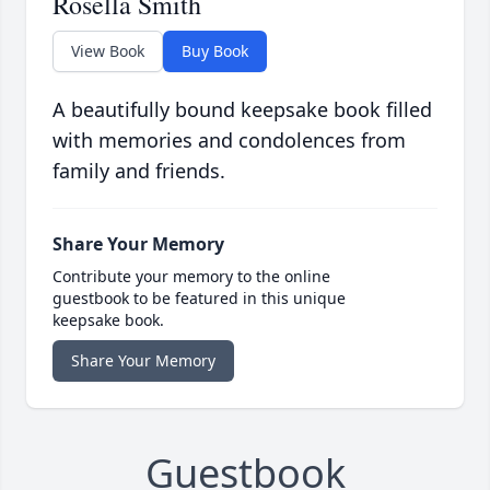
Rosella Smith
View Book
Buy Book
A beautifully bound keepsake book filled
with memories and condolences from
family and friends.
Share Your Memory
Contribute your memory to the online
guestbook to be featured in this unique
keepsake book.
Share Your Memory
Guestbook