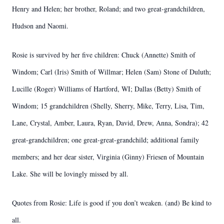
Henry and Helen; her brother, Roland; and two great-grandchildren,
Hudson and Naomi.
Rosie is survived by her five children: Chuck (Annette) Smith of
Windom; Carl (Iris) Smith of Willmar; Helen (Sam) Stone of Duluth;
Lucille (Roger) Williams of Hartford, WI; Dallas (Betty) Smith of
Windom; 15 grandchildren (Shelly, Sherry, Mike, Terry, Lisa, Tim,
Lane, Crystal, Amber, Laura, Ryan, David, Drew, Anna, Sondra); 42
great-grandchildren; one great-great-grandchild; additional family
members; and her dear sister, Virginia (Ginny) Friesen of Mountain
Lake. She will be lovingly missed by all.
Quotes from Rosie: Life is good if you don’t weaken. (and) Be kind to
all.