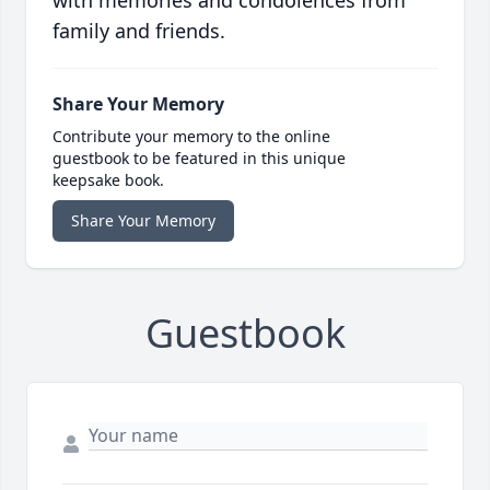
with memories and condolences from
family and friends.
Share Your Memory
Contribute your memory to the online
guestbook to be featured in this unique
keepsake book.
Share Your Memory
Guestbook