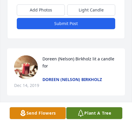
Add Photos
Light Candle
Submit Post
Doreen (Nelson) Birkholz lit a candle 
for
DOREEN (NELSON) BIRKHOLZ
Dec 14, 2019
Send Flowers
Plant A Tree
I have very fond memories of Ronnie when we 
drove from "the cities" to visit the family in 
Raymond and Willmar. Back then Ronnie 