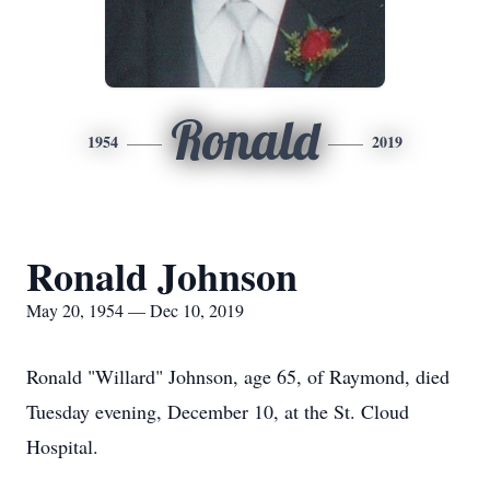
Ronald
1954
2019
Ronald Johnson
May 20, 1954 — Dec 10, 2019
Ronald "Willard" Johnson, age 65, of Raymond, died
Tuesday evening, December 10, at the St. Cloud
Hospital.