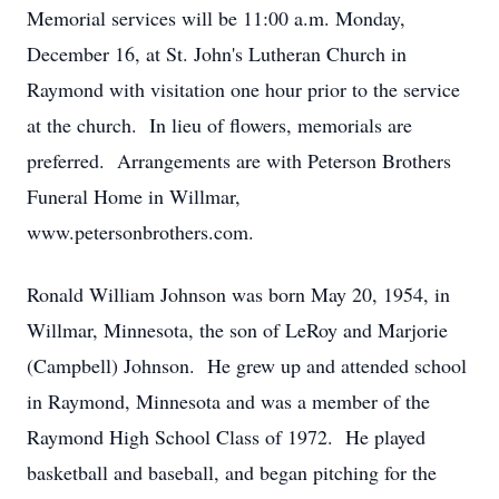
Memorial services will be 11:00 a.m. Monday,
December 16, at St. John's Lutheran Church in
Raymond with visitation one hour prior to the service
at the church. In lieu of flowers, memorials are
preferred. Arrangements are with Peterson Brothers
Funeral Home in Willmar,
www.petersonbrothers.com.
Ronald William Johnson was born May 20, 1954, in
Willmar, Minnesota, the son of LeRoy and Marjorie
(Campbell) Johnson. He grew up and attended school
in Raymond, Minnesota and was a member of the
Raymond High School Class of 1972. He played
basketball and baseball, and began pitching for the