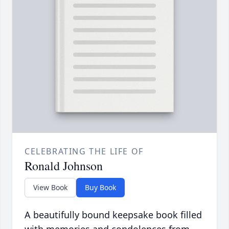
CELEBRATING THE LIFE OF
Ronald Johnson
View Book
Buy Book
A beautifully bound keepsake book filled