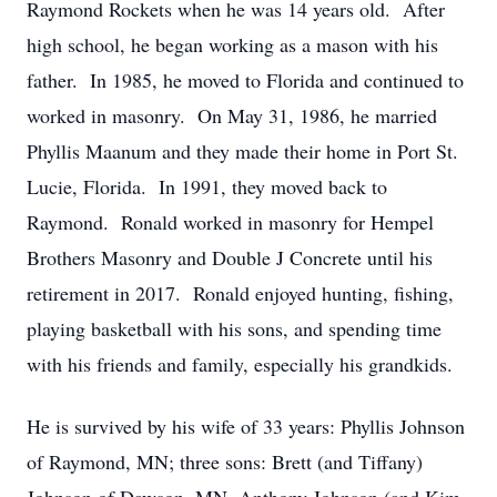
Raymond Rockets when he was 14 years old. After
high school, he began working as a mason with his
father. In 1985, he moved to Florida and continued to
worked in masonry. On May 31, 1986, he married
Phyllis Maanum and they made their home in Port St.
Lucie, Florida. In 1991, they moved back to
Raymond. Ronald worked in masonry for Hempel
Brothers Masonry and Double J Concrete until his
retirement in 2017. Ronald enjoyed hunting, fishing,
playing basketball with his sons, and spending time
with his friends and family, especially his grandkids.
He is survived by his wife of 33 years: Phyllis Johnson
of Raymond, MN; three sons: Brett (and Tiffany)