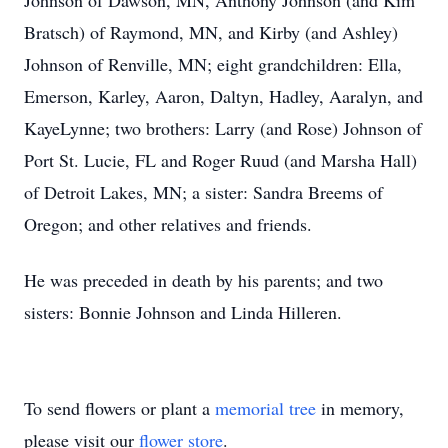
Johnson of Dawson, MN, Anthony Johnson (and Kim
Bratsch) of Raymond, MN, and Kirby (and Ashley)
Johnson of Renville, MN; eight grandchildren: Ella,
Emerson, Karley, Aaron, Daltyn, Hadley, Aaralyn, and
KayeLynne; two brothers: Larry (and Rose) Johnson of
Port St. Lucie, FL and Roger Ruud (and Marsha Hall)
of Detroit Lakes, MN; a sister: Sandra Breems of
Oregon; and other relatives and friends.
He was preceded in death by his parents; and two
sisters: Bonnie Johnson and Linda Hilleren.
To send flowers or plant a
memorial tree
in memory,
please visit our
flower store
.