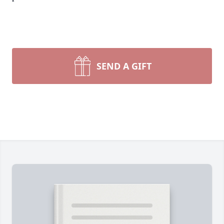
SEND A GIFT