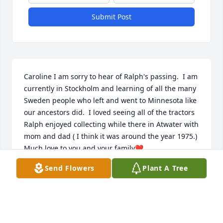
Submit Post
Caroline I am sorry to hear of Ralph's passing.  I am 
currently in Stockholm and learning of all the many 
Sweden people who left and went to Minnesota like 
our ancestors did.  I loved seeing all of the tractors 
Ralph enjoyed collecting while there in Atwater with 
mom and dad ( I think it was around the year 1975.) 
Much love to you and your family❤️.
Send Flowers
Plant A Tree
VICKIE HEIRENDT GREGORY
Aug 23, 2025