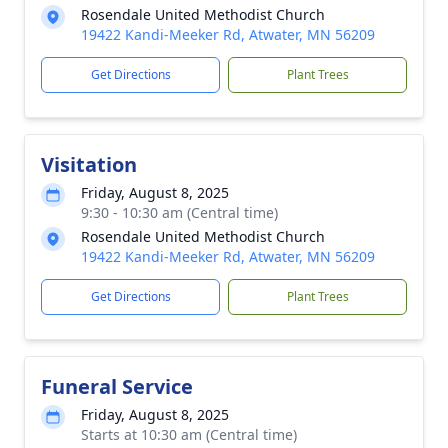
Rosendale United Methodist Church
19422 Kandi-Meeker Rd, Atwater, MN 56209
Get Directions
Plant Trees
Visitation
Friday, August 8, 2025
9:30 - 10:30 am (Central time)
Rosendale United Methodist Church
19422 Kandi-Meeker Rd, Atwater, MN 56209
Get Directions
Plant Trees
Funeral Service
Friday, August 8, 2025
Starts at 10:30 am (Central time)