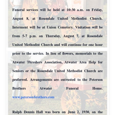
Funeral services will be held at 10:30 a.m. on Friday,
August 8, at Rosendale United Methodist Church.
Interment will be at Union Cemetery. Visitation will be
from 5-7 p.m. on Thursday, August 7, at Rosendale
United Methodist Church and will continue for one hour
prior to the service. In lieu of flowers, memorials to the
Atwater Threshers Association, Atwater Area Help for
Seniors or the Rosendale United Methodist Church are
preferred. Arrangements are entrusted to the Peterson
Brothers Atwater Funeral Home.
www.petersonbrothers.com
Ralph Dennis Hall was born on June 2, 1930, on the