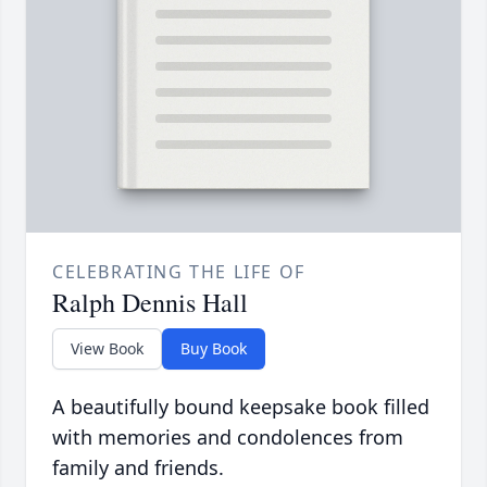
CELEBRATING THE LIFE OF
Ralph Dennis Hall
View Book
Buy Book
A beautifully bound keepsake book filled
with memories and condolences from
family and friends.