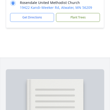
Rosendale United Methodist Church
19422 Kandi-Meeker Rd, Atwater, MN 56209
Get Directions
Plant Trees