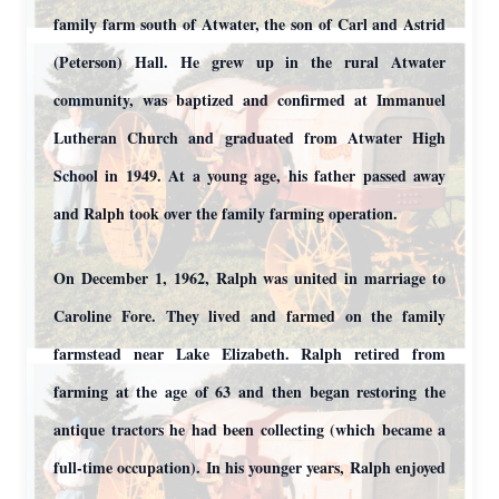
family farm south of Atwater, the son of Carl and Astrid
(Peterson) Hall. He grew up in the rural Atwater
community, was baptized and confirmed at Immanuel
Lutheran Church and graduated from Atwater High
School in 1949. At a young age, his father passed away
and Ralph took over the family farming operation.
On December 1, 1962, Ralph was united in marriage to
Caroline Fore. They lived and farmed on the family
farmstead near Lake Elizabeth. Ralph retired from
farming at the age of 63 and then began restoring the
antique tractors he had been collecting (which became a
full-time occupation). In his younger years, Ralph enjoyed