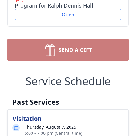
Program for Ralph Dennis Hall
Open
SEND A GIFT
Service Schedule
Past Services
Visitation
Thursday, August 7, 2025
5:00 - 7:00 pm (Central time)