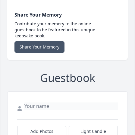
Share Your Memory
Contribute your memory to the online
guestbook to be featured in this unique
keepsake book.
Share Your Memory
Guestbook
Add Photos
Light Candle