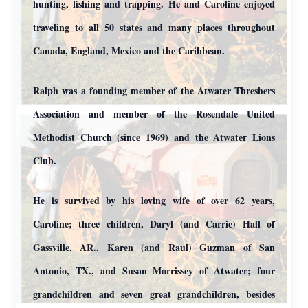
hunting, fishing and trapping. He and Caroline enjoyed
traveling to all 50 states and many places throughout
Canada, England, Mexico and the Caribbean.
Ralph was a founding member of the Atwater Threshers
Association and member of the Rosendale United
Methodist Church (since 1969) and the Atwater Lions
Club.
He is survived by his loving wife of over 62 years,
Caroline; three children, Daryl (and Carrie) Hall of
Gassville, AR., Karen (and Raul) Guzman of San
Antonio, TX., and Susan Morrissey of Atwater; four
grandchildren and seven great grandchildren, besides