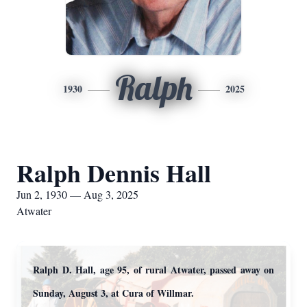
Ralph
1930
2025
Ralph Dennis Hall
Jun 2, 1930 — Aug 3, 2025
Atwater
Ralph D. Hall, age 95, of rural Atwater, passed away on
Sunday, August 3, at Cura of Willmar.