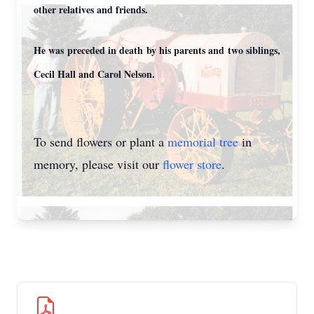
other relatives and friends.
He was preceded in death by his parents and two siblings,
Cecil Hall and Carol Nelson.
To send flowers or plant a
memorial tree
in
memory, please visit our
flower store
.