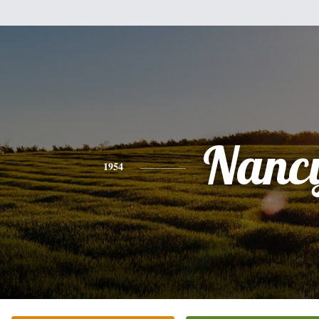
Nanc
1954