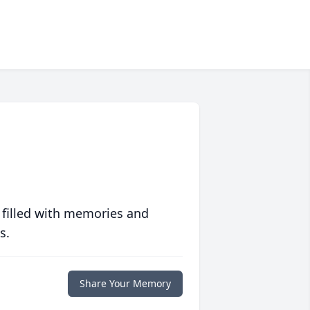
 filled with memories and
s.
Share Your Memory