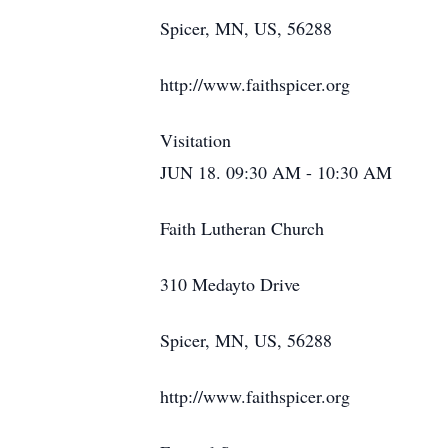
Spicer, MN, US, 56288
http://www.faithspicer.org
Visitation
JUN 18. 09:30 AM - 10:30 AM
Faith Lutheran Church
310 Medayto Drive
Spicer, MN, US, 56288
http://www.faithspicer.org