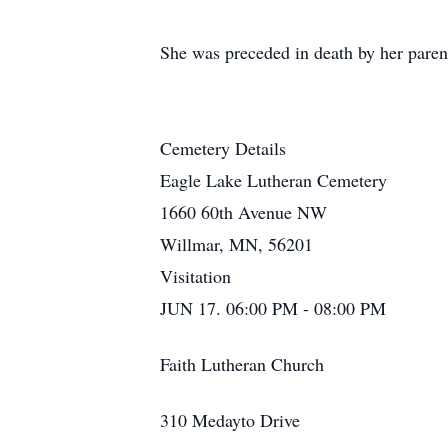
She was preceded in death by her parent
Cemetery Details
Eagle Lake Lutheran Cemetery
1660 60th Avenue NW
Willmar, MN, 56201
Visitation
JUN 17. 06:00 PM - 08:00 PM
Faith Lutheran Church
310 Medayto Drive