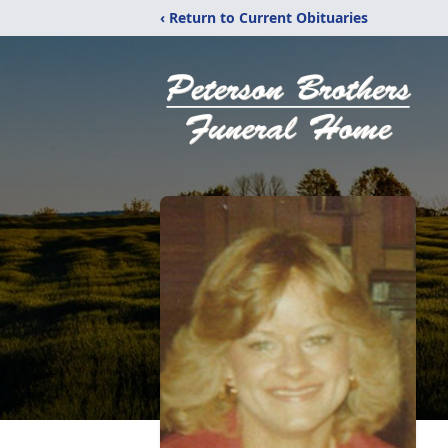
‹ Return to Current Obituaries