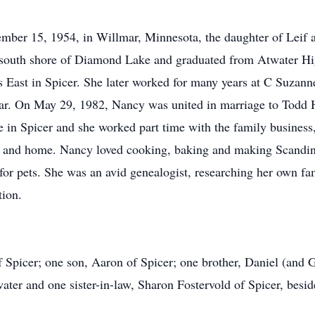
ber 15, 1954, in Willmar, Minnesota, the daughter of Leif 
e south shore of Diamond Lake and graduated from Atwater H
's East in Spicer. She later worked for many years at C Suza
r. On May 29, 1982, Nancy was united in marriage to Todd H
 in Spicer and she worked part time with the family busine
ily and home. Nancy loved cooking, baking and making Scandina
 for pets. She was an avid genealogist, researching her own f
tion.
 Spicer; one son, Aaron of Spicer; one brother, Daniel (and G
ter and one sister-in-law, Sharon Fostervold of Spicer, beside