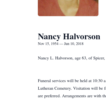
Nancy Halvorson
Nov 15, 1954 — Jun 10, 2018
Nancy L. Halvorson, age 63, of Spicer,
Funeral services will be held at 10:30 
Lutheran Cemetery. Visitation will be f
are preferred. Arrangements are with 