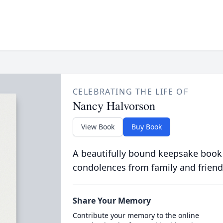
CELEBRATING THE LIFE OF
Nancy Halvorson
View Book
Buy Book
A beautifully bound keepsake book
condolences from family and friend
Share Your Memory
Contribute your memory to the online