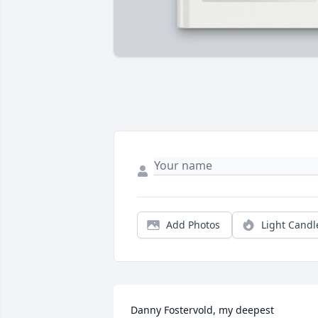
Add Photos
Light Candl
Danny Fostervold, my deepest 