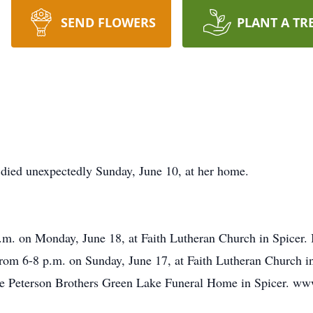
SEND FLOWERS
PLANT A TR
 died unexpectedly Sunday, June 10, at her home.
a.m. on Monday, June 18, at Faith Lutheran Church in Spicer. 
rom 6-8 p.m. on Sunday, June 17, at Faith Lutheran Church in 
the Peterson Brothers Green Lake Funeral Home in Spicer. w