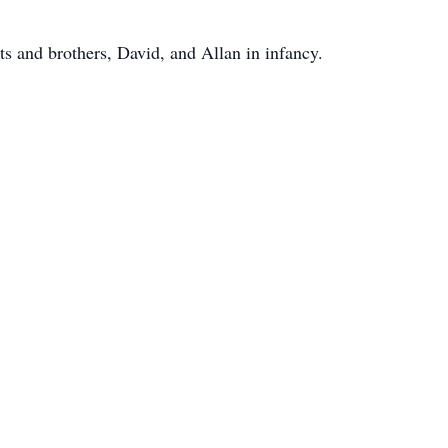
s and brothers, David, and Allan in infancy.