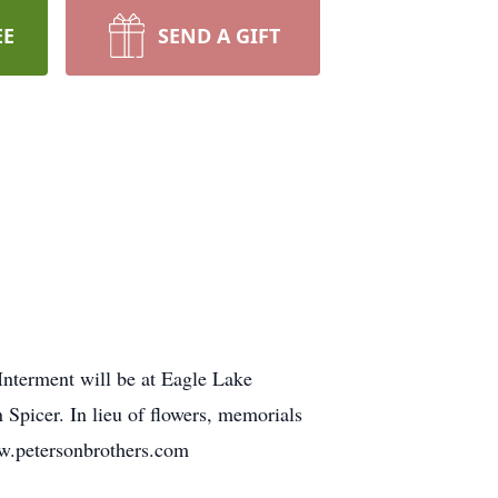
EE
SEND A GIFT
Interment will be at Eagle Lake
Spicer. In lieu of flowers, memorials
ww.petersonbrothers.com