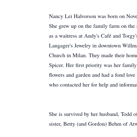
Nancy Lei Halvorson was born on Novem
She grew up on the family farm on th
as a waitress at Andy's Café and Torgy
Langager's Jewelry in downtown Willma
Church in Milan. They made their home
Spicer. Her first priority was her fam
flowers and garden and had a fond love
who contacted her for help and informa
She is survived by her husband, Todd of
sister, Betty (and Gordon) Behm of Atwa