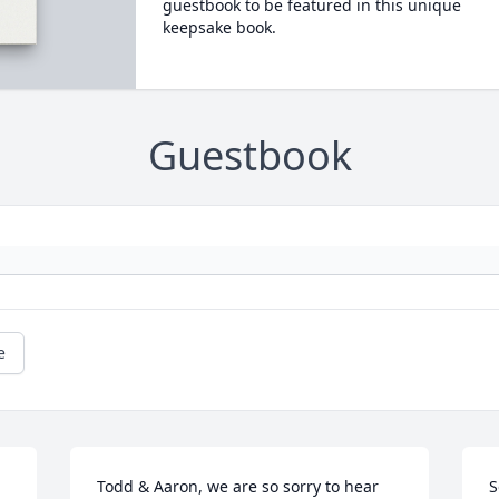
guestbook to be featured in this unique
keepsake book.
Guestbook
e
Todd & Aaron, we are so sorry to hear 
S