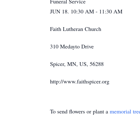
Funeral Service
JUN 18. 10:30 AM - 11:30 AM
Faith Lutheran Church
310 Medayto Drive
Spicer, MN, US, 56288
http://www.faithspicer.org
To send flowers or plant a
memorial tre