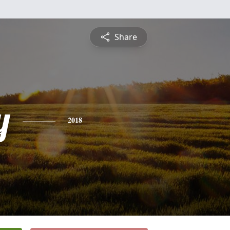
Share
y
2018