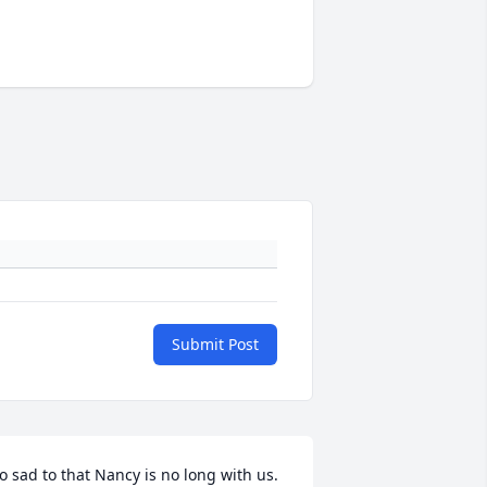
Submit Post
o sad to that Nancy is no long with us. 