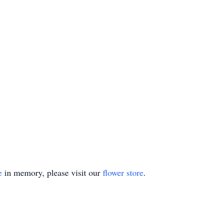
e
in memory, please visit our
flower store
.