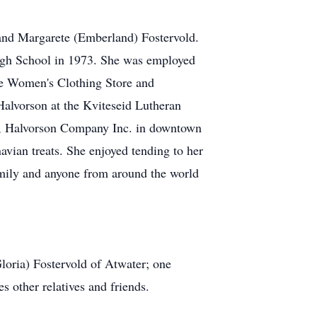
and Margarete (Emberland) Fostervold.
igh School in 1973. She was employed
nne Women's Clothing Store and
alvorson at the Kviteseid Lutheran
ss, Halvorson Company Inc. in downtown
vian treats. She enjoyed tending to her
amily and anyone from around the world
loria) Fostervold of Atwater; one
s other relatives and friends.