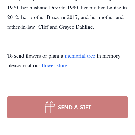
1970, her husband Dave in 1990, her mother Louise in
2012, her brother Bruce in 2017, and her mother and
father-in-law Cliff and Grayce Dahline.
To send flowers or plant a
memorial tree
in memory,
please visit our
flower store
.
SEND A GIFT