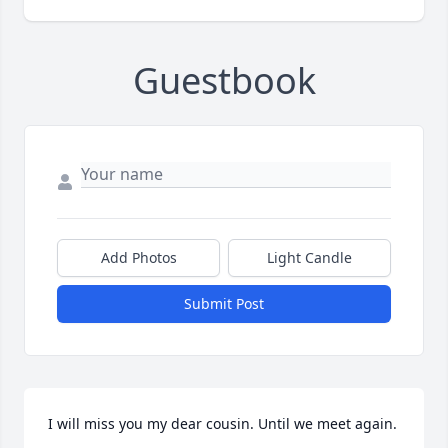
Guestbook
Add Photos
Light Candle
Submit Post
I will miss you my dear cousin. Until we meet again.