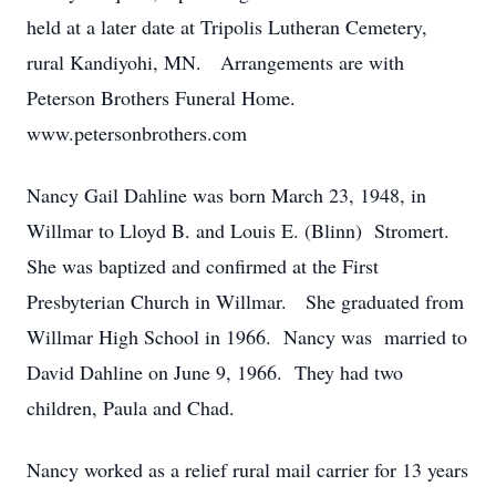
held at a later date at Tripolis Lutheran Cemetery,
rural Kandiyohi, MN. Arrangements are with
Peterson Brothers Funeral Home.
www.petersonbrothers.com
Nancy Gail Dahline was born March 23, 1948, in
Willmar to Lloyd B. and Louis E. (Blinn) Stromert.
She was baptized and confirmed at the First
Presbyterian Church in Willmar. She graduated from
Willmar High School in 1966. Nancy was married to
David Dahline on June 9, 1966. They had two
children, Paula and Chad.
Nancy worked as a relief rural mail carrier for 13 years