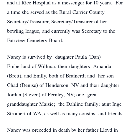
and at Rice Hospital as a messenger for 10 years. For
a time she served as the Rural Carrier County
Secretary/Treasurer, Secretary/Treasurer of her
bowling league, and currently was Secretary to the
Fairview Cemetery Board.
Nancy is survived by daughter Paula (Dan)
Emberland of Willmar, their daughters Amanda
(Brett), and Emily, both of Brainerd; and her son
Chad (Denise) of Henderson, NV and their daughter
Jordan (Steven) of Fernley, NV; one great
granddaughter Maisie; the Dahline family; aunt Inge
Stromert of WA, as well as many cousins and friends.
Nancy was preceded in death by her father Lloyd in