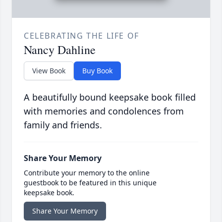
CELEBRATING THE LIFE OF
Nancy Dahline
View Book
Buy Book
A beautifully bound keepsake book filled
with memories and condolences from
family and friends.
Share Your Memory
Contribute your memory to the online
guestbook to be featured in this unique
keepsake book.
Share Your Memory