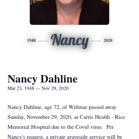
Nancy
1948
2020
Nancy Dahline
Mar 23, 1948 — Nov 29, 2020
Nancy Dahline, age 72, of Willmar passed away
Sunday, November 29, 2020, at Carris Health - Rice
Memorial Hospital due to the Covid virus. Per
Nancy's request, a private graveside service will be