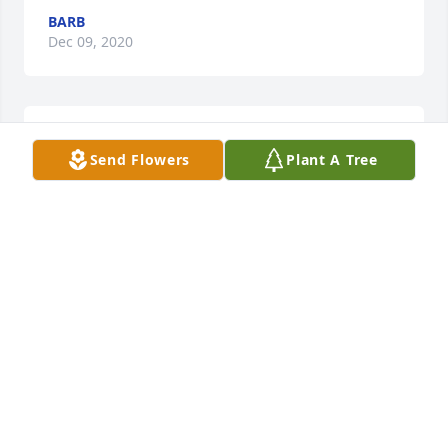
BARB
Dec 09, 2020
Kathleen Ciciotte lit a candle for
Send Flowers
Plant A Tree
KATHLEEN CICIOTTE
Dec 06, 2020
As my twin Sister, Kathy, called me to tell me the 
news I got an email from our classmate, Linda 
telling me the sad news at the same time.I am still 
in dis-belief that this happened to Nancy. Even 
though this disease is terrible you just don't think it 
can happen to someone you know. My Sister & I 