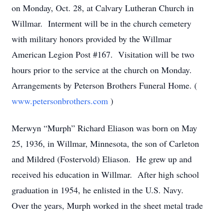
on Monday, Oct. 28, at Calvary Lutheran Church in
Willmar. Interment will be in the church cemetery
with military honors provided by the Willmar
American Legion Post #167. Visitation will be two
hours prior to the service at the church on Monday.
Arrangements by Peterson Brothers Funeral Home. (
www.petersonbrothers.com
)
Merwyn “Murph” Richard Eliason was born on May
25, 1936, in Willmar, Minnesota, the son of Carleton
and Mildred (Fostervold) Eliason. He grew up and
received his education in Willmar. After high school
graduation in 1954, he enlisted in the U.S. Navy.
Over the years, Murph worked in the sheet metal trade