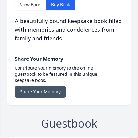
View Book
Buy Book
A beautifully bound keepsake book filled
with memories and condolences from
family and friends.
Share Your Memory
Contribute your memory to the online
guestbook to be featured in this unique
keepsake book.
Share Your Memory
Guestbook