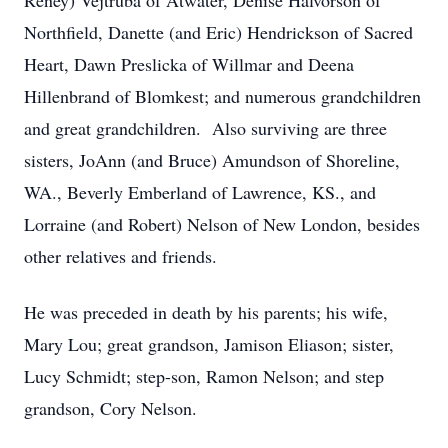
Reney) Vejtruba of Atwater, Denise Halvorson of
Northfield, Danette (and Eric) Hendrickson of Sacred
Heart, Dawn Preslicka of Willmar and Deena
Hillenbrand of Blomkest; and numerous grandchildren
and great grandchildren. Also surviving are three
sisters, JoAnn (and Bruce) Amundson of Shoreline,
WA., Beverly Emberland of Lawrence, KS., and
Lorraine (and Robert) Nelson of New London, besides
other relatives and friends.
He was preceded in death by his parents; his wife,
Mary Lou; great grandson, Jamison Eliason; sister,
Lucy Schmidt; step-son, Ramon Nelson; and step
grandson, Cory Nelson.