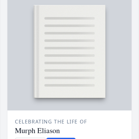
CELEBRATING THE LIFE OF
Murph Eliason