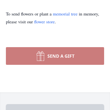
To send flowers or plant a
memorial tree
in memory,
please visit our
flower store
.
SEND A GIFT