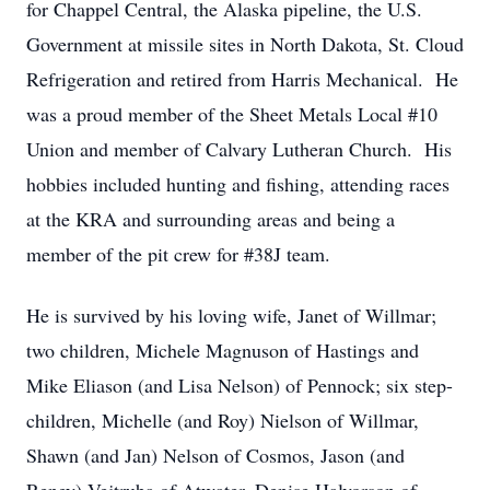
for Chappel Central, the Alaska pipeline, the U.S.
Government at missile sites in North Dakota, St. Cloud
Refrigeration and retired from Harris Mechanical. He
was a proud member of the Sheet Metals Local #10
Union and member of Calvary Lutheran Church. His
hobbies included hunting and fishing, attending races
at the KRA and surrounding areas and being a
member of the pit crew for #38J team.
He is survived by his loving wife, Janet of Willmar;
two children, Michele Magnuson of Hastings and
Mike Eliason (and Lisa Nelson) of Pennock; six step-
children, Michelle (and Roy) Nielson of Willmar,
Shawn (and Jan) Nelson of Cosmos, Jason (and