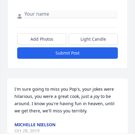
Add Photos
Light Candle
Submit Post
I'm sure going to miss you Pop's, your jokes were 
hilarious, you were a great cook, just a joy to be 
around. I know you're having fun in heaven, until 
we get there, we'll miss you terribly.
MICHELLE NIELSON
Oct 28, 2019