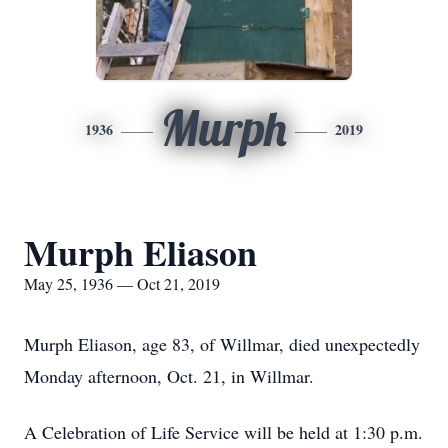
Murph
1936
2019
Murph Eliason
May 25, 1936 — Oct 21, 2019
Murph Eliason, age 83, of Willmar, died unexpectedly
Monday afternoon, Oct. 21, in Willmar.
A Celebration of Life Service will be held at 1:30 p.m.