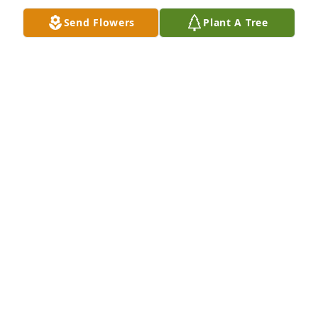
Send Flowers
Plant A Tree
My Sympathy
MARY LOUISE BURNS WALLIN
Oct 25, 2019
So sorry for the families loss. May God Bless the 
memory of Murph.Conni Johnson Bergo (Steve)
CONNI JOHNSON BERGO
Oct 23, 2019
Rest in Peace Murph.Now you can hunt and fish 