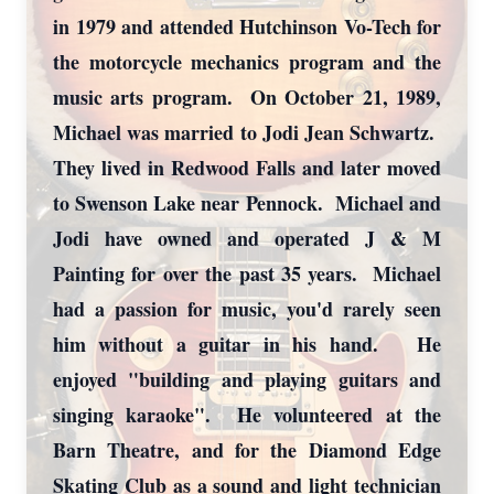
in 1979 and attended Hutchinson Vo-Tech for
the motorcycle mechanics program and the
music arts program. On October 21, 1989,
Michael was married to Jodi Jean Schwartz.
They lived in Redwood Falls and later moved
to Swenson Lake near Pennock. Michael and
Jodi have owned and operated J & M
Painting for over the past 35 years. Michael
had a passion for music, you'd rarely seen
him without a guitar in his hand. He
enjoyed "building and playing guitars and
singing karaoke". He volunteered at the
Barn Theatre, and for the Diamond Edge
Skating Club as a sound and light technician