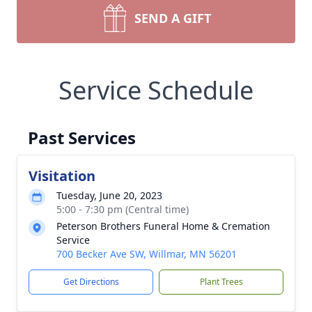
SEND A GIFT
Service Schedule
Past Services
Visitation
Tuesday, June 20, 2023
5:00 - 7:30 pm (Central time)
Peterson Brothers Funeral Home & Cremation
Service
700 Becker Ave SW, Willmar, MN 56201
Get Directions
Plant Trees