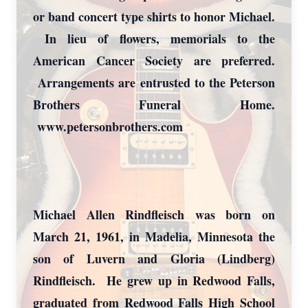
or band concert type shirts to honor Michael.
In lieu of flowers, memorials to the
American Cancer Society are preferred.
Arrangements are entrusted to the Peterson
Brothers Funeral Home.
www.petersonbrothers.com
Michael Allen Rindfleisch was born on
March 21, 1961, in Madelia, Minnesota the
son of Luvern and Gloria (Lindberg)
Rindfleisch. He grew up in Redwood Falls,
graduated from Redwood Falls High School