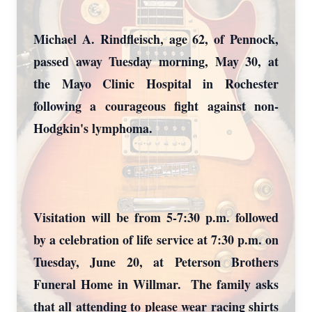
Michael A. Rindfleisch, age 62, of Pennock,
passed away Tuesday morning, May 30, at
the Mayo Clinic Hospital in Rochester
following a courageous fight against non-
Hodgkin's lymphoma.
Visitation will be from 5-7:30 p.m. followed
by a celebration of life service at 7:30 p.m. on
Tuesday, June 20, at Peterson Brothers
Funeral Home in Willmar. The family asks
that all attending to please wear racing shirts