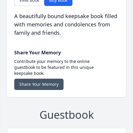
View Book
Buy Book
A beautifully bound keepsake book filled
with memories and condolences from
family and friends.
Share Your Memory
Contribute your memory to the online
guestbook to be featured in this unique
keepsake book.
Share Your Memory
Guestbook