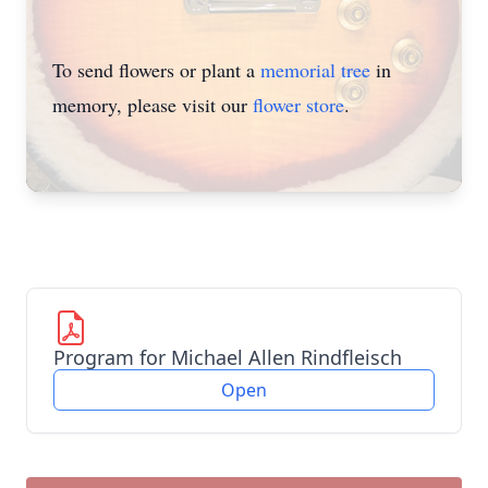
To send flowers or plant a
memorial tree
in
memory, please visit our
flower store
.
Program for Michael Allen Rindfleisch
Open