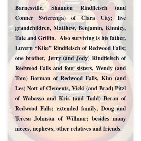
Barnesville, Shannon Rindfleisch (and
Conner Swierenga) of Clara City; five
grandchildren, Matthew, Benjamin, Kinnley,
Tate and Griffin. Also surviving is his father,
Luvern “Kike” Rindfleisch of Redwood Falls;
one brother, Jerry (and Jody) Rindfleisch of
Close
Redwood Falls and four sisters, Wendy (and
Tom) Borman of Redwood Falls, Kim (and
Les) Nott of Clements, Vicki (and Brad) Pitzl
of Wabasso and Kris (and Todd) Beran of
Redwood Falls; extended family, Doug and
Teresa Johnson of Willmar; besides many
nieces, nephews, other relatives and friends.