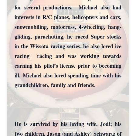
for several productions. Michael also had
interests in R/C planes, helicopters and cars,
snowmobiling, motocross, 4-wheeling, hang-
gliding, parachuting, he raced Super stocks
in the Wissota racing series, he also loved ice
racing racing and was working towards
earning his pilot’s license prior to becoming
ill. Michael also loved spending time with his
grandchildren, family and friends.
He is survived by his loving wife, Jodi; his
two children, Jason (and Ashley) Schwartz of