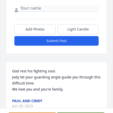
Add Photos
Light Candle
Submit Post
God rest his fighting soul.

Jody let your guarding angle guide you through this 
difficult time. 

We love you and you're family.
PAUL AND CINDY
Jun 20, 2023