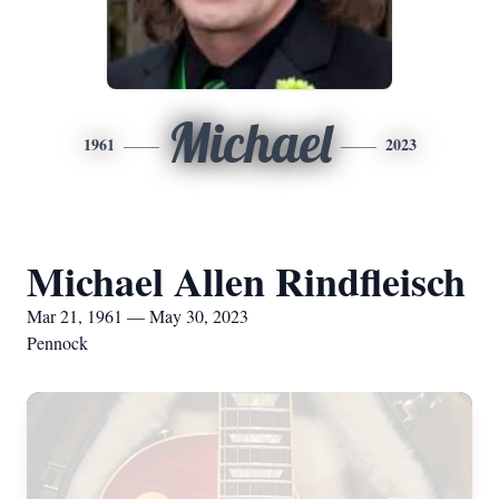
Michael
1961
2023
Michael Allen Rindfleisch
Mar 21, 1961 — May 30, 2023
Pennock