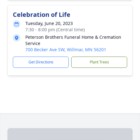
Celebration of Life
Tuesday, June 20, 2023
7:30 - 8:00 pm (Central time)
Peterson Brothers Funeral Home & Cremation
Service
700 Becker Ave SW, Willmar, MN 56201
Get Directions
Plant Trees