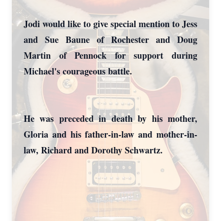
Jodi would like to give special mention to Jess
and Sue Baune of Rochester and Doug
Martin of Pennock for support during
Michael's courageous battle.
He was preceded in death by his mother,
Gloria and his father-in-law and mother-in-
law, Richard and Dorothy Schwartz.