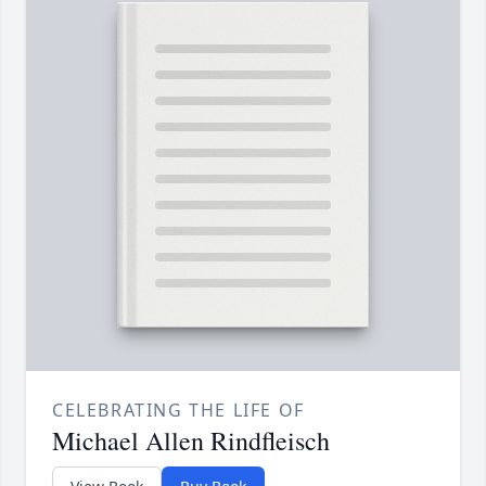
CELEBRATING THE LIFE OF
Michael Allen Rindfleisch