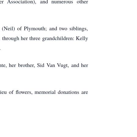
r Association), and numerous other
 (Neil) of Plymouth; and two siblings,
through her three grandchildren: Kelly
.
te, her brother, Sid Van Vugt, and her
ieu of flowers, memorial donations are