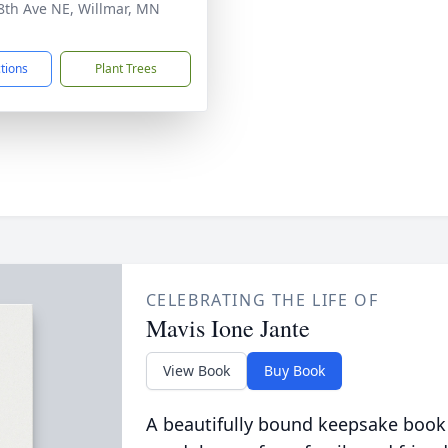
8th Ave NE, Willmar, MN
1
ctions
Plant Trees
CELEBRATING THE LIFE OF
Mavis Ione Jante
View Book
Buy Book
A beautifully bound keepsake book