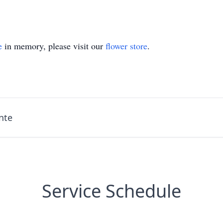
e
in memory, please visit our
flower store
.
nte
Service Schedule