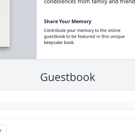
condolences from family and friend
Share Your Memory
Contribute your memory to the online
guestbook to be featured in this unique
keepsake book.
Guestbook
e