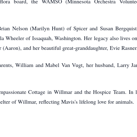
eflora board, the WAMSO (Minnesota Orchestra Voluntee
Brian Nelson (Marilyn Hunt) of Spicer and Susan Bergquist
a Wheeler of Issaquah, Washington. Her legacy also lives on 
(Aaron), and her beautiful great-granddaughter, Evie Rasner
rents, William and Mabel Van Vugt, her husband, Larry Jan
ompassionate Cottage in Willmar and the Hospice Team. In l
ter of Willmar, reflecting Mavis's lifelong love for animals.