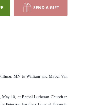
EE
SEND A GIFT
 Willmar, MN to William and Mabel Van
ay, May 10, at Bethel Lutheran Church in
 the Peterson Brothers Funeral Home in