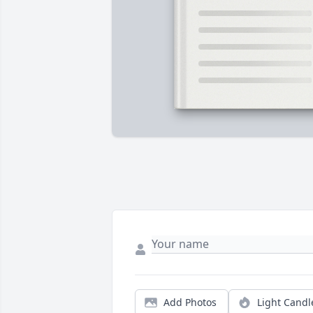
Add Photos
Light Candl