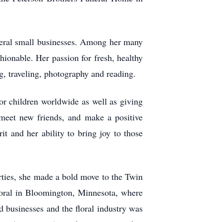
everal small businesses. Among her many
ionable. Her passion for fresh, healthy
g, traveling, photography and reading.
r children worldwide as well as giving
 meet new friends, and make a positive
it and her ability to bring joy to those
rties, she made a bold move to the Twin
Floral in Bloomington, Minnesota, where
businesses and the floral industry was