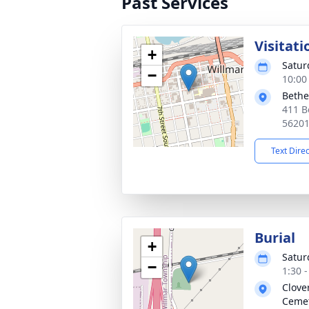
Past Services
Visitati
+
Satur
−
10:00
Bethe
411 B
5620
Text Dire
Burial
+
Satur
−
1:30 
Clove
Ceme