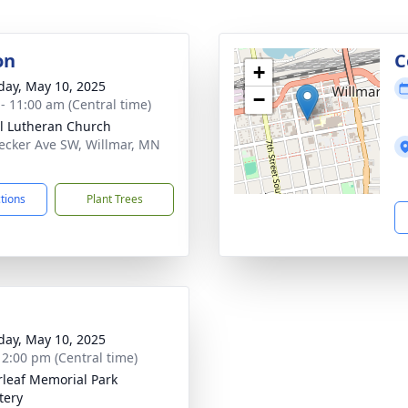
on
C
+
day, May 10, 2025
−
 - 11:00 am (Central time)
l Lutheran Church
ecker Ave SW, Willmar, MN
1
ctions
Plant Trees
day, May 10, 2025
- 2:00 pm (Central time)
rleaf Memorial Park
tery