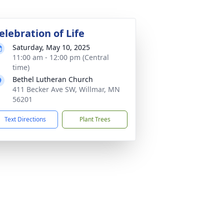
elebration of Life
Saturday, May 10, 2025
11:00 am - 12:00 pm (Central
time)
Bethel Lutheran Church
411 Becker Ave SW, Willmar, MN
56201
Text Directions
Plant Trees