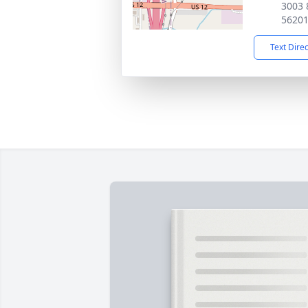
3003 
5620
Text Dire