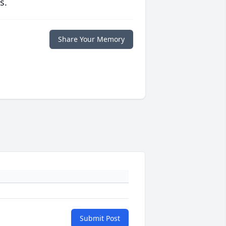
s.
Share Your Memory
Submit Post