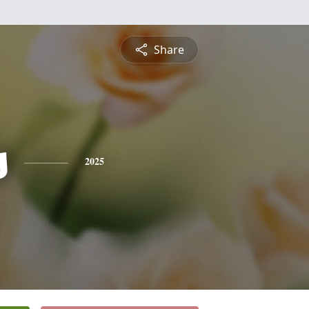
Share
s
2025