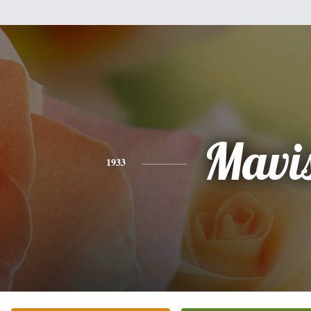
Mavi
1933