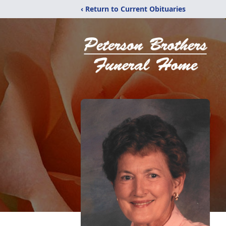
‹ Return to Current Obituaries