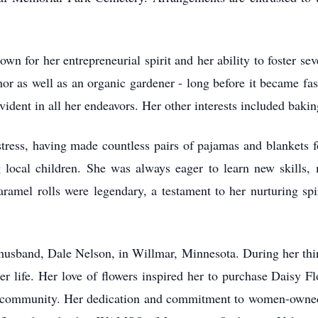
n for her entrepreneurial spirit and her ability to foster s
r as well as an organic gardener - long before it became fash
vident in all her endeavors. Her other interests included bakin
ress, having made countless pairs of pajamas and blankets fo
ng local children. She was always eager to learn new skills,
caramel rolls were legendary, a testament to her nurturing spir
t husband, Dale Nelson, in Willmar, Minnesota. During her thi
er life. Her love of flowers inspired her to purchase Daisy 
 community. Her dedication and commitment to women-owned 