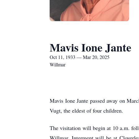
Mavis Ione Jante
Oct 11, 1933 — Mar 20, 2025
Willmar
Mavis Ione Jante passed away on Marc
Vugt, the eldest of four children.
The visitation will begin at 10 a.m. fo
Willmar. Interment will be at Cloverl