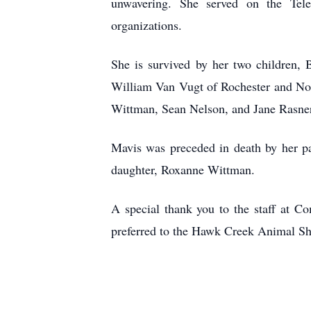
unwavering. She served on the Tel
organizations.
She is survived by her two children, 
William Van Vugt of Rochester and Nol
Wittman, Sean Nelson, and Jane Rasner 
Mavis was preceded in death by her pa
daughter, Roxanne Wittman.
A special thank you to the staff at C
preferred to the Hawk Creek Animal Shel