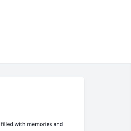
 filled with memories and