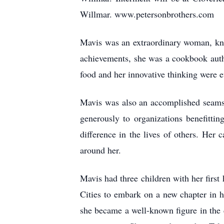
Willmar. www.petersonbrothers.com
Mavis was an extraordinary woman, know
achievements, she was a cookbook autho
food and her innovative thinking were e
Mavis was also an accomplished seamst
generously to organizations benefitti
difference in the lives of others. Her 
around her.
Mavis had three children with her firs
Cities to embark on a new chapter in h
she became a well-known figure in the