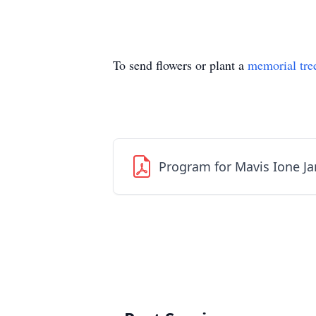
To send flowers or plant a
memorial tre
Program for Mavis Ione Ja