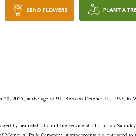
SEND FLOWERS
PLANT A TR
h 20, 2025, at the age of 91. Born on October 11, 1933, in
llowed by her celebration of life service at 11 a.m. on Saturd
eaf Memorial Park Cemetery. Arrangements are entrusted to