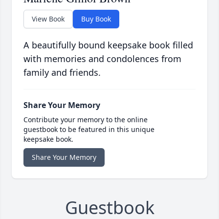
View Book
Buy Book
A beautifully bound keepsake book filled
with memories and condolences from
family and friends.
Share Your Memory
Contribute your memory to the online
guestbook to be featured in this unique
keepsake book.
Share Your Memory
Guestbook