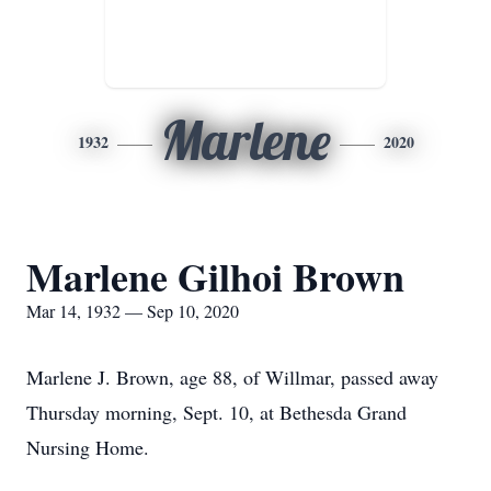
Marlene
1932
2020
Marlene Gilhoi Brown
Mar 14, 1932 — Sep 10, 2020
Marlene J. Brown, age 88, of Willmar, passed away
Thursday morning, Sept. 10, at Bethesda Grand
Nursing Home.