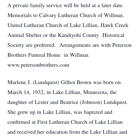
A private family service will be held at a later date.
Memorials to Calvary Lutheran Church of Willmar,
United Lutheran Church of Lake Lillian, Hawk Creek
Animal Shelter or the Kandiyohi County Historical
Society are preferred. Arrangements are with Peterson
Brothers Funeral Home in Willmar.
www.petersonbrothers.com
Marlene J. (Lundquist) Gilhoi Brown was born on
March 14, 1932, in Lake Lillian, Minnesota, the
daughter of Lester and Beatrice (Johnson) Lundquist.
She grew up in Lake Lillian, was baptized and
confirmed at First Lutheran Church of Lake Lillian
and received her education from the Lake Lillian and