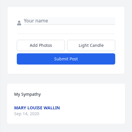
Add Photos
Light Candle
Submit Post
My Sympathy
MARY LOUISE WALLIN
Sep 14, 2020