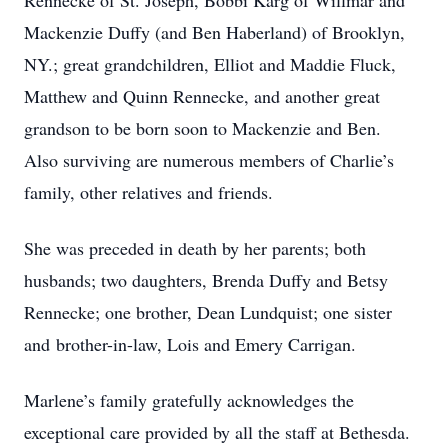
Rennecke of St. Joseph, Bobbi Karg of Willmar and
Mackenzie Duffy (and Ben Haberland) of Brooklyn,
NY.; great grandchildren, Elliot and Maddie Fluck,
Matthew and Quinn Rennecke, and another great
grandson to be born soon to Mackenzie and Ben.
Also surviving are numerous members of Charlie’s
family, other relatives and friends.
She was preceded in death by her parents; both
husbands; two daughters, Brenda Duffy and Betsy
Rennecke; one brother, Dean Lundquist; one sister
and brother-in-law, Lois and Emery Carrigan.
Marlene’s family gratefully acknowledges the
exceptional care provided by all the staff at Bethesda.