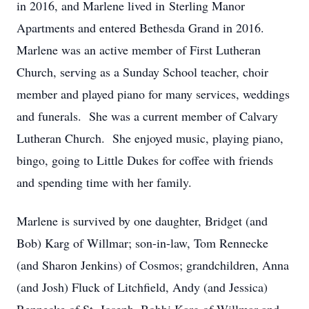
in 2016, and Marlene lived in Sterling Manor
Apartments and entered Bethesda Grand in 2016.
Marlene was an active member of First Lutheran
Church, serving as a Sunday School teacher, choir
member and played piano for many services, weddings
and funerals. She was a current member of Calvary
Lutheran Church. She enjoyed music, playing piano,
bingo, going to Little Dukes for coffee with friends
and spending time with her family.
Marlene is survived by one daughter, Bridget (and
Bob) Karg of Willmar; son-in-law, Tom Rennecke
(and Sharon Jenkins) of Cosmos; grandchildren, Anna
(and Josh) Fluck of Litchfield, Andy (and Jessica)