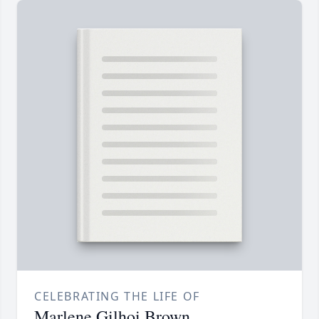
CELEBRATING THE LIFE OF
Marlene Gilhoi Brown