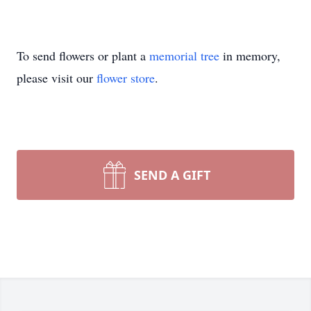
To send flowers or plant a
memorial tree
in memory,
please visit our
flower store
.
SEND A GIFT