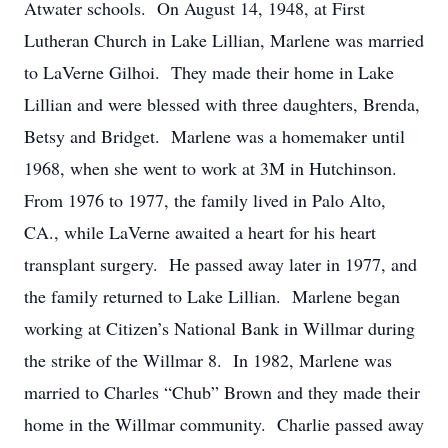
Atwater schools. On August 14, 1948, at First
Lutheran Church in Lake Lillian, Marlene was married
to LaVerne Gilhoi. They made their home in Lake
Lillian and were blessed with three daughters, Brenda,
Betsy and Bridget. Marlene was a homemaker until
1968, when she went to work at 3M in Hutchinson.
From 1976 to 1977, the family lived in Palo Alto,
CA., while LaVerne awaited a heart for his heart
transplant surgery. He passed away later in 1977, and
the family returned to Lake Lillian. Marlene began
working at Citizen’s National Bank in Willmar during
the strike of the Willmar 8. In 1982, Marlene was
married to Charles “Chub” Brown and they made their
home in the Willmar community. Charlie passed away