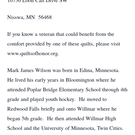
10756 Loon Call Drive SW
Nisswa, MN 56468
If you know a veteran that could benefit from the
comfort provided by one of these quilts, please visit
www.quiltsofhonor.org.
Mark James Wilson was born in Edina, Minnesota.
He lived his early years in Bloomington where he
attended Poplar Bridge Elementary School through 4th
grade and played youth hockey. He moved to
Redwood Falls briefly and onto Willmar where he
began 5th grade. He then attended Willmar High
School and the University of Minnesota, Twin Cities.