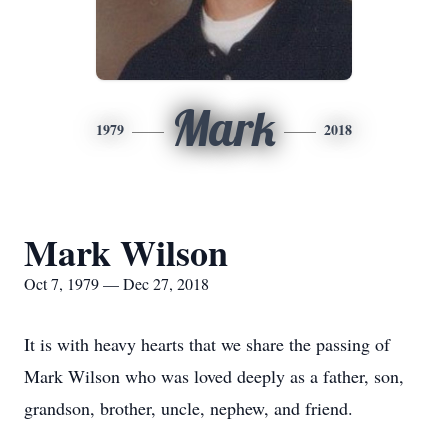
Mark
1979
2018
Mark Wilson
Oct 7, 1979 — Dec 27, 2018
It is with heavy hearts that we share the passing of
Mark Wilson who was loved deeply as a father, son,
grandson, brother, uncle, nephew, and friend.