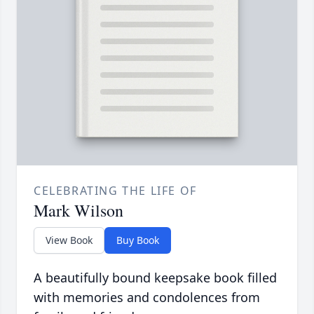
CELEBRATING THE LIFE OF
Mark Wilson
View Book
Buy Book
A beautifully bound keepsake book filled
with memories and condolences from