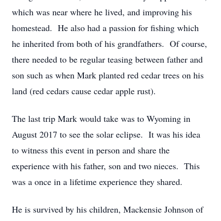
which was near where he lived, and improving his
homestead. He also had a passion for fishing which
he inherited from both of his grandfathers. Of course,
there needed to be regular teasing between father and
son such as when Mark planted red cedar trees on his
land (red cedars cause cedar apple rust).
The last trip Mark would take was to Wyoming in
August 2017 to see the solar eclipse. It was his idea
to witness this event in person and share the
experience with his father, son and two nieces. This
was a once in a lifetime experience they shared.
He is survived by his children, Mackensie Johnson of