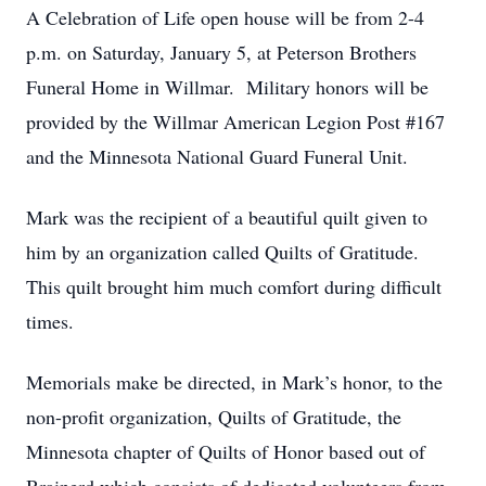
A Celebration of Life open house will be from 2-4
p.m. on Saturday, January 5, at Peterson Brothers
Funeral Home in Willmar. Military honors will be
provided by the Willmar American Legion Post #167
and the Minnesota National Guard Funeral Unit.
Mark was the recipient of a beautiful quilt given to
him by an organization called Quilts of Gratitude.
This quilt brought him much comfort during difficult
times.
Memorials make be directed, in Mark’s honor, to the
non-profit organization, Quilts of Gratitude, the
Minnesota chapter of Quilts of Honor based out of