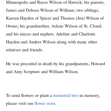
Minneapolis and Reese Wilson of Hawick; his parents,
James and Debora Wilson of Willmar; two siblings,
Kareen Hayden of Spicer and Thomas (Jen) Wilson of
Orono; his grandmother, Arlene Wilson of St. Cloud;
and his nieces and nephew, Adeline and Charlotte
Hayden and Anders Wilson along with many other
relatives and friends.
He was preceded in death by his grandparents, Howard
and Amy Scripture and William Wilson.
To send flowers or plant a
memorial tree
in memory,
please visit our
flower store
.