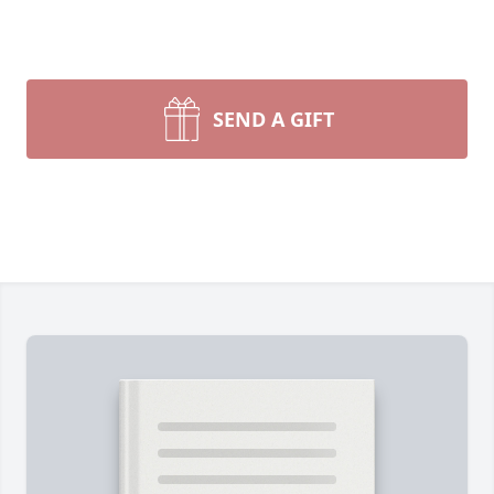
SEND A GIFT