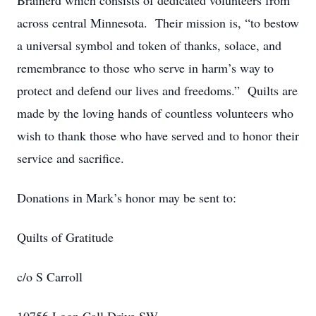
Brainerd which consists of dedicated volunteers from
across central Minnesota. Their mission is, “to bestow
a universal symbol and token of thanks, solace, and
remembrance to those who serve in harm’s way to
protect and defend our lives and freedoms.” Quilts are
made by the loving hands of countless volunteers who
wish to thank those who have served and to honor their
service and sacrifice.
Donations in Mark’s honor may be sent to:
Quilts of Gratitude
c/o S Carroll