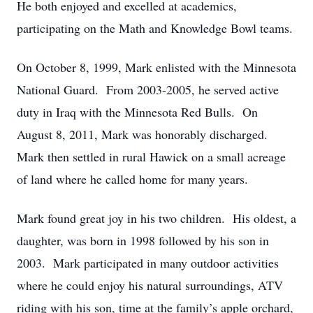
He both enjoyed and excelled at academics,
participating on the Math and Knowledge Bowl teams.
On October 8, 1999, Mark enlisted with the Minnesota
National Guard. From 2003-2005, he served active
duty in Iraq with the Minnesota Red Bulls. On
August 8, 2011, Mark was honorably discharged.
Mark then settled in rural Hawick on a small acreage
of land where he called home for many years.
Mark found great joy in his two children. His oldest, a
daughter, was born in 1998 followed by his son in
2003. Mark participated in many outdoor activities
where he could enjoy his natural surroundings, ATV
riding with his son, time at the family’s apple orchard,