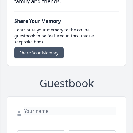
family and friends.
Share Your Memory
Contribute your memory to the online
guestbook to be featured in this unique
keepsake book.
Share Your Memory
Guestbook