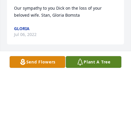
Our sympathy to you Dick on the loss of your 
beloved wife. Stan, Gloria Bomsta  
GLORIA
Jul 06, 2022
Send Flowers
Plant A Tree
My sympathy to the family,
SANDRA EDWARDS
Jun 10, 2022
My deepest sympathies to Justin and the family.

Ingunn Aasdalen Hauge