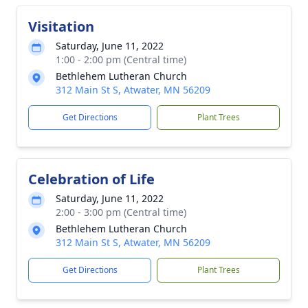
Visitation
Saturday, June 11, 2022
1:00 - 2:00 pm (Central time)
Bethlehem Lutheran Church
312 Main St S, Atwater, MN 56209
Get Directions
Plant Trees
Celebration of Life
Saturday, June 11, 2022
2:00 - 3:00 pm (Central time)
Bethlehem Lutheran Church
312 Main St S, Atwater, MN 56209
Get Directions
Plant Trees