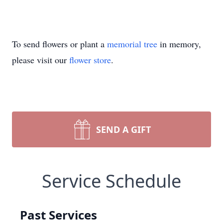
To send flowers or plant a
memorial tree
in memory,
please visit our
flower store
.
SEND A GIFT
Service Schedule
Past Services