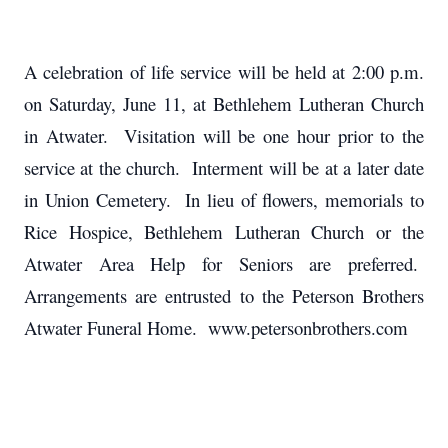
A celebration of life service will be held at 2:00 p.m.
on Saturday, June 11, at Bethlehem Lutheran Church
in Atwater. Visitation will be one hour prior to the
service at the church. Interment will be at a later date
in Union Cemetery.
In lieu of flowers, memorials to
Rice Hospice, Bethlehem Lutheran Church or the
Atwater Area Help for Seniors are preferred.
Arrangements are entrusted to the Peterson Brothers
Atwater Funeral Home. www.petersonbrothers.com