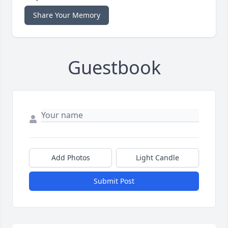
Share Your Memory
Guestbook
Add Photos
Light Candle
Submit Post