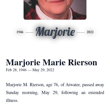
Marjorie
1946
2022
Marjorie Marie Rierson
Feb 28, 1946 — May 29, 2022
Marjorie M. Rierson, age 76, of Atwater, passed away
Sunday morning, May 29, following an extended
illness.