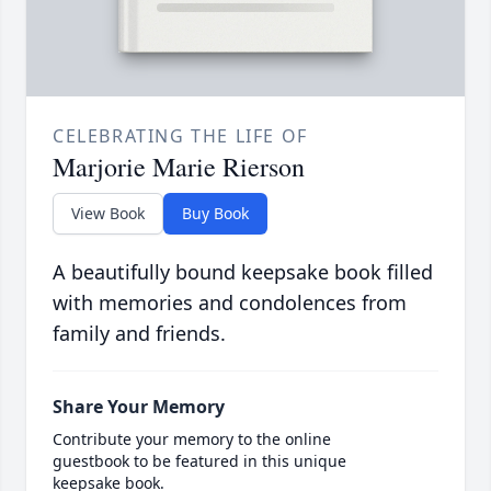
CELEBRATING THE LIFE OF
Marjorie Marie Rierson
View Book
Buy Book
A beautifully bound keepsake book filled
with memories and condolences from
family and friends.
Share Your Memory
Contribute your memory to the online
guestbook to be featured in this unique
keepsake book.