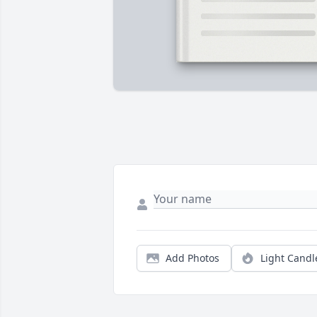
Add Photos
Light Candl