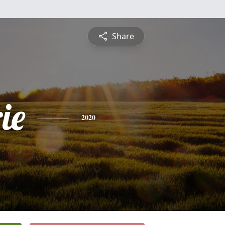
Share
ie
2020