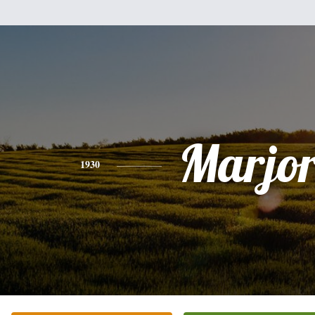
Marjor
1930