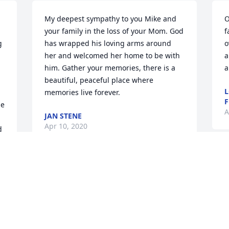
My deepest sympathy to you Mike and 
O
your family in the loss of your Mom. God 
f
 
has wrapped his loving arms around 
o
her and welcomed her home to be with 
a
him. Gather your memories, there is a 
a
beautiful, peaceful place where 
L
memories live forever.
F
e 
A
JAN STENE
Apr 10, 2020
 
S
m
My heartfelt sympathies to the family of 
beautiful Marge. She will be missed. It 
D
was an honor to be part of her care 
u 
A
team. I enjoyed going and reading to 
her and playing music for her. Please 