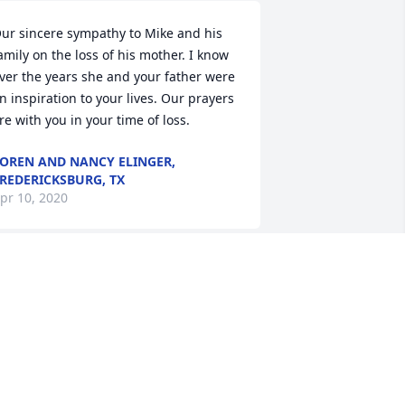
ur sincere sympathy to Mike and his 
amily on the loss of his mother. I know 
ver the years she and your father were 
n inspiration to your lives. Our prayers 
re with you in your time of loss.
OREN AND NANCY ELINGER,
REDERICKSBURG, TX
pr 10, 2020
he, always made time to talk,she made 
e laugh thank you Marge!
EANA SCHAFER-CONWAY
pr 07, 2020