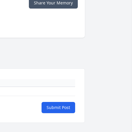
Share Your Memory
Submit Post