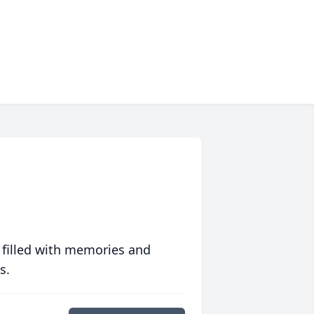
 filled with memories and
s.