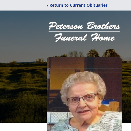
‹ Return to Current Obituaries