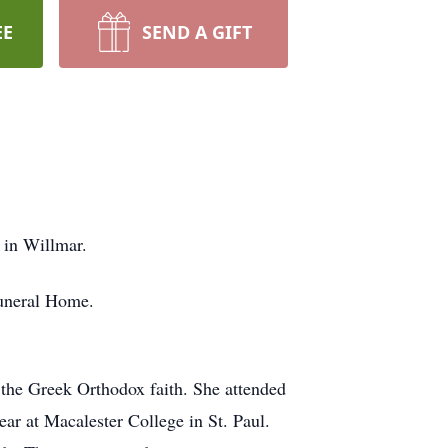
EE
SEND A GIFT
 in Willmar.
Funeral Home.
the Greek Orthodox faith. She attended
r at Macalester College in St. Paul.