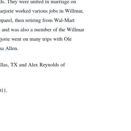
ds. They were united in marriage on
rjorie worked various jobs in Willmar,
arel, then retiring from Wal-Mart
e and was also a member of the Willmar
rjorie went on many trips with Ole
na Allen.
allas, TX and Alex Reynolds of
011.