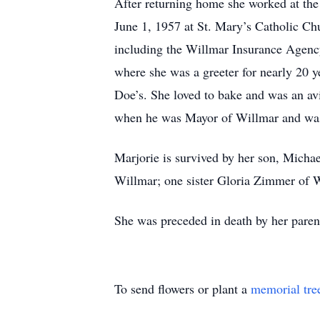
After returning home she worked at the
June 1, 1957 at St. Mary’s Catholic Ch
including the Willmar Insurance Agenc
where she was a greeter for nearly 20
Doe’s. She loved to bake and was an avi
when he was Mayor of Willmar and was 
Marjorie is survived by her son, Micha
Willmar; one sister Gloria Zimmer of 
She was preceded in death by her paren
To send flowers or plant a
memorial tre