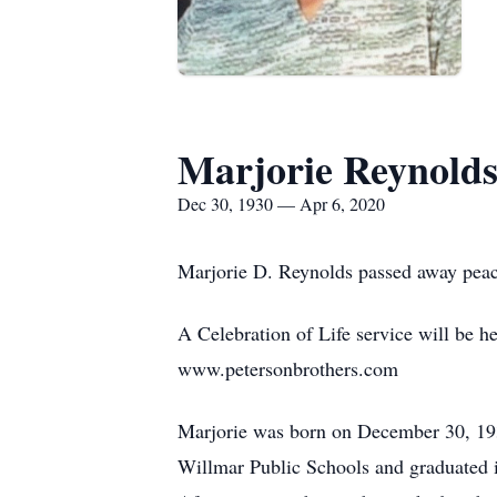
Marjorie Reynold
Dec 30, 1930 — Apr 6, 2020
Marjorie D. Reynolds passed away peace
A Celebration of Life service will be h
www.petersonbrothers.com
Marjorie was born on December 30, 1930
Willmar Public Schools and graduated i