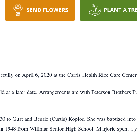
SEND FLOWERS
PLANT A TR
s
fully on April 6, 2020 at the Carris Health Rice Care Center
eld at a later date. Arrangements are with Peterson Brothers 
 to Gust and Bessie (Curtis) Koplos. She was baptized into 
n 1948 from Willmar Senior High School. Marjorie spent a yea