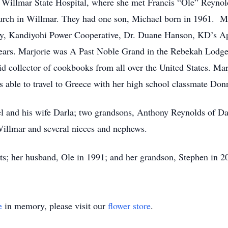
 Willmar State Hospital, where she met Francis “Ole” Reynol
urch in Willmar. They had one son, Michael born in 1961. Ma
y, Kandiyohi Power Cooperative, Dr. Duane Hanson, KD’s App
 years. Marjorie was A Past Noble Grand in the Rebekah Lodg
d collector of cookbooks from all over the United States. Ma
able to travel to Greece with her high school classmate Don
el and his wife Darla; two grandsons, Anthony Reynolds of D
Willmar and several nieces and nephews.
ts; her husband, Ole in 1991; and her grandson, Stephen in 2
e
in memory, please visit our
flower store
.