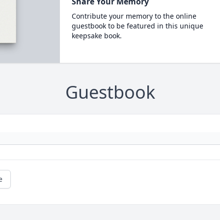
Share Your Memory
Contribute your memory to the online
guestbook to be featured in this unique
keepsake book.
Guestbook
e