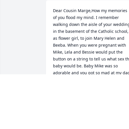
Dear Cousin Marge,How my memories 
of you flood my mind. I remember 
walking down the aisle of your wedding
in the basement of the Catholic school, 
as flower girl, to join Mary Helen and 
Beeba. When you were pregnant with 
Mike, Lela and Bessie would put the 
button on a string to tell us what sex th
baby would be. Baby Mike was so 
adorable and you got so mad at my dad
when he would scare Mike as he did 
with all the Curtis Cousins. I so vividly 
remember you, me & Kim attending 
Ward Clerk classes at the Sr. High and 
you and we could not contain our 
laughter. You were always laughing. Yo
made all of us laugh! You helped out at 
my wedding and even ironed my 