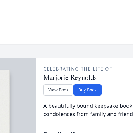
CELEBRATING THE LIFE OF
Marjorie Reynolds
View Book
Buy Book
A beautifully bound keepsake book
condolences from family and friend