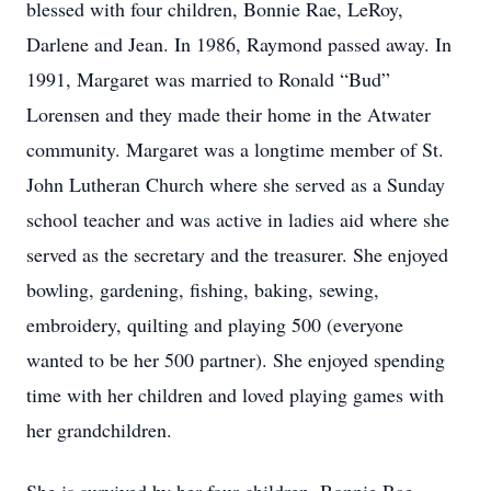
blessed with four children, Bonnie Rae, LeRoy,
Darlene and Jean. In 1986, Raymond passed away. In
1991, Margaret was married to Ronald “Bud”
Lorensen and they made their home in the Atwater
community. Margaret was a longtime member of St.
John Lutheran Church where she served as a Sunday
school teacher and was active in ladies aid where she
served as the secretary and the treasurer. She enjoyed
bowling, gardening, fishing, baking, sewing,
embroidery, quilting and playing 500 (everyone
wanted to be her 500 partner). She enjoyed spending
time with her children and loved playing games with
her grandchildren.