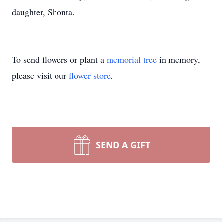
daughter, Shonta.
To send flowers or plant a
memorial tree
in memory,
please visit our
flower store
.
SEND A GIFT