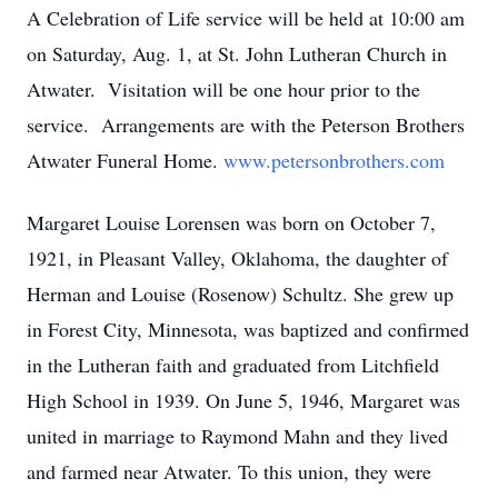
A Celebration of Life service will be held at 10:00 am
on Saturday, Aug. 1, at St. John Lutheran Church in
Atwater. Visitation will be one hour prior to the
service. Arrangements are with the Peterson Brothers
Atwater Funeral Home.
www.petersonbrothers.com
Margaret Louise Lorensen was born on October 7,
1921, in Pleasant Valley, Oklahoma, the daughter of
Herman and Louise (Rosenow) Schultz. She grew up
in Forest City, Minnesota, was baptized and confirmed
in the Lutheran faith and graduated from Litchfield
High School in 1939. On June 5, 1946, Margaret was
united in marriage to Raymond Mahn and they lived
and farmed near Atwater. To this union, they were