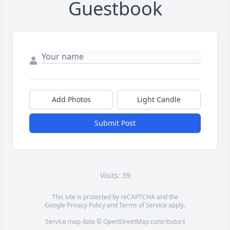
Guestbook
Add Photos
Light Candle
Submit Post
Visits: 39
This site is protected by reCAPTCHA and the
Google
Privacy Policy
and
Terms of Service
apply.
Service map data ©
OpenStreetMap
contributors