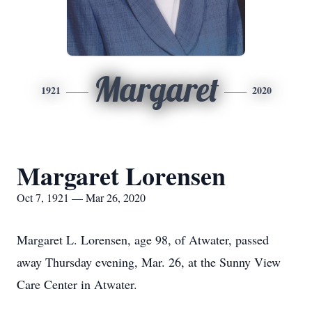
Margaret
1921
2020
Margaret Lorensen
Oct 7, 1921 — Mar 26, 2020
Margaret L. Lorensen, age 98, of Atwater, passed
away Thursday evening, Mar. 26, at the Sunny View
Care Center in Atwater.