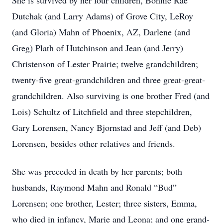
She is survived by her four children, Bonnie Rae
Dutchak (and Larry Adams) of Grove City, LeRoy
(and Gloria) Mahn of Phoenix, AZ, Darlene (and
Greg) Plath of Hutchinson and Jean (and Jerry)
Christenson of Lester Prairie; twelve grandchildren;
twenty-five great-grandchildren and three great-great-
grandchildren. Also surviving is one brother Fred (and
Lois) Schultz of Litchfield and three stepchildren,
Gary Lorensen, Nancy Bjornstad and Jeff (and Deb)
Lorensen, besides other relatives and friends.
She was preceded in death by her parents; both
husbands, Raymond Mahn and Ronald “Bud”
Lorensen; one brother, Lester; three sisters, Emma,
who died in infancy, Marie and Leona; and one grand-