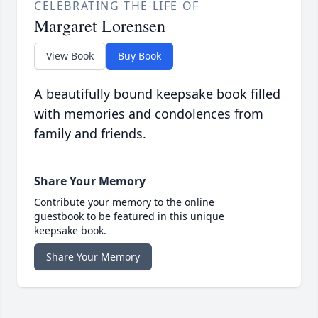
CELEBRATING THE LIFE OF
Margaret Lorensen
View Book
Buy Book
A beautifully bound keepsake book filled
with memories and condolences from
family and friends.
Share Your Memory
Contribute your memory to the online
guestbook to be featured in this unique
keepsake book.
Share Your Memory