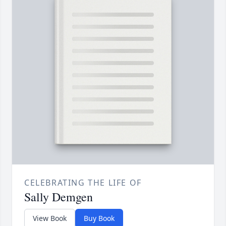
CELEBRATING THE LIFE OF
Sally Demgen
View Book
Buy Book