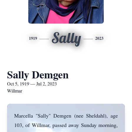
Sally
1919
2023
Sally Demgen
Oct 5, 1919 — Jul 2, 2023
Willmar
Marcella "Sally" Demgen (nee Sheldahl), age
103, of Willmar, passed away Sunday morning,