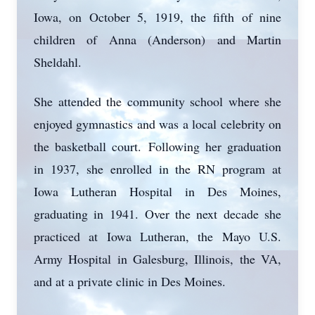
Iowa, on October 5, 1919, the fifth of nine
children of Anna (Anderson) and Martin
Sheldahl.
She attended the community school where she
enjoyed gymnastics and was a local celebrity on
the basketball court. Following her graduation
in 1937, she enrolled in the RN program at
Iowa Lutheran Hospital in Des Moines,
graduating in 1941. Over the next decade she
practiced at Iowa Lutheran, the Mayo U.S.
Army Hospital in Galesburg, Illinois, the VA,
and at a private clinic in Des Moines.