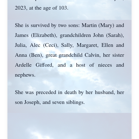
2023, at the age of 103.
She is survived by two sons: Martin (Mary) and
James (Elizabeth), grandchildren John (Sarah),
Julia, Alec (Ceci), Sally, Margaret, Ellen and
Anna (Ben), great grandchild Calvin, her sister
Ardelle Gifford, and a host of nieces and
nephews.
She was preceded in death by her husband, her
son Joseph, and seven siblings.