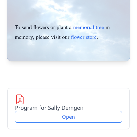
To send flowers or plant a
memorial tree
in
memory, please visit our
flower store
.
Program for Sally Demgen
Open