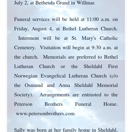
July 2, at Bethesda Grand in Willmar.
Funeral services will be held at 11:00 a.m. on
Friday, August 4, at Bethel Lutheran Church.
Interment will be at St. Mary's Catholic
Cemetery. Visitation will begin at 9:30 a.m. at
the church. Memorials are preferred to Bethel
Lutheran Church or the Sheldahl First
Norwegian Evangelical Lutheran Church (c/o
the Osmund and Anna Sheldahl Memorial
Society). Arrangements are entrusted to the
Peterson Brothers Funeral Home.
www.petersonbrothers.com
Sally was born at her family home in Sheldahl,