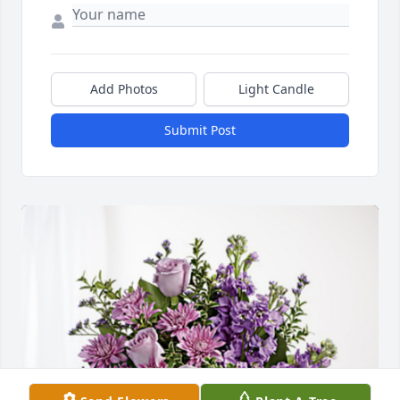
Add Photos
Light Candle
Submit Post