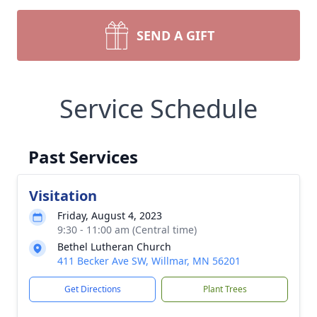
SEND A GIFT
Service Schedule
Past Services
Visitation
Friday, August 4, 2023
9:30 - 11:00 am (Central time)
Bethel Lutheran Church
411 Becker Ave SW, Willmar, MN 56201
Get Directions
Plant Trees