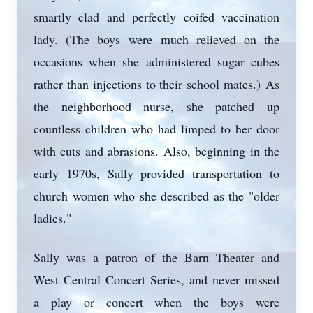
smartly clad and perfectly coifed vaccination
lady. (The boys were much relieved on the
occasions when she administered sugar cubes
rather than injections to their school mates.) As
the neighborhood nurse, she patched up
countless children who had limped to her door
with cuts and abrasions. Also, beginning in the
early 1970s, Sally provided transportation to
church women who she described as the "older
ladies."
Sally was a patron of the Barn Theater and
West Central Concert Series, and never missed
a play or concert when the boys were