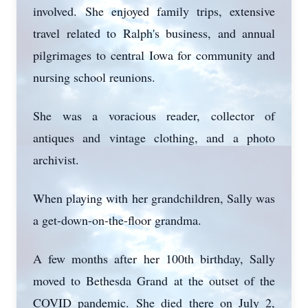
involved. She enjoyed family trips, extensive
travel related to Ralph's business, and annual
pilgrimages to central Iowa for community and
nursing school reunions.
She was a voracious reader, collector of
Close
antiques and vintage clothing, and a photo
archivist.
When playing with her grandchildren, Sally was
a get-down-on-the-floor grandma.
A few months after her 100th birthday, Sally
moved to Bethesda Grand at the outset of the
COVID pandemic. She died there on July 2,