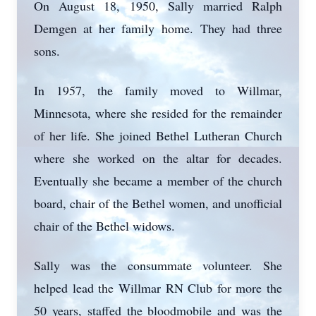
On August 18, 1950, Sally married Ralph
Demgen at her family home. They had three
sons.
In 1957, the family moved to Willmar,
Minnesota, where she resided for the remainder
of her life. She joined Bethel Lutheran Church
where she worked on the altar for decades.
Eventually she became a member of the church
board, chair of the Bethel women, and unofficial
chair of the Bethel widows.
Sally was the consummate volunteer. She
helped lead the Willmar RN Club for more the
50 years, staffed the bloodmobile and was the