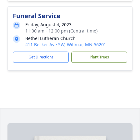
Funeral Service
Friday, August 4, 2023
11:00 am - 12:00 pm (Central time)
Bethel Lutheran Church
411 Becker Ave SW, Willmar, MN 56201
Get Directions
Plant Trees