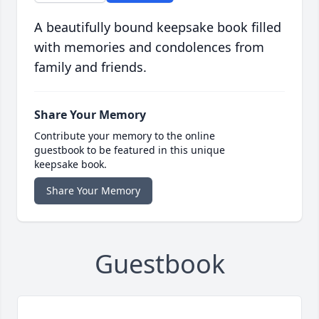
A beautifully bound keepsake book filled
with memories and condolences from
family and friends.
Share Your Memory
Contribute your memory to the online
guestbook to be featured in this unique
keepsake book.
Share Your Memory
Guestbook