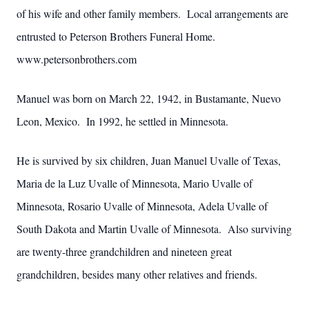
of his wife and other family members. Local arrangements are
entrusted to Peterson Brothers Funeral Home.
www.petersonbrothers.com
Manuel was born on March 22, 1942, in Bustamante, Nuevo
Leon, Mexico. In 1992, he settled in Minnesota.
He is survived by six children, Juan Manuel Uvalle of Texas,
Maria de la Luz Uvalle of Minnesota, Mario Uvalle of
Minnesota, Rosario Uvalle of Minnesota, Adela Uvalle of
South Dakota and Martin Uvalle of Minnesota. Also surviving
are twenty-three grandchildren and nineteen great
grandchildren, besides many other relatives and friends.