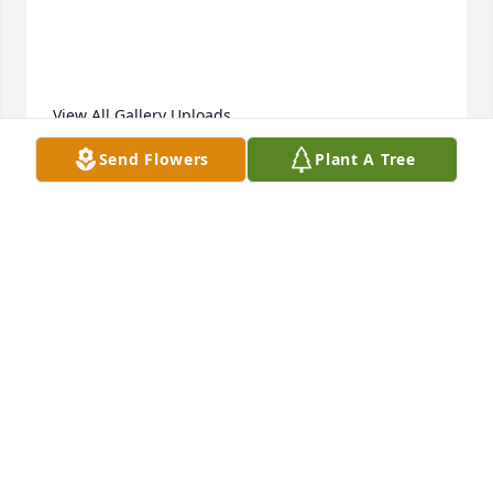
View All Gallery Uploads
Send Flowers
Plant A Tree
DANY
Dec 14, 2021
We are deeply sorry for your loss ~ the staff at 
Peterson Brothers Funeral Home

Join in honoring their life - plant a memorial tree
Dec 10, 2021
Visits: 33