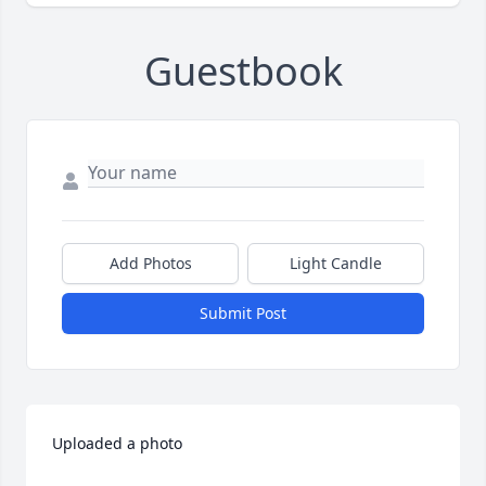
Guestbook
Add Photos
Light Candle
Submit Post
Uploaded a photo 
