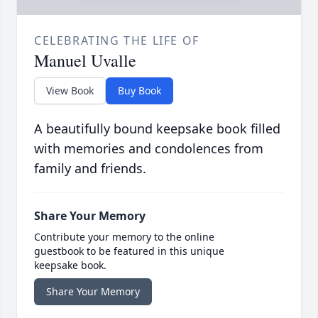
CELEBRATING THE LIFE OF
Manuel Uvalle
View Book
Buy Book
A beautifully bound keepsake book filled
with memories and condolences from
family and friends.
Share Your Memory
Contribute your memory to the online
guestbook to be featured in this unique
keepsake book.
Share Your Memory