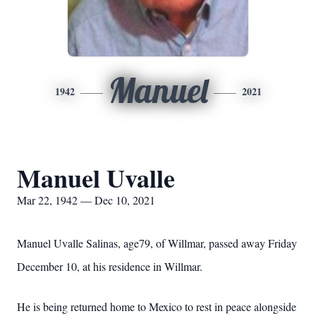
Manuel
1942
2021
Manuel Uvalle
Mar 22, 1942 — Dec 10, 2021
Manuel Uvalle Salinas, age79, of Willmar, passed away Friday
December 10, at his residence in Willmar.
He is being returned home to Mexico to rest in peace alongside