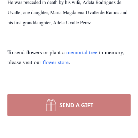
He was preceded in death by his wife, Adela Rodriguez de
Uvalle; one daughter, Maria Magdalena Uvalle de Ramos and
his first granddaughter, Adela Uvalle Perez.
To send flowers or plant a
memorial tree
in memory,
please visit our
flower store
.
SEND A GIFT