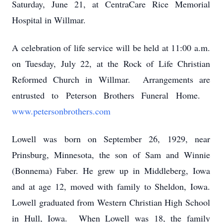
Saturday, June 21, at CentraCare Rice Memorial
Hospital in Willmar.
A celebration of life service will be held at 11:00 a.m.
on Tuesday, July 22, at the Rock of Life Christian
Reformed Church in Willmar. Arrangements are
entrusted to Peterson Brothers Funeral Home.
www.petersonbrothers.com
Lowell was born on September 26, 1929, near
Prinsburg, Minnesota, the son of Sam and Winnie
(Bonnema) Faber. He grew up in Middleberg, Iowa
and at age 12, moved with family to Sheldon, Iowa.
Lowell graduated from Western Christian High School
in Hull, Iowa. When Lowell was 18, the family