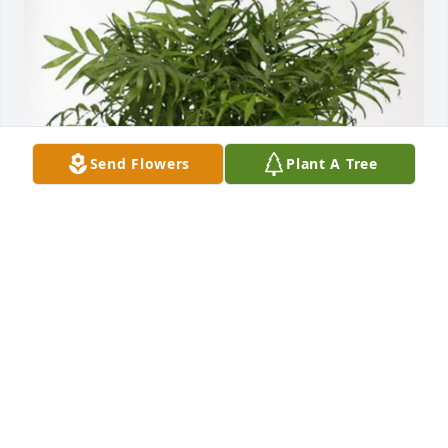
Send Flowers
Plant A Tree
Jeff, Tanner and Lola Zabel purchased Palm Plant 
for Lowell Faber
JEFF, TANNER AND LOLA ZABEL
Jul 01, 2025