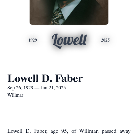
Lowell
1929
2025
Lowell D. Faber
Sep 26, 1929 — Jun 21, 2025
Willmar
Lowell D. Faber, age 95, of Willmar, passed away