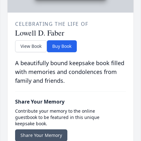
CELEBRATING THE LIFE OF
Lowell D. Faber
View Book
Buy Book
A beautifully bound keepsake book filled
with memories and condolences from
family and friends.
Share Your Memory
Contribute your memory to the online
guestbook to be featured in this unique
keepsake book.
Share Your Memory