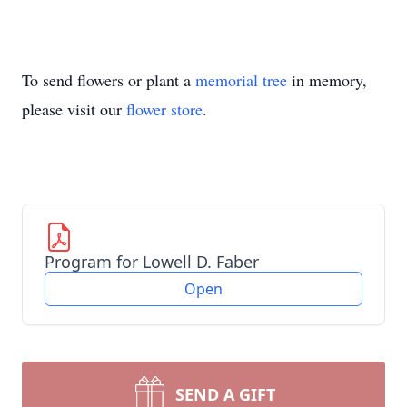
To send flowers or plant a
memorial tree
in memory,
please visit our
flower store
.
Program for Lowell D. Faber
Open
SEND A GIFT