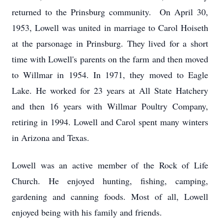
returned to the Prinsburg community. On April 30,
1953, Lowell was united in marriage to Carol Hoiseth
at the parsonage in Prinsburg. They lived for a short
time with Lowell's parents on the farm and then moved
to Willmar in 1954. In 1971, they moved to Eagle
Lake. He worked for 23 years at All State Hatchery
and then 16 years with Willmar Poultry Company,
retiring in 1994. Lowell and Carol spent many winters
in Arizona and Texas.
Lowell was an active member of the Rock of Life
Church. He enjoyed hunting, fishing, camping,
gardening and canning foods. Most of all, Lowell
enjoyed being with his family and friends.