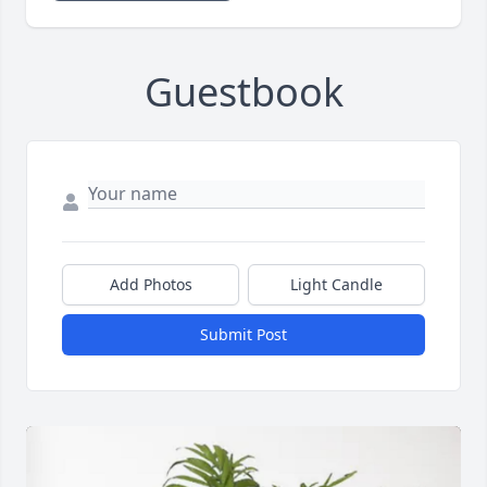
Guestbook
Add Photos
Light Candle
Submit Post