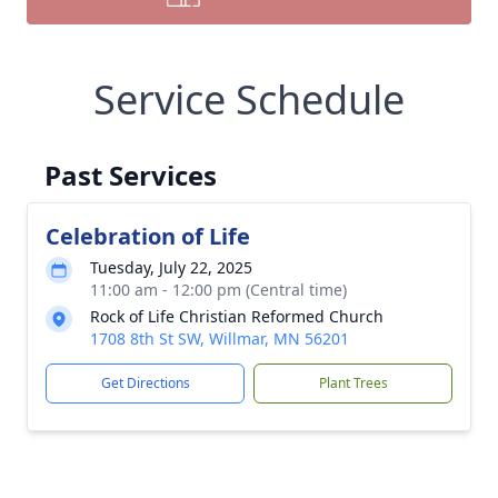
Service Schedule
Past Services
Celebration of Life
Tuesday, July 22, 2025
11:00 am - 12:00 pm (Central time)
Rock of Life Christian Reformed Church
1708 8th St SW, Willmar, MN 56201
Get Directions
Plant Trees