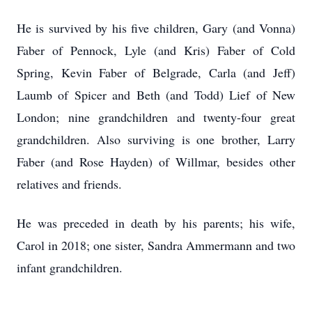
He is survived by his five children, Gary (and Vonna)
Faber of Pennock, Lyle (and Kris) Faber of Cold
Spring, Kevin Faber of Belgrade, Carla (and Jeff)
Laumb of Spicer and Beth (and Todd) Lief of New
London; nine grandchildren and twenty-four great
grandchildren. Also surviving is one brother, Larry
Faber (and Rose Hayden) of Willmar, besides other
relatives and friends.
He was preceded in death by his parents; his wife,
Carol in 2018; one sister, Sandra Ammermann and two
infant grandchildren.