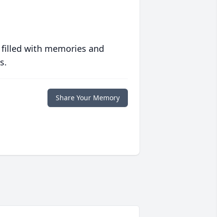
 filled with memories and
s.
Share Your Memory