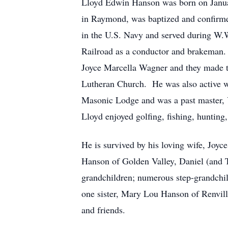
Lloyd Edwin Hanson was born on Janua
in Raymond, was baptized and confirme
in the U.S. Navy and served during W.W
Railroad as a conductor and brakeman.
Joyce Marcella Wagner and they made t
Lutheran Church. He was also active 
Masonic Lodge and was a past master,
Lloyd enjoyed golfing, fishing, huntin
He is survived by his loving wife, Joy
Hanson of Golden Valley, Daniel (and
grandchildren; numerous step-grandchil
one sister, Mary Lou Hanson of Renvill
and friends.