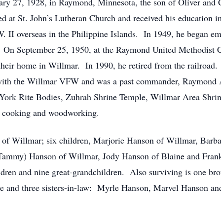
ry 27, 1928, in Raymond, Minnesota, the son of Oliver and
d at St. John’s Lutheran Church and received his education 
. II overseas in the Philippine Islands. In 1949, he began e
 On September 25, 1950, at the Raymond United Methodist C
heir home in Willmar. In 1990, he retired from the railroad
with the Willmar VFW and was a past commander, Raymond A
 York Rite Bodies, Zuhrah Shrine Temple, Willmar Area Shri
g, cooking and woodworking.
ce of Willmar; six children, Marjorie Hanson of Willmar, Barb
 Tammy) Hanson of Willmar, Jody Hanson of Blaine and Frank
dren and nine great-grandchildren. Also surviving is one br
e and three sisters-in-law: Myrle Hanson, Marvel Hanson and