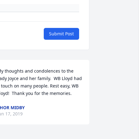
Submit Post
y thoughts and condolences to the 
ady Joyce and her family.  WB Lloyd had 
 touch on many people. Rest easy, WB 
loyd!  Thank you for the memories.
HOR MIDBY
un 17, 2019