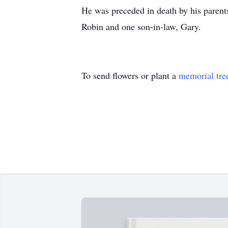
He was preceded in death by his parents
Robin and one son-in-law, Gary.
To send flowers or plant a
memorial tre