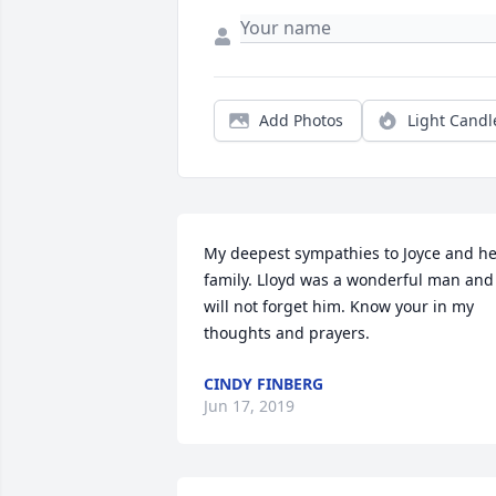
Add Photos
Light Candl
My deepest sympathies to Joyce and he
family. Lloyd was a wonderful man and 
will not forget him. Know your in my 
thoughts and prayers.
CINDY FINBERG
Jun 17, 2019