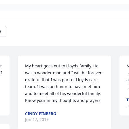
e
r 
My heart goes out to Lloyds family. He 
M
I 
was a wonder man and I will be forever 
L
grateful that I was part of Lloyds care 
a
team. It was an honor to have met him 
L
and to meet all of his wonderful family. 
T
Know your in my thoughts and prayers.
J
CINDY FINBERG
Jun 17, 2019