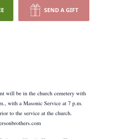
EE
SEND A GIFT
nt will be in the church cemetery with
m., with a Masonic Service at 7 p.m.
ior to the service at the church.
ersonbrothers.com