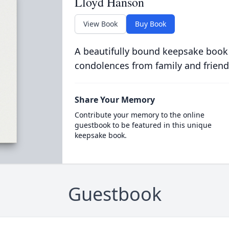
Lloyd Hanson
View Book
Buy Book
A beautifully bound keepsake book
condolences from family and friend
Share Your Memory
Contribute your memory to the online
guestbook to be featured in this unique
keepsake book.
Guestbook