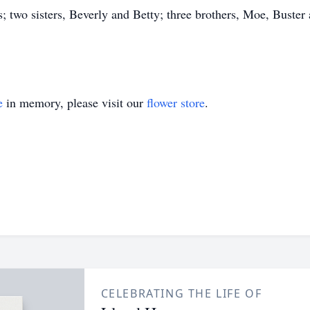
; two sisters, Beverly and Betty; three brothers, Moe, Buster
e
in memory, please visit our
flower store
.
CELEBRATING THE LIFE OF