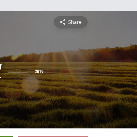
Share
d
2019