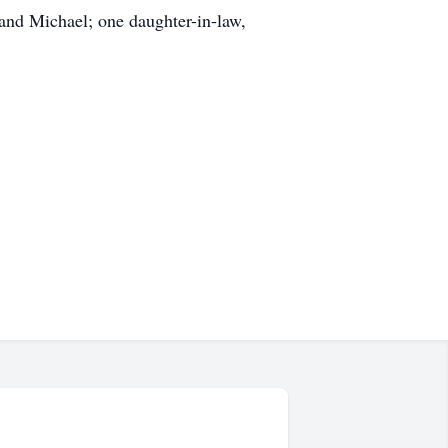
 and Michael; one daughter-in-law,