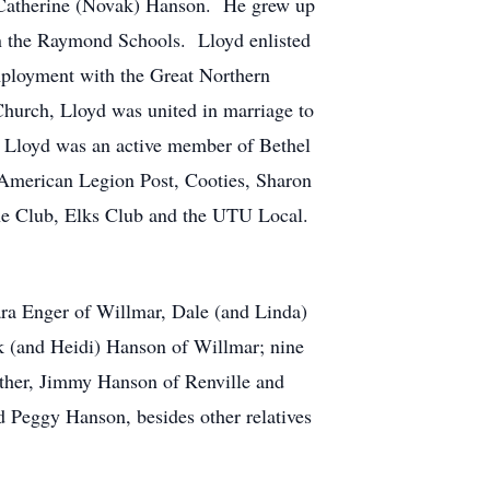
 Catherine (Novak) Hanson. He grew up
in the Raymond Schools. Lloyd enlisted
mployment with the Great Northern
hurch, Lloyd was united in marriage to
. Lloyd was an active member of Bethel
merican Legion Post, Cooties, Sharon
ne Club, Elks Club and the UTU Local.
ara Enger of Willmar, Dale (and Linda)
 (and Heidi) Hanson of Willmar; nine
other, Jimmy Hanson of Renville and
 Peggy Hanson, besides other relatives