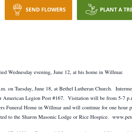
SEND FLOWERS
PLANT A TR
died Wednesday evening, June 12, at his home in Willmar.
 a.m. on Tuesday, June 18, at Bethel Lutheran Church. Interme
r American Legion Post #167. Visitation will be from 5-7 p.
rs Funeral Home in Willmar and will continue for one hour pr
cted to the Sharon Masonic Lodge or Rice Hospice. www.pet