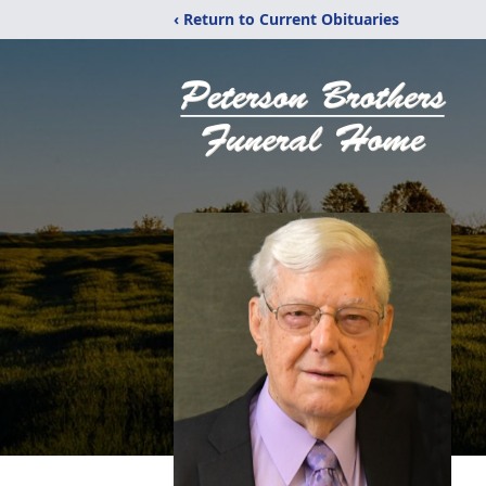
‹ Return to Current Obituaries