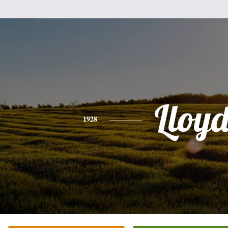
Lloy
1928