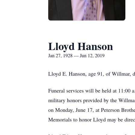
Lloyd Hanson
Jan 27, 1928 — Jun 12, 2019
Lloyd E. Hanson, age 91, of Willmar, 
Funeral services will be held at 11:00
military honors provided by the Willma
on Monday, June 17, at Peterson Brothe
Memorials to honor Lloyd may be dire