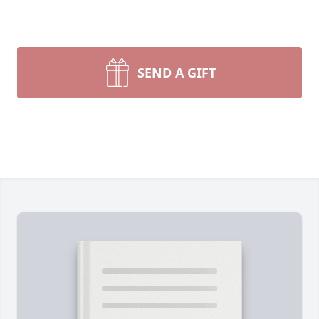
SEND A GIFT