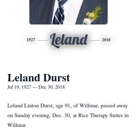
Leland
1927
2018
Leland Durst
Jul 19, 1927 — Dec 30, 2018
Leland Linton Durst, age 91, of Willmar, passed away
on Sunday evening, Dec. 30, at Rice Therapy Suites in
Willmar.