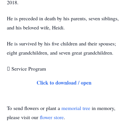
2018.
He is preceded in death by his parents, seven siblings,
and his beloved wife, Heidi.
He is survived by his five children and their spouses;
eight grandchildren, and seven great grandchildren.

Service Program
Click to download / open
To send flowers or plant a
memorial tree
in memory,
please visit our
flower store
.