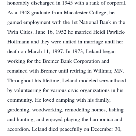
honorably discharged in 1945 with a rank of corporal.
As a 1948 graduate from Macalester College, he
gained employment with the 1st National Bank in the
Twin Cities. June 16, 1952 he married Heidi Pawlick-
Hoffmann and they were united in marriage until her
death on March 11, 1997. In 1973, Leland began
working for the Bremer Bank Corporation and
remained with Bremer until retiring in Willmar, MN.
Throughout his lifetime, Leland modeled servanthood
by volunteering for various civic organizations in his
community. He loved camping with his family,
gardening, woodworking, remodeling homes, fishing
and hunting, and enjoyed playing the harmonica and
accordion. Leland died peacefully on December 30,