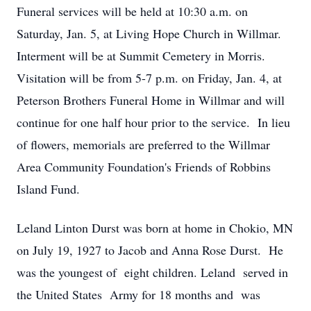
Funeral services will be held at 10:30 a.m. on
Saturday, Jan. 5, at Living Hope Church in Willmar.
Interment will be at Summit Cemetery in Morris.
Visitation will be from 5-7 p.m. on Friday, Jan. 4, at
Peterson Brothers Funeral Home in Willmar and will
continue for one half hour prior to the service. In lieu
of flowers, memorials are preferred to the Willmar
Area Community Foundation's Friends of Robbins
Island Fund.
Leland Linton Durst was born at home in Chokio, MN
on July 19, 1927 to Jacob and Anna Rose Durst. He
was the youngest of eight children. Leland served in
the United States Army for 18 months and was