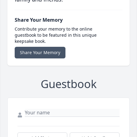
Share Your Memory
Contribute your memory to the online
guestbook to be featured in this unique
keepsake book.
Share Your Memory
Guestbook