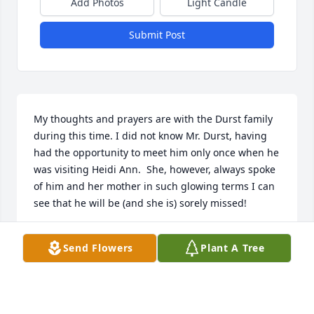
Add Photos
Light Candle
Submit Post
My thoughts and prayers are with the Durst family 
during this time. I did not know Mr. Durst, having 
had the opportunity to meet him only once when he 
was visiting Heidi Ann.  She, however, always spoke 
of him and her mother in such glowing terms I can 
see that he will be (and she is) sorely missed!
KIM CEBALLOS
Send Flowers
Plant A Tree
Jan 04, 2019