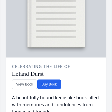
CELEBRATING THE LIFE OF
Leland Durst
View Book
Buy Book
A beautifully bound keepsake book filled
with memories and condolences from
family and friends.