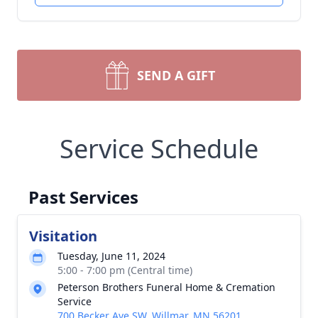
SEND A GIFT
Service Schedule
Past Services
Visitation
Tuesday, June 11, 2024
5:00 - 7:00 pm (Central time)
Peterson Brothers Funeral Home & Cremation
Service
700 Becker Ave SW, Willmar, MN 56201