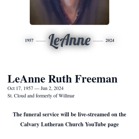
LeAnne
1957
2024
LeAnne Ruth Freeman
Oct 17, 1957 — Jun 2, 2024
St. Cloud and formerly of Willmar
The funeral service will be live-streamed on the
Calvary Lutheran Church YouTube page