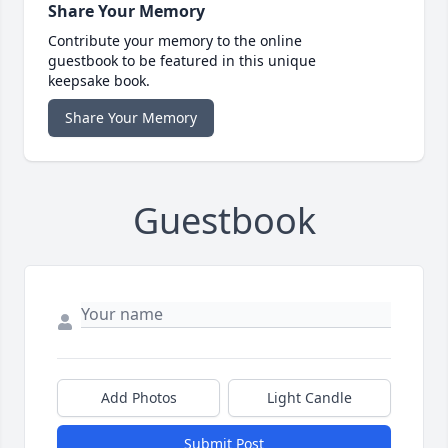
Share Your Memory
Contribute your memory to the online
guestbook to be featured in this unique
keepsake book.
Share Your Memory
Guestbook
Add Photos
Light Candle
Submit Post