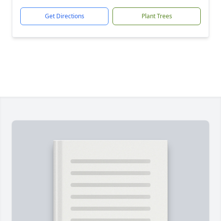
Get Directions
Plant Trees