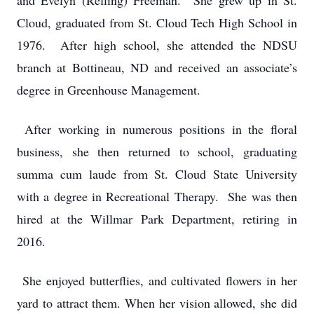
and Evelyn (Refling) Freeman. She grew up in St.
Cloud, graduated from St. Cloud Tech High School in
1976. After high school, she attended the NDSU
branch at Bottineau, ND and received an associate’s
degree in Greenhouse Management.
After working in numerous positions in the floral
business, she then returned to school, graduating
summa cum laude from St. Cloud State University
with a degree in Recreational Therapy. She was then
hired at the Willmar Park Department, retiring in
2016.
She enjoyed butterflies, and cultivated flowers in her
yard to attract them. When her vision allowed, she did