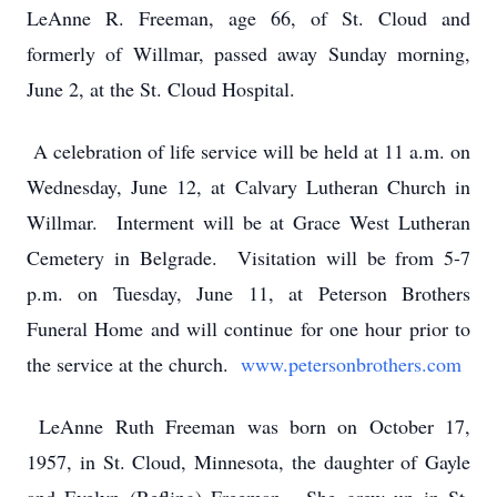
LeAnne R. Freeman, age 66, of St. Cloud and
formerly of Willmar, passed away Sunday morning,
June 2, at the St. Cloud Hospital.
A celebration of life service will be held at 11 a.m. on
Wednesday, June 12, at Calvary Lutheran Church in
Willmar. Interment will be at Grace West Lutheran
Cemetery in Belgrade. Visitation will be from 5-7
p.m. on Tuesday, June 11, at Peterson Brothers
Funeral Home and will continue for one hour prior to
the service at the church.
www.petersonbrothers.com
LeAnne Ruth Freeman was born on October 17,
1957, in St. Cloud, Minnesota, the daughter of Gayle