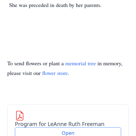
She was preceded in death by her parents.
To send flowers or plant a
memorial tree
in memory,
please visit our
flower store
.
Program for LeAnne Ruth Freeman
Open