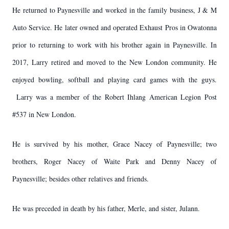
He returned to Paynesville and worked in the family business, J & M
Auto Service. He later owned and operated Exhaust Pros in Owatonna
prior to returning to work with his brother again in Paynesville. In
2017, Larry retired and moved to the New London community. He
enjoyed bowling, softball and playing card games with the guys.
Larry was a member of the Robert Ihlang American Legion Post
#537 in New London.
He is survived by his mother, Grace Nacey of Paynesville; two
brothers, Roger Nacey of Waite Park and Denny Nacey of
Paynesville; besides other relatives and friends.
He was preceded in death by his father, Merle, and sister, Julann.