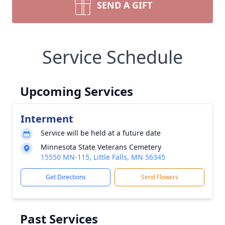
SEND A GIFT
Service Schedule
Upcoming Services
Interment
Service will be held at a future date
Minnesota State Veterans Cemetery
15550 MN-115, Little Falls, MN 56345
Get Directions
Send Flowers
Past Services