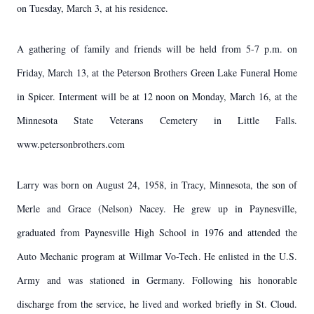
on Tuesday, March 3, at his residence.
A gathering of family and friends will be held from 5-7 p.m. on
Friday, March 13, at the Peterson Brothers Green Lake Funeral Home
in Spicer. Interment will be at 12 noon on Monday, March 16, at the
Minnesota State Veterans Cemetery in Little Falls.
www.petersonbrothers.com
Larry was born on August 24, 1958, in Tracy, Minnesota, the son of
Merle and Grace (Nelson) Nacey. He grew up in Paynesville,
graduated from Paynesville High School in 1976 and attended the
Auto Mechanic program at Willmar Vo-Tech. He enlisted in the U.S.
Army and was stationed in Germany. Following his honorable
discharge from the service, he lived and worked briefly in St. Cloud.