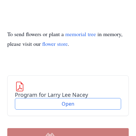
To send flowers or plant a
memorial tree
in memory,
please visit our
flower store
.
Program for Larry Lee Nacey
Open