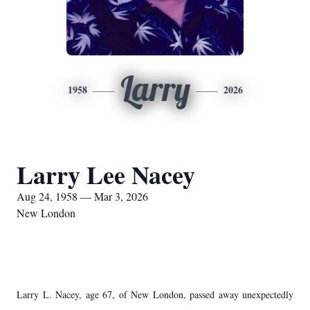
Larry
1958
2026
Larry Lee Nacey
Aug 24, 1958 — Mar 3, 2026
New London
Larry L. Nacey, age 67, of New London, passed away unexpectedly