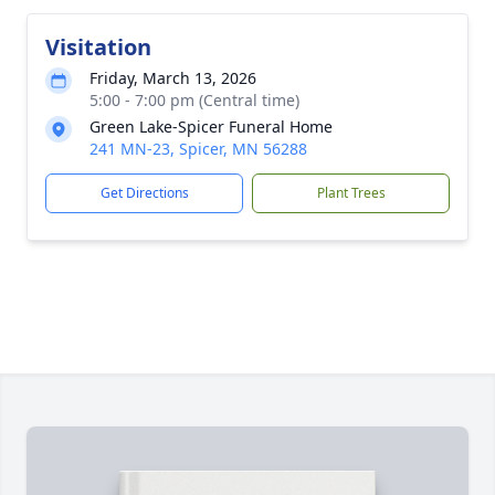
Visitation
Friday, March 13, 2026
5:00 - 7:00 pm (Central time)
Green Lake-Spicer Funeral Home
241 MN-23, Spicer, MN 56288
Get Directions
Plant Trees