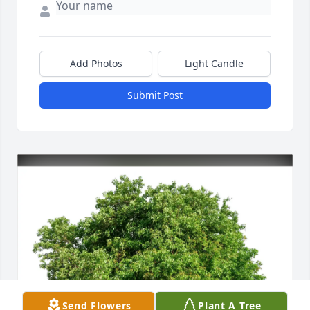
Add Photos
Light Candle
Submit Post
Send Flowers
Plant A Tree