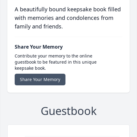
A beautifully bound keepsake book filled
with memories and condolences from
family and friends.
Share Your Memory
Contribute your memory to the online
guestbook to be featured in this unique
keepsake book.
Share Your Memory
Guestbook