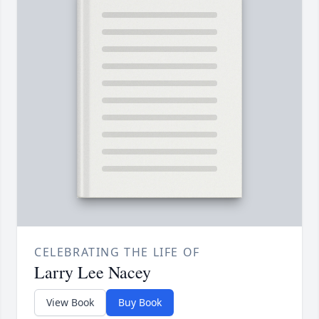
CELEBRATING THE LIFE OF
Larry Lee Nacey
View Book
Buy Book