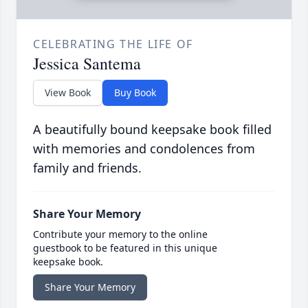
CELEBRATING THE LIFE OF
Jessica Santema
View Book
Buy Book
A beautifully bound keepsake book filled
with memories and condolences from
family and friends.
Share Your Memory
Contribute your memory to the online
guestbook to be featured in this unique
keepsake book.
Share Your Memory