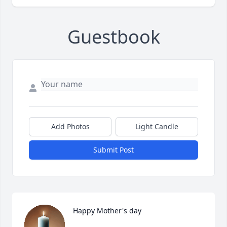
Guestbook
Add Photos
Light Candle
Submit Post
Happy Mother's day