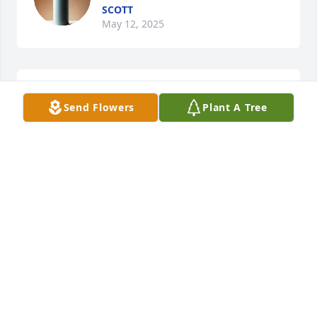
SCOTT
May 12, 2025
Happy Mother's day
Send Flowers
Plant A Tree
SCOTT
May 14, 2024
I miss you so much, Mom
SCOTT FENZEL
Jan 19, 2023