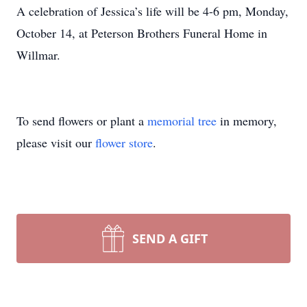
A celebration of Jessica’s life will be 4-6 pm, Monday,
October 14, at Peterson Brothers Funeral Home in
Willmar.
To send flowers or plant a
memorial tree
in memory,
please visit our
flower store
.
SEND A GIFT