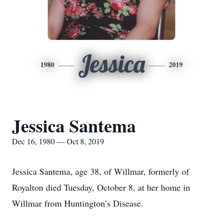
Jessica
1980
2019
Jessica Santema
Dec 16, 1980 — Oct 8, 2019
Jessica Santema, age 38, of Willmar, formerly of
Royalton died Tuesday, October 8, at her home in
Willmar from Huntington’s Disease.