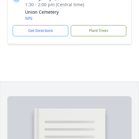
1:30 - 2:00 pm (Central time)
Union Cemetery
MN
Get Directions
Plant Trees