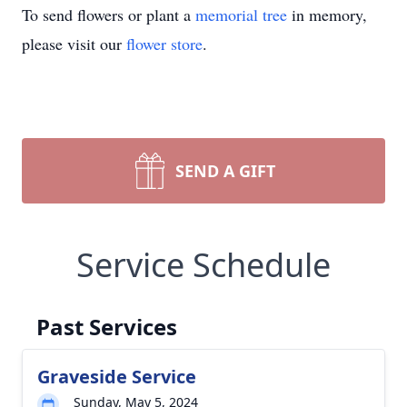
To send flowers or plant a
memorial tree
in memory,
please visit our
flower store
.
SEND A GIFT
Service Schedule
Past Services
Graveside Service
Sunday, May 5, 2024