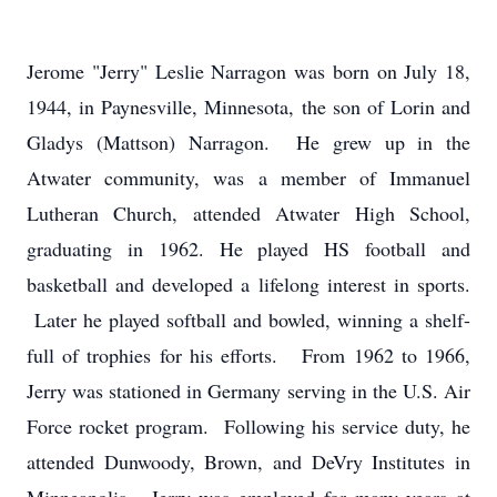
Jerome "Jerry" Leslie Narragon was born on July 18,
1944, in Paynesville, Minnesota, the son of Lorin and
Gladys (Mattson) Narragon. He grew up in the
Atwater community, was a member of Immanuel
Lutheran Church, attended Atwater High School,
graduating in 1962. He played HS football and
basketball and developed a lifelong interest in sports.
Later he played softball and bowled, winning a shelf-
full of trophies for his efforts. From 1962 to 1966,
Jerry was stationed in Germany serving in the U.S. Air
Force rocket program. Following his service duty, he
attended Dunwoody, Brown, and DeVry Institutes in