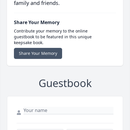
family and friends.
Share Your Memory
Contribute your memory to the online
guestbook to be featured in this unique
keepsake book.
Share Your Memory
Guestbook