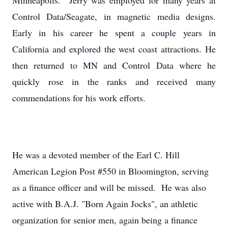
Minneapolis. Jerry was employed for many years at
Control Data/Seagate, in magnetic media designs.
Early in his career he spent a couple years in
California and explored the west coast attractions. He
then returned to MN and Control Data where he
quickly rose in the ranks and received many
commendations for his work efforts.
He was a devoted member of the Earl C. Hill
American Legion Post #550 in Bloomington, serving
as a finance officer and will be missed. He was also
active with B.A.J. "Born Again Jocks", an athletic
organization for senior men, again being a finance