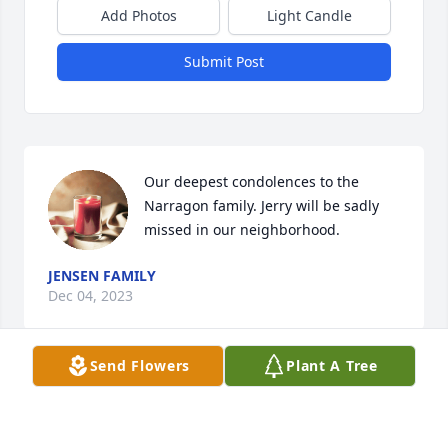
Add Photos
Light Candle
Submit Post
Our deepest condolences to the 
Narragon family. Jerry will be sadly 
missed in our neighborhood.
JENSEN FAMILY
Dec 04, 2023
Send Flowers
Plant A Tree
Condolences to the Narragon family.

From: Cousin Jim