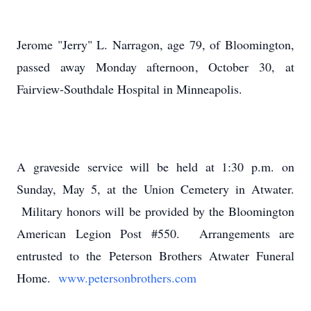
Jerome "Jerry" L. Narragon, age 79, of Bloomington,
passed away Monday afternoon, October 30, at
Fairview-Southdale Hospital in Minneapolis.
A graveside service will be held at 1:30 p.m. on
Sunday, May 5, at the Union Cemetery in Atwater.
Military honors will be provided by the Bloomington
American Legion Post #550. Arrangements are
entrusted to the Peterson Brothers Atwater Funeral
Home.
www.petersonbrothers.com