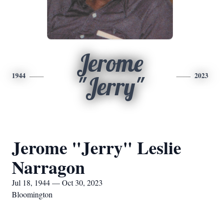
Jerome
1944
2023
"Jerry"
Jerome "Jerry" Leslie
Narragon
Jul 18, 1944 — Oct 30, 2023
Bloomington