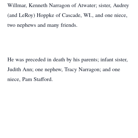
Willmar, Kenneth Narragon of Atwater; sister, Audrey
(and LeRoy) Hoppke of Cascade, WI., and one niece,
two nephews and many friends.
He was preceded in death by his parents; infant sister,
Judith Ann; one nephew, Tracy Narragon; and one
niece, Pam Stafford.