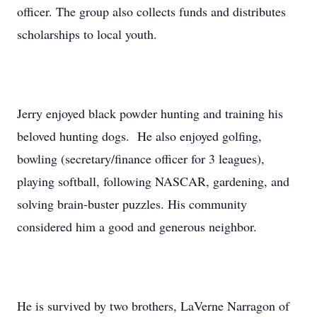
officer. The group also collects funds and distributes
scholarships to local youth.
Jerry enjoyed black powder hunting and training his
beloved hunting dogs. He also enjoyed golfing,
bowling (secretary/finance officer for 3 leagues),
playing softball, following NASCAR, gardening, and
solving brain-buster puzzles. His community
considered him a good and generous neighbor.
He is survived by two brothers, LaVerne Narragon of