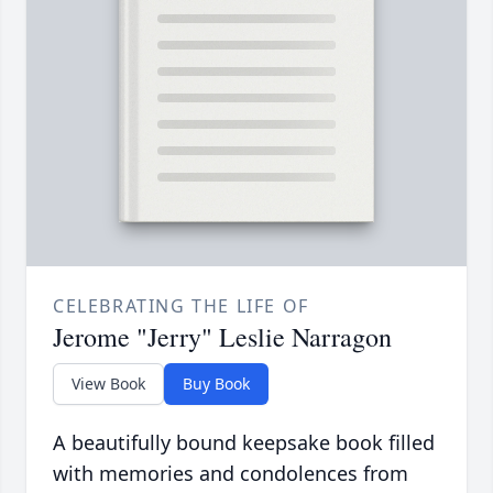
CELEBRATING THE LIFE OF
Jerome "Jerry" Leslie Narragon
View Book
Buy Book
A beautifully bound keepsake book filled
with memories and condolences from