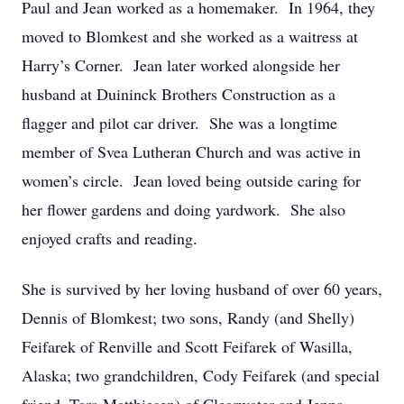
Paul and Jean worked as a homemaker. In 1964, they
moved to Blomkest and she worked as a waitress at
Harry’s Corner. Jean later worked alongside her
husband at Duininck Brothers Construction as a
flagger and pilot car driver. She was a longtime
member of Svea Lutheran Church and was active in
women’s circle. Jean loved being outside caring for
her flower gardens and doing yardwork. She also
enjoyed crafts and reading.
She is survived by her loving husband of over 60 years,
Dennis of Blomkest; two sons, Randy (and Shelly)
Feifarek of Renville and Scott Feifarek of Wasilla,
Alaska; two grandchildren, Cody Feifarek (and special