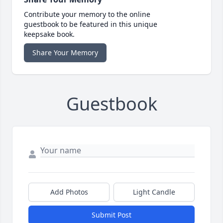
Contribute your memory to the online
guestbook to be featured in this unique
keepsake book.
Share Your Memory
Guestbook
Add Photos
Light Candle
Submit Post