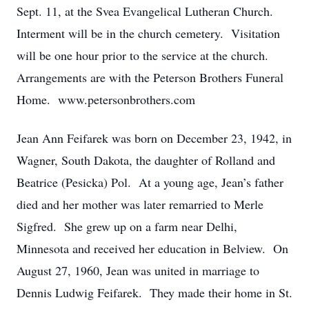
Sept. 11, at the Svea Evangelical Lutheran Church.
Interment will be in the church cemetery. Visitation
will be one hour prior to the service at the church.
Arrangements are with the Peterson Brothers Funeral
Home. www.petersonbrothers.com
Jean Ann Feifarek was born on December 23, 1942, in
Wagner, South Dakota, the daughter of Rolland and
Beatrice (Pesicka) Pol. At a young age, Jean’s father
died and her mother was later remarried to Merle
Sigfred. She grew up on a farm near Delhi,
Minnesota and received her education in Belview. On
August 27, 1960, Jean was united in marriage to
Dennis Ludwig Feifarek. They made their home in St.