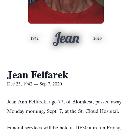
Jean
1942
2020
Jean Feifarek
Dec 23, 1942 — Sep 7, 2020
Jean Ann Feifarek, age 77, of Blomkest, passed away
Monday morning, Sept. 7, at the St. Cloud Hospital.
Funeral services will be held at 10:30 a.m. on Friday,