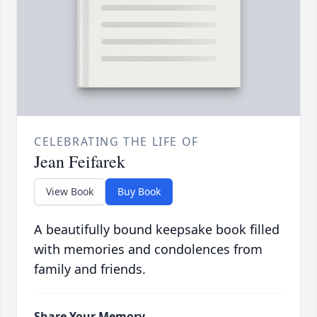
CELEBRATING THE LIFE OF
Jean Feifarek
View Book
Buy Book
A beautifully bound keepsake book filled
with memories and condolences from
family and friends.
Share Your Memory