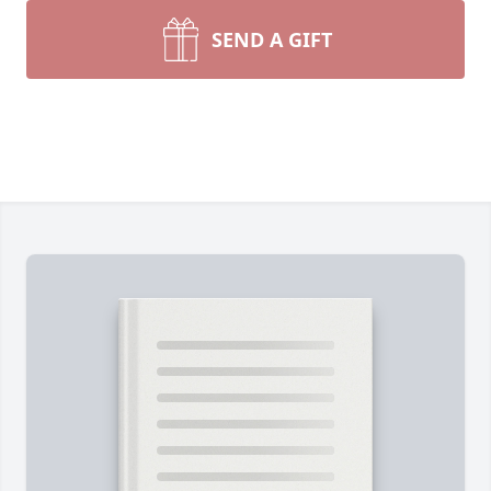
SEND A GIFT