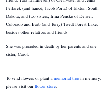
friend, Tara Matthiesen) of Clearwater and Jenna
Feifarek (and fiancé, Jacob Portz) of Elkton, South
Dakota; and two sisters, Irma Penske of Denver,
Colorado and Barb (and Terry) Twedt Forest Lake,
besides other relatives and friends.
She was preceded in death by her parents and one
sister, Carol.
To send flowers or plant a
memorial tree
in memory,
please visit our
flower store
.