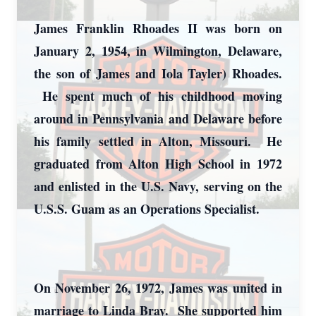
James Franklin Rhoades II was born on
January 2, 1954, in Wilmington, Delaware,
the son of James and Iola Tayler) Rhoades.
He spent much of his childhood moving
around in Pennsylvania and Delaware before
his family settled in Alton, Missouri. He
graduated from Alton High School in 1972
and enlisted in the U.S. Navy, serving on the
U.S.S. Guam as an Operations Specialist.
On November 26, 1972, James was united in
marriage to Linda Bray. She supported him