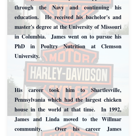
through the Navy and continuing his
education. He received his bachelor's and
master's degree at the University of Missouri
in Columbia. James went on to pursue his
PhD in Poultry Nutrition at Clemson
University.
His career took him to Shartlesville,
Pennsylvania which had the largest chicken
house in the world at that time. In 1992,
James and Linda moved to the Willmar
community. Over his career James