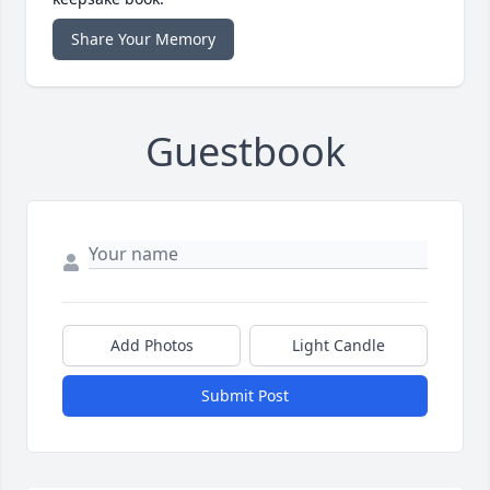
Share Your Memory
Guestbook
Add Photos
Light Candle
Submit Post