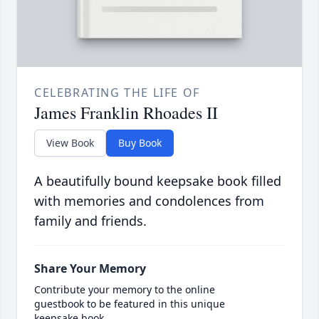
CELEBRATING THE LIFE OF
James Franklin Rhoades II
View Book
Buy Book
A beautifully bound keepsake book filled
with memories and condolences from
family and friends.
Share Your Memory
Contribute your memory to the online
guestbook to be featured in this unique
keepsake book.