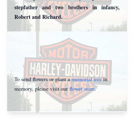
stepfather and two brothers in infancy,
Robert and Richard.
To send flowers or plant a
memorial tree
in
memory, please visit our
flower store
.