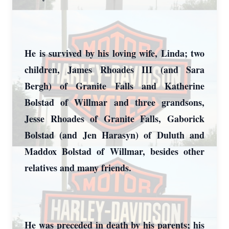
Close
He is survived by his loving wife, Linda; two
children, James Rhoades III (and Sara
Bergh) of Granite Falls and Katherine
Bolstad of Willmar and three grandsons,
Jesse Rhoades of Granite Falls, Gaborick
Bolstad (and Jen Harasyn) of Duluth and
Maddox Bolstad of Willmar, besides other
relatives and many friends.
He was preceded in death by his parents; his