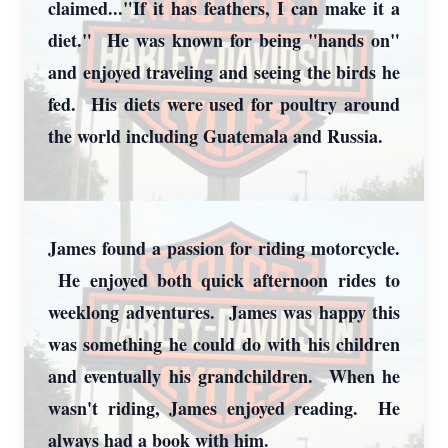
claimed..."If it has feathers, I can make it a
diet." He was known for being "hands on"
and enjoyed traveling and seeing the birds he
fed. His diets were used for poultry around
the world including Guatemala and Russia.
James found a passion for riding motorcycle.
He enjoyed both quick afternoon rides to
weeklong adventures. James was happy this
was something he could do with his children
and eventually his grandchildren. When he
wasn't riding, James enjoyed reading. He
always had a book with him.