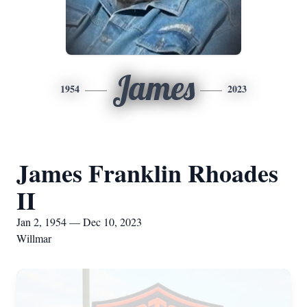
James
1954
2023
James Franklin Rhoades
II
Jan 2, 1954 — Dec 10, 2023
Willmar