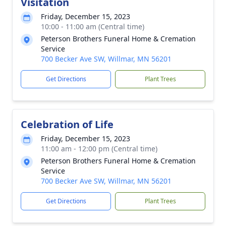
Visitation
Friday, December 15, 2023
10:00 - 11:00 am (Central time)
Peterson Brothers Funeral Home & Cremation
Service
700 Becker Ave SW, Willmar, MN 56201
Get Directions
Plant Trees
Celebration of Life
Friday, December 15, 2023
11:00 am - 12:00 pm (Central time)
Peterson Brothers Funeral Home & Cremation
Service
700 Becker Ave SW, Willmar, MN 56201
Get Directions
Plant Trees