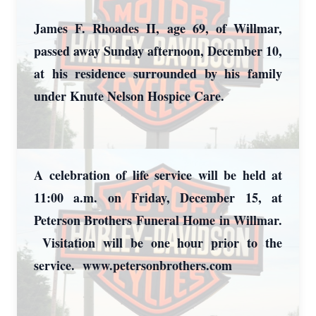
James F. Rhoades II, age 69, of Willmar,
passed away Sunday afternoon, December 10,
at his residence surrounded by his family
under Knute Nelson Hospice Care.
A celebration of life service will be held at
11:00 a.m. on Friday, December 15, at
Peterson Brothers Funeral Home in Willmar.
Visitation will be one hour prior to the
service. www.petersonbrothers.com