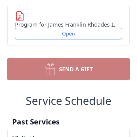
Program for James Franklin Rhoades II
Open
SEND A GIFT
Service Schedule
Past Services