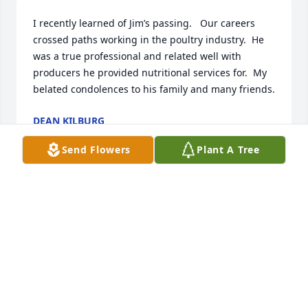
I recently learned of Jim’s passing.   Our careers 
crossed paths working in the poultry industry.  He 
was a true professional and related well with 
producers he provided nutritional services for.  My 
belated condolences to his family and many friends.
DEAN KILBURG
Jan 30, 2025
Send Flowers
Plant A Tree