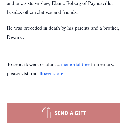
and one sister-in-law, Elaine Roberg of Paynesville,
besides other relatives and friends.
He was preceded in death by his parents and a brother,
Dwaine.
To send flowers or plant a
memorial tree
in memory,
please visit our
flower store
.
SEND A GIFT