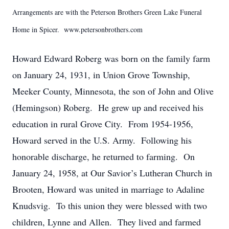
Arrangements are with the Peterson Brothers Green Lake Funeral
Home in Spicer. www.petersonbrothers.com
Howard Edward Roberg was born on the family farm
on January 24, 1931, in Union Grove Township,
Meeker County, Minnesota, the son of John and Olive
(Hemingson) Roberg. He grew up and received his
education in rural Grove City. From 1954-1956,
Howard served in the U.S. Army. Following his
honorable discharge, he returned to farming. On
January 24, 1958, at Our Savior’s Lutheran Church in
Brooten, Howard was united in marriage to Adaline
Knudsvig. To this union they were blessed with two
children, Lynne and Allen. They lived and farmed