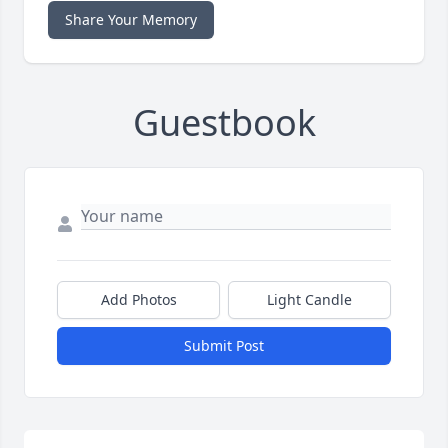
Share Your Memory
Guestbook
Add Photos
Light Candle
Submit Post