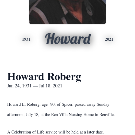
Howard
1931
2021
Howard Roberg
Jan 24, 1931 — Jul 18, 2021
Howard E. Roberg, age 90, of Spicer, passed away Sunday
afternoon, July 18, at the Ren Villa Nursing Home in Renville.
A Celebration of Life service will be held at a later date.