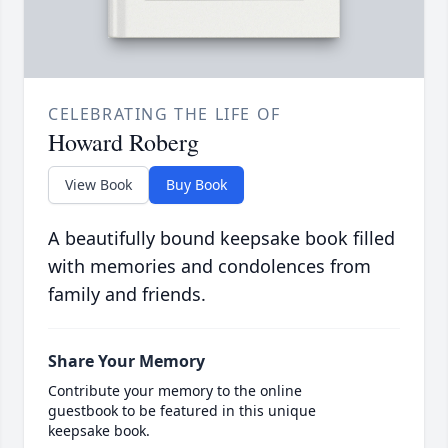
CELEBRATING THE LIFE OF
Howard Roberg
View Book
Buy Book
A beautifully bound keepsake book filled
with memories and condolences from
family and friends.
Share Your Memory
Contribute your memory to the online
guestbook to be featured in this unique
keepsake book.