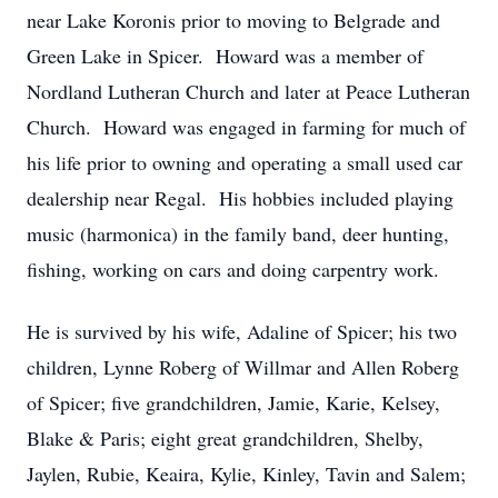
near Lake Koronis prior to moving to Belgrade and
Green Lake in Spicer. Howard was a member of
Nordland Lutheran Church and later at Peace Lutheran
Church. Howard was engaged in farming for much of
his life prior to owning and operating a small used car
dealership near Regal. His hobbies included playing
music (harmonica) in the family band, deer hunting,
fishing, working on cars and doing carpentry work.
He is survived by his wife, Adaline of Spicer; his two
children, Lynne Roberg of Willmar and Allen Roberg
of Spicer; five grandchildren, Jamie, Karie, Kelsey,
Blake & Paris; eight great grandchildren, Shelby,
Jaylen, Rubie, Keaira, Kylie, Kinley, Tavin and Salem;