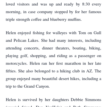
loved visitors and was up and ready by 8:30 every
morning, in case company stopped by for her famous
triple strength coffee and blueberry muffins.
Helen enjoyed fishing for walleyes with Tom on Gull
and Pelican Lakes. She had many interests, including
attending concerts, dinner theaters, boating, biking,
playing golf, shopping, and riding as a passenger on
motorcycles. Helen ran her first marathon in her late
fifties. She also belonged to a hiking club in AZ. The
group enjoyed many beautiful desert hikes, including a
trip to the Grand Canyon.
Helen is survived by her daughters Debbie Simmons