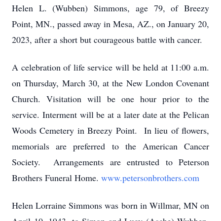
Helen L. (Wubben) Simmons, age 79, of Breezy
Point, MN., passed away in Mesa, AZ., on January 20,
2023, after a short but courageous battle with cancer.
A celebration of life service will be held at 11:00 a.m.
on Thursday, March 30, at the New London Covenant
Church. Visitation will be one hour prior to the
service. Interment will be at a later date at the Pelican
Woods Cemetery in Breezy Point. In lieu of flowers,
memorials are preferred to the American Cancer
Society. Arrangements are entrusted to Peterson
Brothers Funeral Home.
www.petersonbrothers.com
Helen Lorraine Simmons was born in Willmar, MN on