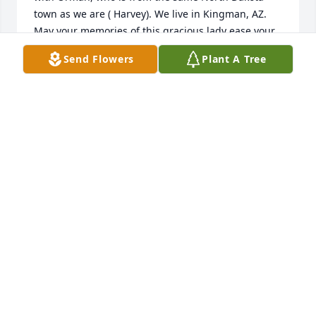
town as we are ( Harvey). We live in Kingman, AZ.

May your memories of this gracious lady ease your 
feelings of loss.

Send Flowers
Plant A Tree
MAY AND ARNOLD SEIBEL

Jan 31, 2023
MAY & ARNOLD SEIBEL
Mar 31, 2023
We were so sorry to hear about Helen. She was a 
wonderful friend. My girls and I have many great 
memories through the years with Helen and with 
Tom. Pelican lake will not be the same without her. 
So sorry for all of you. With love, Mary, Kristine and 
Laura
