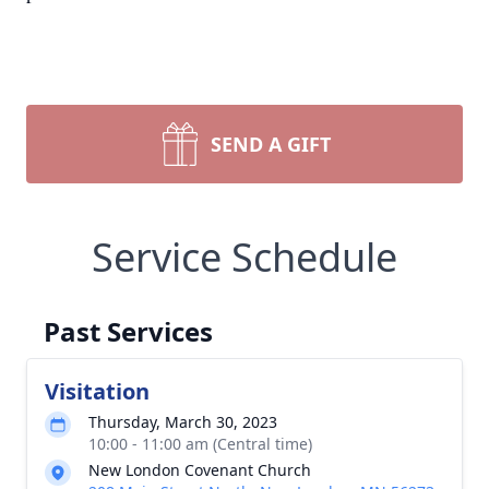
SEND A GIFT
Service Schedule
Past Services
Visitation
Thursday, March 30, 2023
10:00 - 11:00 am (Central time)
New London Covenant Church