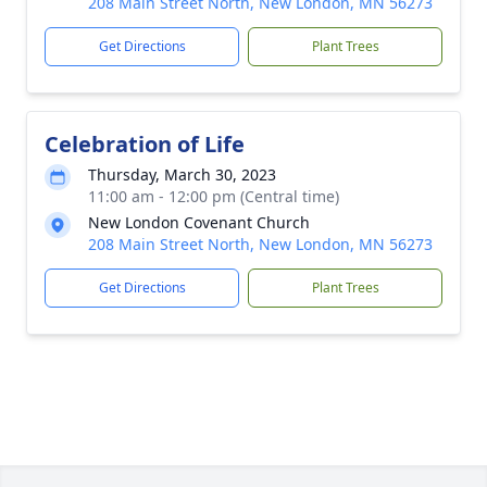
208 Main Street North, New London, MN 56273
Get Directions
Plant Trees
Celebration of Life
Thursday, March 30, 2023
11:00 am - 12:00 pm (Central time)
New London Covenant Church
208 Main Street North, New London, MN 56273
Get Directions
Plant Trees