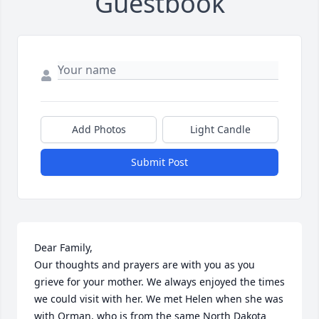
Guestbook
Add Photos
Light Candle
Submit Post
Dear Family,

Our thoughts and prayers are with you as you 
grieve for your mother. We always enjoyed the times 
we could visit with her. We met Helen when she was 
with Orman, who is from the same North Dakota 