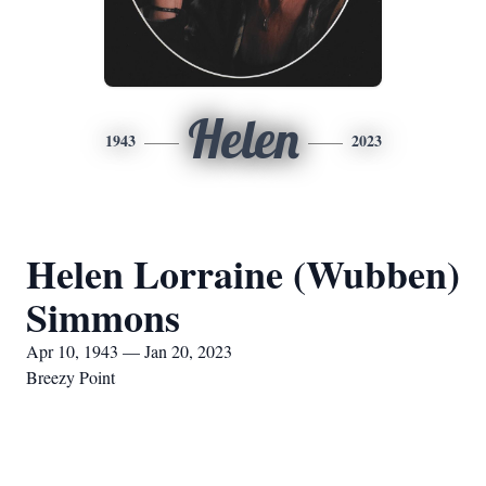
Helen
1943
2023
Helen Lorraine (Wubben)
Simmons
Apr 10, 1943 — Jan 20, 2023
Breezy Point