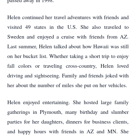
passed away in 1998.
Helen continued her travel adventures with friends and
visited 49 states in the U.S. She also traveled to
Sweden and enjoyed a cruise with friends from AZ.
Last summer, Helen talked about how Hawaii was still
on her bucket list. Whether taking a short trip to enjoy
fall colors or traveling cross-country, Helen loved
driving and sightseeing. Family and friends joked with
her about the number of miles she put on her vehicles.
Helen enjoyed entertaining. She hosted large family
gatherings in Plymouth, many birthday and slumber
parties for her daughters, dinners for business clients,
and happy hours with friends in AZ and MN. She