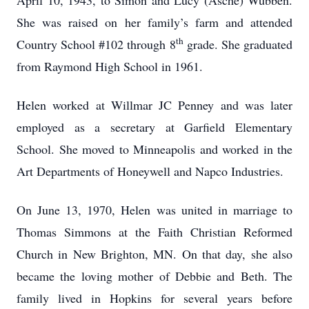
April 10, 1943, to Simon and Lucy (Asche) Wubben.
She was raised on her family’s farm and attended
th
Country School #102 through 8
grade. She graduated
from Raymond High School in 1961.
Helen worked at Willmar JC Penney and was later
employed as a secretary at Garfield Elementary
School. She moved to Minneapolis and worked in the
Art Departments of Honeywell and Napco Industries.
On June 13, 1970, Helen was united in marriage to
Thomas Simmons at the Faith Christian Reformed
Church in New Brighton, MN. On that day, she also
became the loving mother of Debbie and Beth. The
family lived in Hopkins for several years before