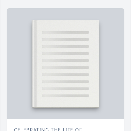
CELEBRATING THE LIFE OF