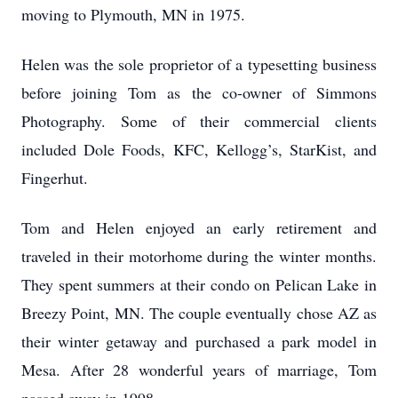
moving to Plymouth, MN in 1975.
Helen was the sole proprietor of a typesetting business
before joining Tom as the co-owner of Simmons
Photography. Some of their commercial clients
included Dole Foods, KFC, Kellogg’s, StarKist, and
Fingerhut.
Tom and Helen enjoyed an early retirement and
traveled in their motorhome during the winter months.
They spent summers at their condo on Pelican Lake in
Breezy Point, MN. The couple eventually chose AZ as
their winter getaway and purchased a park model in
Mesa. After 28 wonderful years of marriage, Tom