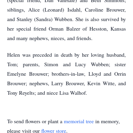
(special friend, Dan VanHale) and Beth Simmons;
siblings, Alice (Leonard) Isdahl, Caroline Brouwer,
and Stanley (Sandra) Wubben. She is also survived by
her special friend Orman Balzer of Hesston, Kansas
and many nephews, nieces, and friends.
Helen was preceded in death by her loving husband,
Tom; parents, Simon and Lucy Wubben; sister
Emelyne Brouwer; brothers-in-law, Lloyd and Orrin
Brouwer; nephews, Larry Brouwer, Kevin Witte, and
Tony Reyelts; and niece Lisa Walhof.
To send flowers or plant a
memorial tree
in memory,
please visit our
flower store
.