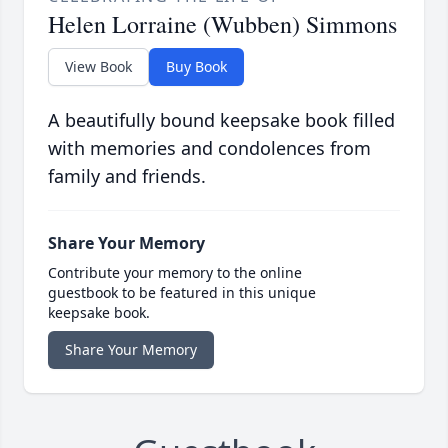
Helen Lorraine (Wubben) Simmons
View Book
Buy Book
A beautifully bound keepsake book filled
with memories and condolences from
family and friends.
Share Your Memory
Contribute your memory to the online
guestbook to be featured in this unique
keepsake book.
Share Your Memory