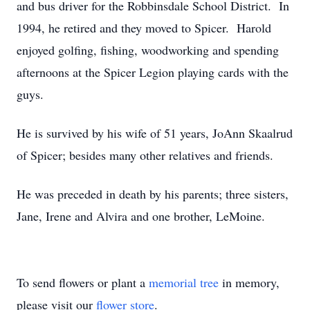
and bus driver for the Robbinsdale School District. In
1994, he retired and they moved to Spicer. Harold
enjoyed golfing, fishing, woodworking and spending
afternoons at the Spicer Legion playing cards with the
guys.
He is survived by his wife of 51 years, JoAnn Skaalrud
of Spicer; besides many other relatives and friends.
He was preceded in death by his parents; three sisters,
Jane, Irene and Alvira and one brother, LeMoine.
To send flowers or plant a
memorial tree
in memory,
please visit our
flower store
.