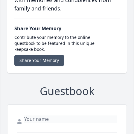
with memories and condolences from
family and friends.
Share Your Memory
Contribute your memory to the online
guestbook to be featured in this unique
keepsake book.
Share Your Memory
Guestbook