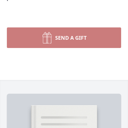
SEND A GIFT