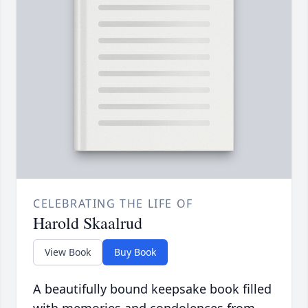
CELEBRATING THE LIFE OF
Harold Skaalrud
View Book
Buy Book
A beautifully bound keepsake book filled