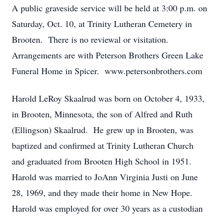
A public graveside service will be held at 3:00 p.m. on
Saturday, Oct. 10, at Trinity Lutheran Cemetery in
Brooten. There is no reviewal or visitation.
Arrangements are with Peterson Brothers Green Lake
Funeral Home in Spicer. www.petersonbrothers.com
Harold LeRoy Skaalrud was born on October 4, 1933,
in Brooten, Minnesota, the son of Alfred and Ruth
(Ellingson) Skaalrud. He grew up in Brooten, was
baptized and confirmed at Trinity Lutheran Church
and graduated from Brooten High School in 1951.
Harold was married to JoAnn Virginia Justi on June
28, 1969, and they made their home in New Hope.
Harold was employed for over 30 years as a custodian