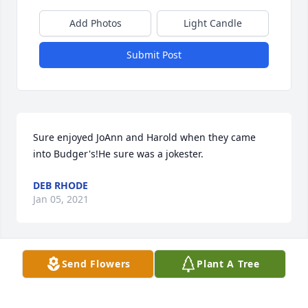
Add Photos
Light Candle
Submit Post
Sure enjoyed JoAnn and Harold when they came 
into Budger's!He sure was a jokester.
DEB RHODE
Jan 05, 2021
Send Flowers
Plant A Tree
In Loving MemoryLee, Janet, Natasha and Valerie 
SkaalrudDiane (Skaalrud), Larry, Derek and Kevin 
AbbasVerone (Skaalrud) Draheim