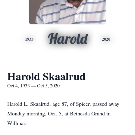
Harold
1933
2020
Harold Skaalrud
Oct 4, 1933 — Oct 5, 2020
Harold L. Skaalrud, age 87, of Spicer, passed away
Monday morning, Oct. 5, at Bethesda Grand in
Willmar.