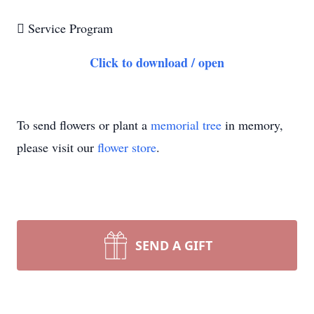

Service Program
Click to download / open
To send flowers or plant a
memorial tree
in memory,
please visit our
flower store
.
SEND A GIFT