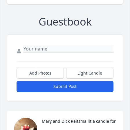
Guestbook
Add Photos
Light Candle
Submit Post
Mary and Dick Reitsma lit a candle for