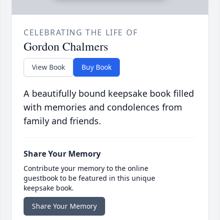
CELEBRATING THE LIFE OF
Gordon Chalmers
View Book
Buy Book
A beautifully bound keepsake book filled
with memories and condolences from
family and friends.
Share Your Memory
Contribute your memory to the online
guestbook to be featured in this unique
keepsake book.
Share Your Memory