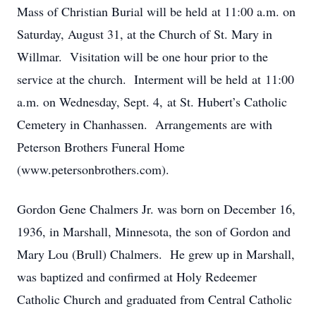
Mass of Christian Burial will be held at 11:00 a.m. on
Saturday, August 31, at the Church of St. Mary in
Willmar. Visitation will be one hour prior to the
service at the church. Interment will be held at 11:00
a.m. on Wednesday, Sept. 4, at St. Hubert’s Catholic
Cemetery in Chanhassen. Arrangements are with
Peterson Brothers Funeral Home
(www.petersonbrothers.com).
Gordon Gene Chalmers Jr. was born on December 16,
1936, in Marshall, Minnesota, the son of Gordon and
Mary Lou (Brull) Chalmers. He grew up in Marshall,
was baptized and confirmed at Holy Redeemer
Catholic Church and graduated from Central Catholic