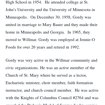
High School in 1954. He attended college at St.
John’s University and the University of Minnesota in
Minneapolis. On December 30, 1958, Gordy was
united in marriage to Mary Bauer and they made their
home in Minneapolis and Georgia. In 1965, they
moved to Willmar. Gordy was employed at Jennie-O
Foods for over 26 years and retired in 1992.
Gordy was very active in the Willmar community and
civic organizations. He was an active member of the
Church of St. Mary where he served as a lector,
Eucharistic minister, choir member, faith formation
instructor, and church council member. He was active
with the Knights of Columbus Council #2764 and was