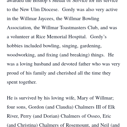
awarded the Bishop’s Medal of Service for his service
to the New Ulm Diocese. Gordy was also very active
in the Willmar Jaycees, the Willmar Bowling
Association, the Willmar Toastmasters Club, and was
a volunteer at Rice Memorial Hospital. Gordy’s
hobbies included bowling, singing, gardening,
woodworking, and fixing (and breaking) things. He
was a loving husband and devoted father who was very
proud of his family and cherished all the time they
spent together.
He is survived by his loving wife, Mary of Willmar;
four sons, Gordon (and Claudia) Chalmers III of Elk
River, Perry (and Dorian) Chalmers of Osseo, Eric
(and Christina) Chalmers of Rosemount, and Neil (and