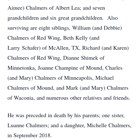
Aimee) Chalmers of Albert Lea; and seven
grandchildren and six great grandchildren. Also
surviving are eight siblings, William (and Debbie)
Chalmers of Red Wing, Beth Kelly (and
Larry Schafer) of McAllen, TX, Richard (and Karen)
Chalmers of Red Wing, Dianne Shimek of
Minnetonka, Joanne Champine of Mound, Charles
(and Mary) Chalmers of Minneapolis, Michael
Chalmers of Mound, and Mark (and Mary) Chalmers
of Waconia, and numerous other relatives and friends.
He was preceded in death by his parents; one sister,
Luanne Chalmers; and a daughter, Michelle Chalmers,
in September 2018.