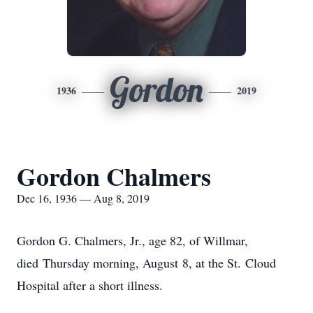
Gordon
1936
2019
Gordon Chalmers
Dec 16, 1936 — Aug 8, 2019
Gordon G. Chalmers, Jr., age 82, of Willmar,
died Thursday morning, August 8, at the St. Cloud
Hospital after a short illness.