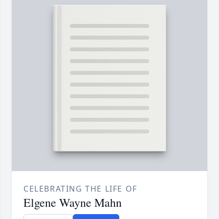
CELEBRATING THE LIFE OF
Elgene Wayne Mahn