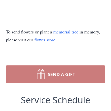
To send flowers or plant a
memorial tree
in memory,
please visit our
flower store
.
SEND A GIFT
Service Schedule