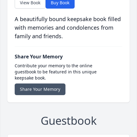
View Book
Buy Book
A beautifully bound keepsake book filled
with memories and condolences from
family and friends.
Share Your Memory
Contribute your memory to the online
guestbook to be featured in this unique
keepsake book.
Share Your Memory
Guestbook