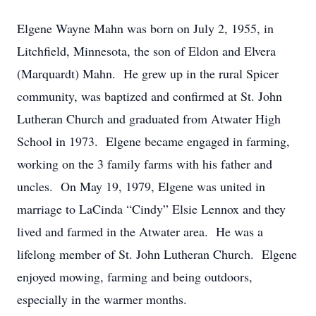
Elgene Wayne Mahn was born on July 2, 1955, in
Litchfield, Minnesota, the son of Eldon and Elvera
(Marquardt) Mahn. He grew up in the rural Spicer
community, was baptized and confirmed at St. John
Lutheran Church and graduated from Atwater High
School in 1973. Elgene became engaged in farming,
working on the 3 family farms with his father and
uncles. On May 19, 1979, Elgene was united in
marriage to LaCinda “Cindy” Elsie Lennox and they
lived and farmed in the Atwater area. He was a
lifelong member of St. John Lutheran Church. Elgene
enjoyed mowing, farming and being outdoors,
especially in the warmer months.