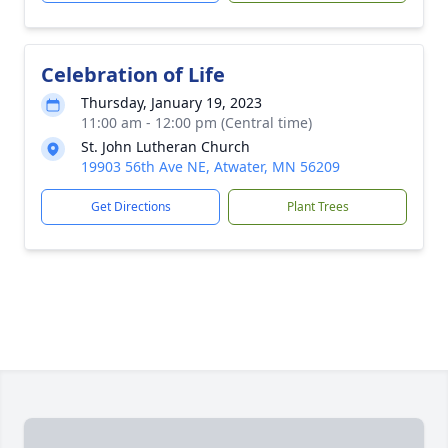
Celebration of Life
Thursday, January 19, 2023
11:00 am - 12:00 pm (Central time)
St. John Lutheran Church
19903 56th Ave NE, Atwater, MN 56209
Get Directions
Plant Trees