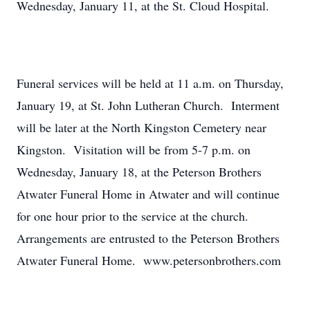
Wednesday, January 11, at the St. Cloud Hospital.
Funeral services will be held at 11 a.m. on Thursday,
January 19, at St. John Lutheran Church. Interment
will be later at the North Kingston Cemetery near
Kingston. Visitation will be from 5-7 p.m. on
Wednesday, January 18, at the Peterson Brothers
Atwater Funeral Home in Atwater and will continue
for one hour prior to the service at the church.
Arrangements are entrusted to the Peterson Brothers
Atwater Funeral Home. www.petersonbrothers.com