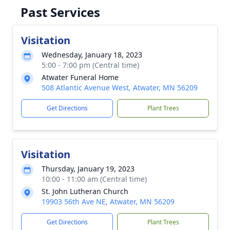
Past Services
Visitation
Wednesday, January 18, 2023
5:00 - 7:00 pm (Central time)
Atwater Funeral Home
508 Atlantic Avenue West, Atwater, MN 56209
Get Directions
Plant Trees
Visitation
Thursday, January 19, 2023
10:00 - 11:00 am (Central time)
St. John Lutheran Church
19903 56th Ave NE, Atwater, MN 56209
Get Directions
Plant Trees