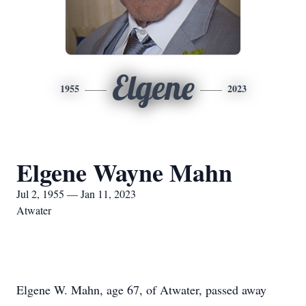
Elgene
1955
2023
Elgene Wayne Mahn
Jul 2, 1955 — Jan 11, 2023
Atwater
Elgene W. Mahn, age 67, of Atwater, passed away