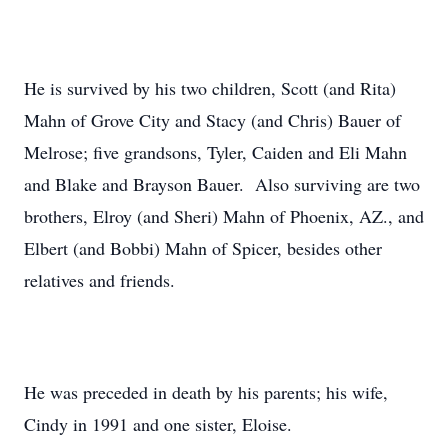
He is survived by his two children, Scott (and Rita)
Mahn of Grove City and Stacy (and Chris) Bauer of
Melrose; five grandsons, Tyler, Caiden and Eli Mahn
and Blake and Brayson Bauer. Also surviving are two
brothers, Elroy (and Sheri) Mahn of Phoenix, AZ., and
Elbert (and Bobbi) Mahn of Spicer, besides other
relatives and friends.
He was preceded in death by his parents; his wife,
Cindy in 1991 and one sister, Eloise.