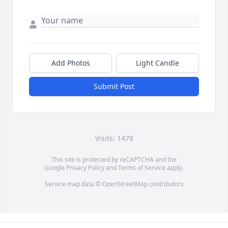
Add Photos
Light Candle
Submit Post
Visits: 1478
This site is protected by reCAPTCHA and the
Google
Privacy Policy
and
Terms of Service
apply.
Service map data ©
OpenStreetMap
contributors