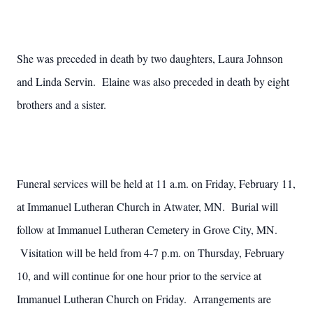
She was preceded in death by two daughters, Laura Johnson
and Linda Servin. Elaine was also preceded in death by eight
brothers and a sister.
Funeral services will be held at 11 a.m. on Friday, February 11,
at Immanuel Lutheran Church in Atwater, MN. Burial will
follow at Immanuel Lutheran Cemetery in Grove City, MN.
Visitation will be held from 4-7 p.m. on Thursday, February
10, and will continue for one hour prior to the service at
Immanuel Lutheran Church on Friday. Arrangements are