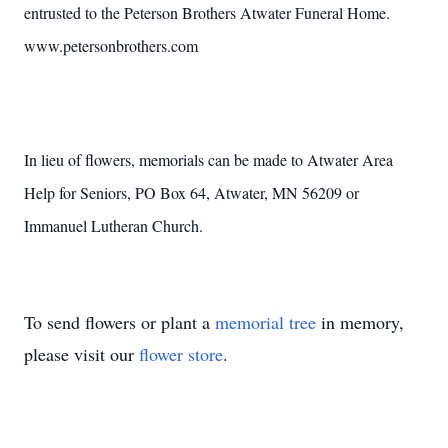
entrusted to the Peterson Brothers Atwater Funeral Home.
www.petersonbrothers.com
In lieu of flowers, memorials can be made to Atwater Area
Help for Seniors, PO Box 64, Atwater, MN 56209 or
Immanuel Lutheran Church.
To send flowers or plant a
memorial tree
in memory,
please visit our
flower store
.