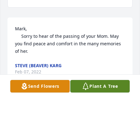
Mark, 

     Sorry to hear of the passing of your Mom. May 
you find peace and comfort in the many memories 
of her.
STEVE (BEAVER) KARG
Feb 07, 2022
Send Flowers
Plant A Tree
Elaine, was a very gentle, kind lady.  To this day I 
remember her smile and Laugh. A beautiful women 
to know and remember.  Blessings and Prayers to all 
of you. 
CHERYL SIEFERS, (WARNBERG)