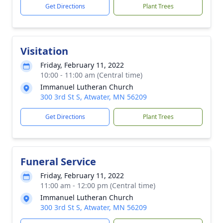
Get Directions
Plant Trees
Visitation
Friday, February 11, 2022
10:00 - 11:00 am (Central time)
Immanuel Lutheran Church
300 3rd St S, Atwater, MN 56209
Get Directions
Plant Trees
Funeral Service
Friday, February 11, 2022
11:00 am - 12:00 pm (Central time)
Immanuel Lutheran Church
300 3rd St S, Atwater, MN 56209