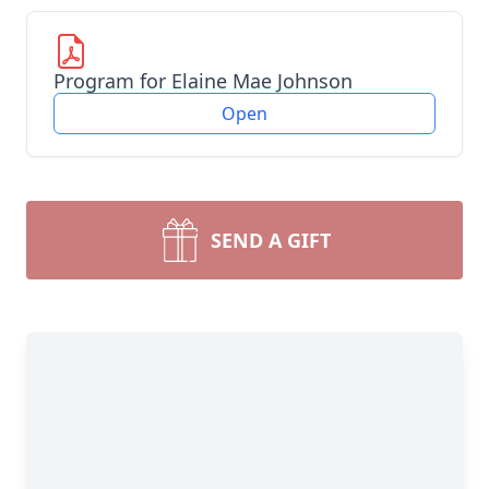
Program for Elaine Mae Johnson
Open
SEND A GIFT