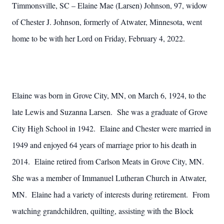
Timmonsville, SC – Elaine Mae (Larsen) Johnson, 97, widow
of Chester J. Johnson, formerly of Atwater, Minnesota, went
home to be with her Lord on Friday, February 4, 2022.
Elaine was born in Grove City, MN, on March 6, 1924, to the
late Lewis and Suzanna Larsen. She was a graduate of Grove
City High School in 1942. Elaine and Chester were married in
1949 and enjoyed 64 years of marriage prior to his death in
2014. Elaine retired from Carlson Meats in Grove City, MN.
She was a member of Immanuel Lutheran Church in Atwater,
MN. Elaine had a variety of interests during retirement. From
watching grandchildren, quilting, assisting with the Block