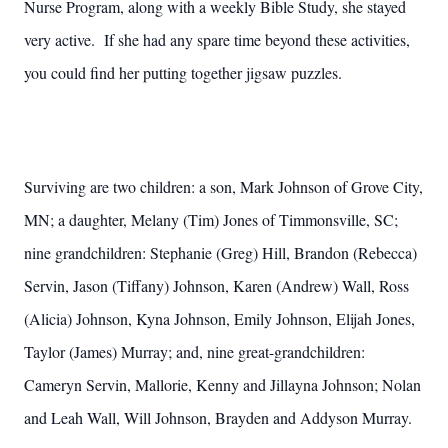
Nurse Program, along with a weekly Bible Study, she stayed
very active. If she had any spare time beyond these activities,
you could find her putting together jigsaw puzzles.
Surviving are two children: a son, Mark Johnson of Grove City,
MN; a daughter, Melany (Tim) Jones of Timmonsville, SC;
nine grandchildren: Stephanie (Greg) Hill, Brandon (Rebecca)
Servin, Jason (Tiffany) Johnson, Karen (Andrew) Wall, Ross
(Alicia) Johnson, Kyna Johnson, Emily Johnson, Elijah Jones,
Taylor (James) Murray; and, nine great-grandchildren:
Cameryn Servin, Mallorie, Kenny and Jillayna Johnson; Nolan
and Leah Wall, Will Johnson, Brayden and Addyson Murray.