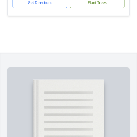
Get Directions
Plant Trees