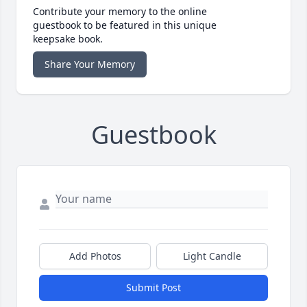
Contribute your memory to the online
guestbook to be featured in this unique
keepsake book.
Share Your Memory
Guestbook
Add Photos
Light Candle
Submit Post