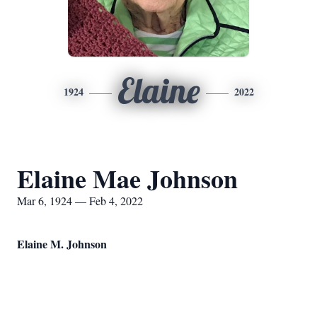
Elaine
1924
2022
Elaine Mae Johnson
Mar 6, 1924 — Feb 4, 2022
Elaine M. Johnson