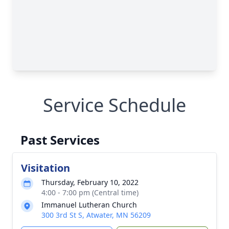
Service Schedule
Past Services
Visitation
Thursday, February 10, 2022
4:00 - 7:00 pm (Central time)
Immanuel Lutheran Church
300 3rd St S, Atwater, MN 56209