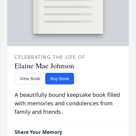
CELEBRATING THE LIFE OF
Elaine Mae Johnson
View Book
Buy Book
A beautifully bound keepsake book filled
with memories and condolences from
family and friends.
Share Your Memory