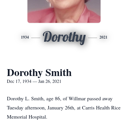
Dorothy
1934
2021
Dorothy Smith
Dec 17, 1934 — Jan 26, 2021
Dorothy L. Smith, age 86, of Willmar passed away
Tuesday afternoon, January 26th, at Carris Health Rice
Memorial Hospital.