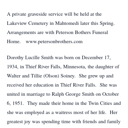
A private graveside service will be held at the
Lakeview Cemetery in Mahtomedi later this Spring.
Arrangements are with Peterson Bothers Funeral
Home. www.petersonbrothers.com
Dorothy Lucille Smith was born on December 17,
1934, in Thief River Falls, Minnesota, the daughter of
Walter and Tillie (Olson) Soiney. She grew up and
received her education in Thief River Falls. She was
united in marriage to Ralph George Smith on October
6, 1951. They made their home in the Twin Cities and
she was employed as a waitress most of her life. Her
greatest joy was spending time with friends and family