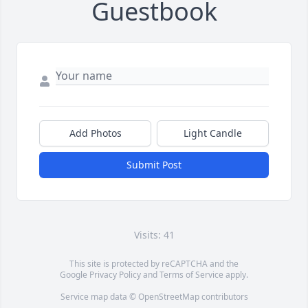
Guestbook
Add Photos
Light Candle
Submit Post
Visits: 41
This site is protected by reCAPTCHA and the
Google
Privacy Policy
and
Terms of Service
apply.
Service map data ©
OpenStreetMap
contributors