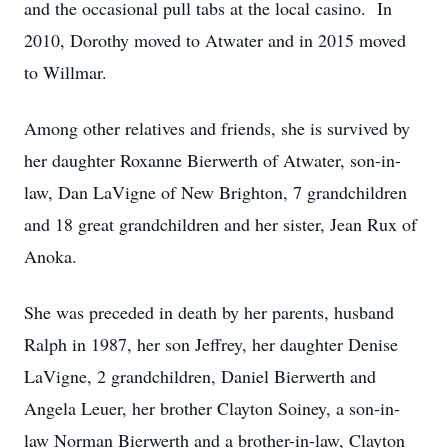
and the occasional pull tabs at the local casino. In
2010, Dorothy moved to Atwater and in 2015 moved
to Willmar.
Among other relatives and friends, she is survived by
her daughter Roxanne Bierwerth of Atwater, son-in-
law, Dan LaVigne of New Brighton, 7 grandchildren
and 18 great grandchildren and her sister, Jean Rux of
Anoka.
She was preceded in death by her parents, husband
Ralph in 1987, her son Jeffrey, her daughter Denise
LaVigne, 2 grandchildren, Daniel Bierwerth and
Angela Leuer, her brother Clayton Soiney, a son-in-
law Norman Bierwerth and a brother-in-law, Clayton