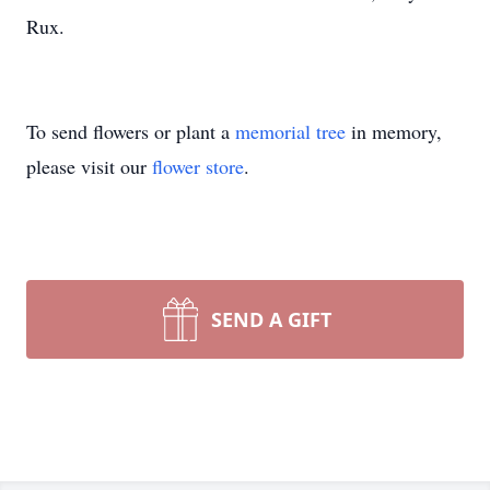
Rux.
To send flowers or plant a
memorial tree
in memory,
please visit our
flower store
.
SEND A GIFT