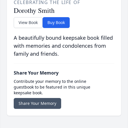
CELEBRATING THE LIFE OF
Dorothy Smith
View Book
Buy Book
A beautifully bound keepsake book filled
with memories and condolences from
family and friends.
Share Your Memory
Contribute your memory to the online
guestbook to be featured in this unique
keepsake book.
Share Your Memory