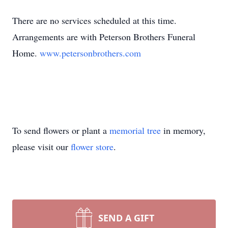
There are no services scheduled at this time.
Arrangements are with Peterson Brothers Funeral
Home.
www.petersonbrothers.com
To send flowers or plant a
memorial tree
in memory,
please visit our
flower store
.
SEND A GIFT