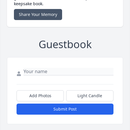
keepsake book.
Share Your Memory
Guestbook
Add Photos
Light Candle
Submit Post