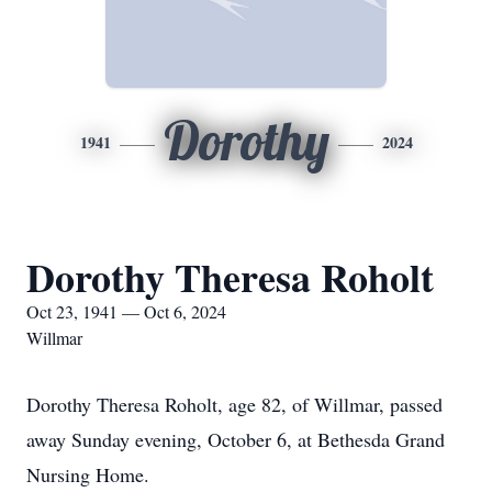
Dorothy
1941
2024
Dorothy Theresa Roholt
Oct 23, 1941 — Oct 6, 2024
Willmar
Dorothy Theresa Roholt, age 82, of Willmar, passed
away Sunday evening, October 6, at Bethesda Grand
Nursing Home.