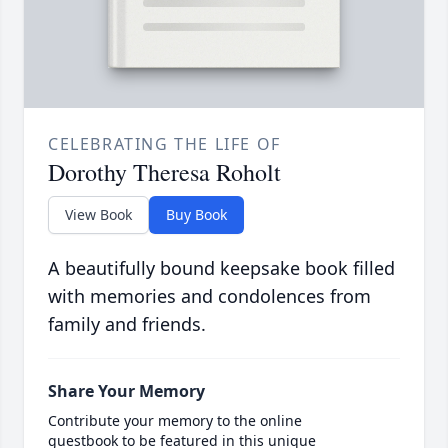
CELEBRATING THE LIFE OF
Dorothy Theresa Roholt
View Book
Buy Book
A beautifully bound keepsake book filled
with memories and condolences from
family and friends.
Share Your Memory
Contribute your memory to the online
guestbook to be featured in this unique