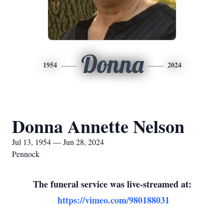
Donna
1954
2024
Donna Annette Nelson
Jul 13, 1954 — Jun 28, 2024
Pennock
The funeral service was live-streamed at:
https://vimeo.com/980188031