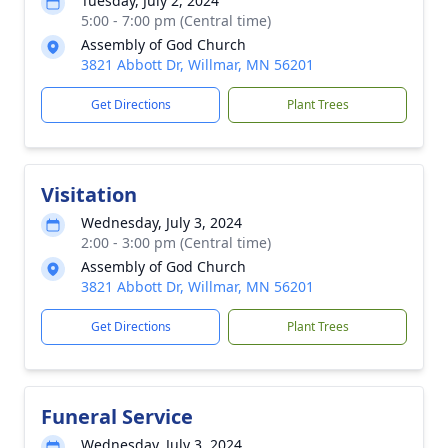
Tuesday, July 2, 2024
5:00 - 7:00 pm (Central time)
Assembly of God Church
3821 Abbott Dr, Willmar, MN 56201
Get Directions
Plant Trees
Visitation
Wednesday, July 3, 2024
2:00 - 3:00 pm (Central time)
Assembly of God Church
3821 Abbott Dr, Willmar, MN 56201
Get Directions
Plant Trees
Funeral Service
Wednesday, July 3, 2024