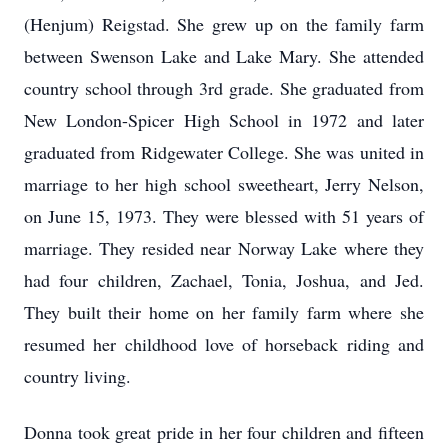
(Henjum) Reigstad. She grew up on the family farm
between Swenson Lake and Lake Mary. She attended
country school through 3rd grade. She graduated from
New London-Spicer High School in 1972 and later
graduated from Ridgewater College. She was united in
marriage to her high school sweetheart, Jerry Nelson,
on June 15, 1973. They were blessed with 51 years of
marriage. They resided near Norway Lake where they
had four children, Zachael, Tonia, Joshua, and Jed.
They built their home on her family farm where she
resumed her childhood love of horseback riding and
country living.
Donna took great pride in her four children and fifteen