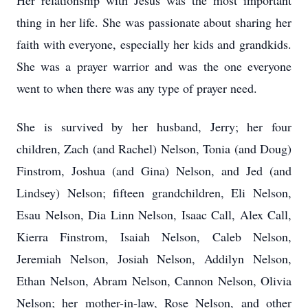
Her relationship with Jesus was the most important
thing in her life. She was passionate about sharing her
faith with everyone, especially her kids and grandkids.
She was a prayer warrior and was the one everyone
went to when there was any type of prayer need.
She is survived by her husband, Jerry; her four
children, Zach (and Rachel) Nelson, Tonia (and Doug)
Finstrom, Joshua (and Gina) Nelson, and Jed (and
Lindsey) Nelson; fifteen grandchildren, Eli Nelson,
Esau Nelson, Dia Linn Nelson, Isaac Call, Alex Call,
Kierra Finstrom, Isaiah Nelson, Caleb Nelson,
Jeremiah Nelson, Josiah Nelson, Addilyn Nelson,
Ethan Nelson, Abram Nelson, Cannon Nelson, Olivia
Nelson; her mother-in-law, Rose Nelson, and other