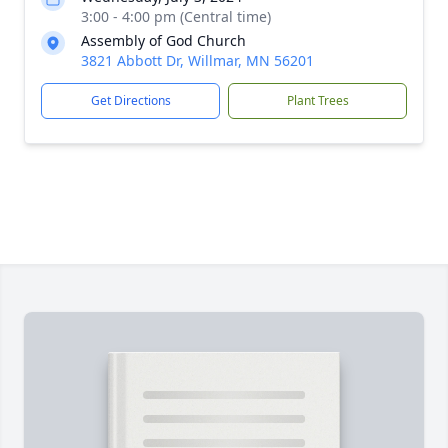
3:00 - 4:00 pm (Central time)
Assembly of God Church
3821 Abbott Dr, Willmar, MN 56201
Get Directions
Plant Trees