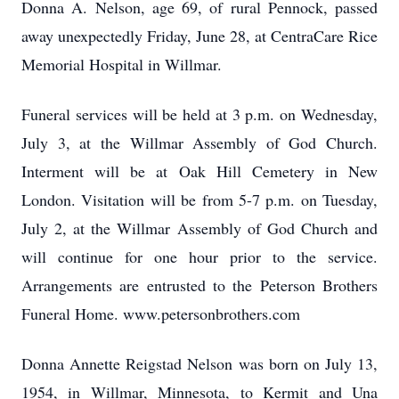
Donna A. Nelson, age 69, of rural Pennock, passed
away unexpectedly Friday, June 28, at CentraCare Rice
Memorial Hospital in Willmar.
Funeral services will be held at 3 p.m. on Wednesday,
July 3, at the Willmar Assembly of God Church.
Interment will be at Oak Hill Cemetery in New
London. Visitation will be from 5-7 p.m. on Tuesday,
July 2, at the Willmar Assembly of God Church and
will continue for one hour prior to the service.
Arrangements are entrusted to the Peterson Brothers
Funeral Home. www.petersonbrothers.com
Donna Annette Reigstad Nelson was born on July 13,
1954, in Willmar, Minnesota, to Kermit and Una