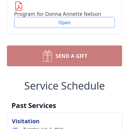
Program for Donna Annette Nelson
Open
SEND A GIFT
Service Schedule
Past Services
Visitation