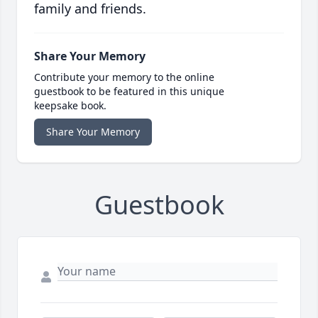
family and friends.
Share Your Memory
Contribute your memory to the online
guestbook to be featured in this unique
keepsake book.
Share Your Memory
Guestbook