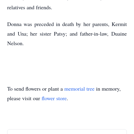
relatives and friends.
Donna was preceded in death by her parents, Kermit
and Una; her sister Patsy; and father-in-law, Duaine
Nelson.
To send flowers or plant a
memorial tree
in memory,
please visit our
flower store
.