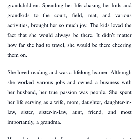
grandchildren. Spending her life chasing her kids and
grandkids to the court, field, mat, and various
activities, brought her so much joy. The kids loved the
fact that she would always be there. It didn’t matter
how far she had to travel, she would be there cheering
them on.
She loved reading and was a lifelong learner. Although
she worked various jobs and owned a business with
her husband, her true passion was people. She spent
her life serving as a wife, mom, daughter, daughter-in-
law, sister, sister-in-law, aunt, friend, and most
importantly, a grandma.