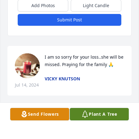
Add Photos
Light Candle
Submit Post
I am so sorry for your loss..she will be 
missed. Praying for the family 🙏
VICKY KNUTSON
Jul 14, 2024
Send Flowers
Plant A Tree
Hold close the memory of Donna and the many 
blessings she placed upon the people in her life.  
Donna was an amazing friend.