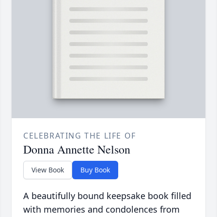
CELEBRATING THE LIFE OF
Donna Annette Nelson
View Book
Buy Book
A beautifully bound keepsake book filled
with memories and condolences from