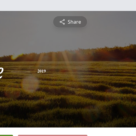
Share
e
2019