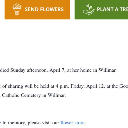
SEND FLOWERS
PLANT A TR
 died Sunday afternoon, April 7, at her home in Willmar.
me of sharing will be held at 4 p.m. Friday, April 12, at the
's Catholic Cemetery in Willmar.
e
in memory, please visit our
flower store
.