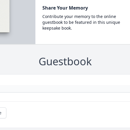
Share Your Memory
Contribute your memory to the online
guestbook to be featured in this unique
keepsake book.
Guestbook
e