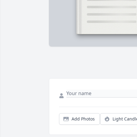
Add Photos
Light Candl