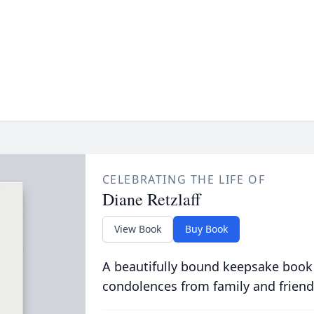
CELEBRATING THE LIFE OF
Diane Retzlaff
View Book
Buy Book
A beautifully bound keepsake book
condolences from family and friend