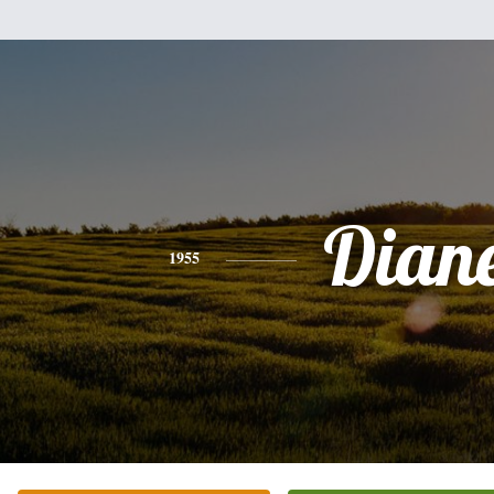
Dian
1955