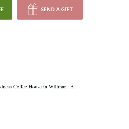
EE
SEND A GIFT
 Goodness Coffee House in Willmar. A