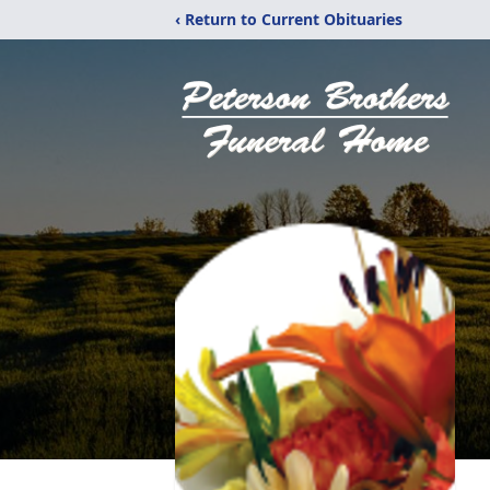
‹ Return to Current Obituaries