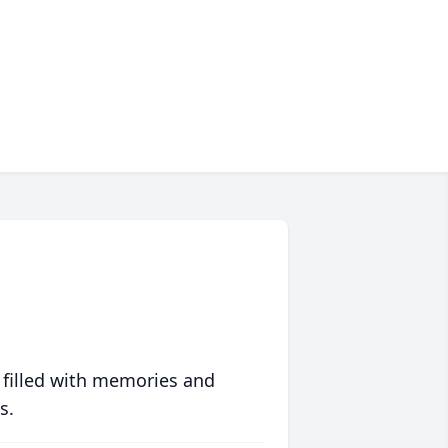
 filled with memories and
s.