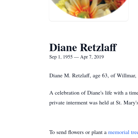
Diane Retzlaff
Sep 1, 1955 — Apr 7, 2019
Diane M. Retzlaff, age 63, of Willmar,
A celebration of Diane's life with a ti
private interment was held at St. Mary
To send flowers or plant a
memorial tre