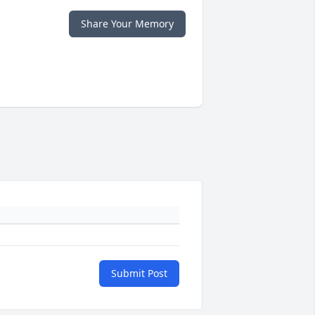
Share Your Memory
Submit Post