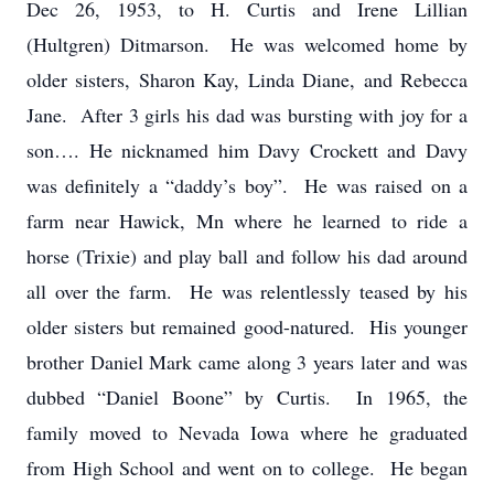
Dec 26, 1953, to H. Curtis and Irene Lillian
(Hultgren) Ditmarson. He was welcomed home by
older sisters, Sharon Kay, Linda Diane, and Rebecca
Jane. After 3 girls his dad was bursting with joy for a
son…. He nicknamed him Davy Crockett and Davy
was definitely a “daddy’s boy”. He was raised on a
farm near Hawick, Mn where he learned to ride a
horse (Trixie) and play ball and follow his dad around
all over the farm. He was relentlessly teased by his
older sisters but remained good-natured. His younger
brother Daniel Mark came along 3 years later and was
dubbed “Daniel Boone” by Curtis. In 1965, the
family moved to Nevada Iowa where he graduated
from High School and went on to college. He began