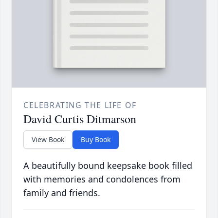
CELEBRATING THE LIFE OF
David Curtis Ditmarson
View Book
Buy Book
A beautifully bound keepsake book filled
with memories and condolences from
family and friends.