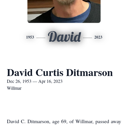
David
1953
2023
David Curtis Ditmarson
Dec 26, 1953 — Apr 16, 2023
Willmar
David C. Ditmarson, age 69, of Willmar, passed away