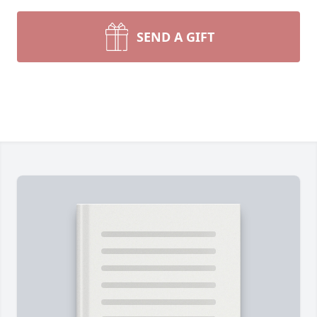
SEND A GIFT