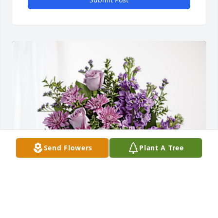
Send Flowers
Plant A Tree
Dawn Ditmarson has purchased Purple Majesty for 