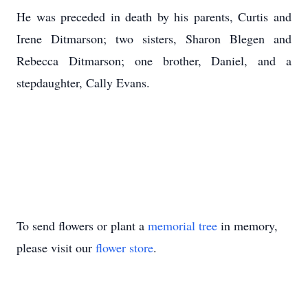
He was preceded in death by his parents, Curtis and
Irene Ditmarson; two sisters, Sharon Blegen and
Rebecca Ditmarson; one brother, Daniel, and a
stepdaughter, Cally Evans.
To send flowers or plant a
memorial tree
in memory,
please visit our
flower store
.