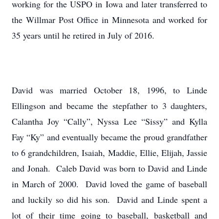
working for the USPO in Iowa and later transferred to
the Willmar Post Office in Minnesota and worked for
35 years until he retired in July of 2016.
David was married October 18, 1996, to Linde
Ellingson and became the stepfather to 3 daughters,
Calantha Joy “Cally”, Nyssa Lee “Sissy” and Kylla
Fay “Ky” and eventually became the proud grandfather
to 6 grandchildren, Isaiah, Maddie, Ellie, Elijah, Jassie
and Jonah. Caleb David was born to David and Linde
in March of 2000. David loved the game of baseball
and luckily so did his son. David and Linde spent a
lot of their time going to baseball, basketball and