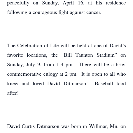
peacefully on Sunday, April 16, at his residence
following a courageous fight against cancer.
The Celebration of Life will be held at one of David’s
favorite locations, the “Bill Taunton Stadium” on
Sunday, July 9, from 1-4 pm. There will be a brief
commemorative eulogy at 2 pm. It is open to all who
knew and loved David Ditmarson! Baseball food
after!
David Curtis Ditmarson was born in Willmar, Mn. on