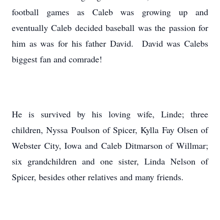
football games as Caleb was growing up and
eventually Caleb decided baseball was the passion for
him as was for his father David. David was Calebs
biggest fan and comrade!
He is survived by his loving wife, Linde; three
children, Nyssa Poulson of Spicer, Kylla Fay Olsen of
Webster City, Iowa and Caleb Ditmarson of Willmar;
six grandchildren and one sister, Linda Nelson of
Spicer, besides other relatives and many friends.