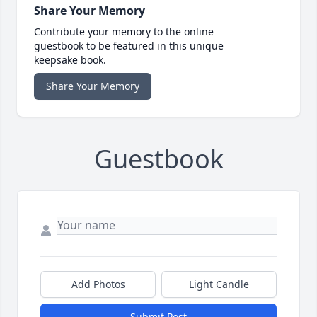
Share Your Memory
Contribute your memory to the online
guestbook to be featured in this unique
keepsake book.
Share Your Memory
Guestbook
Add Photos
Light Candle
Submit Post