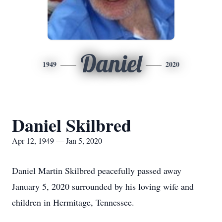
Daniel
1949
2020
Daniel Skilbred
Apr 12, 1949 — Jan 5, 2020
Daniel Martin Skilbred peacefully passed away
January 5, 2020 surrounded by his loving wife and
children in Hermitage, Tennessee.