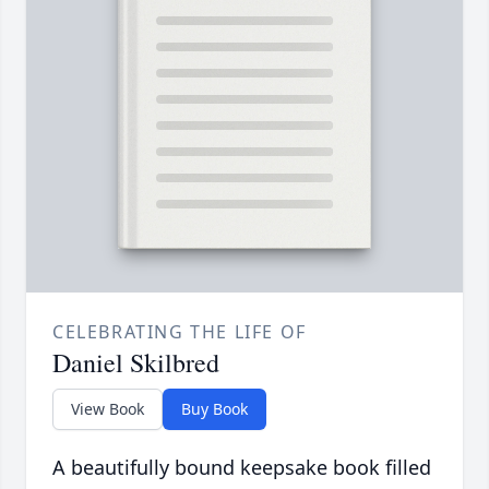
CELEBRATING THE LIFE OF
Daniel Skilbred
View Book
Buy Book
A beautifully bound keepsake book filled