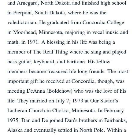
and Arnegard, North Dakota and finished high school
in Pierpont, South Dakota, where he was the
valedictorian. He graduated from Concordia College
in Moorhead, Minnesota, majoring in vocal music and
math, in 1971. A blessing in his life was being a
member of The Real Thing where he sang and played
bass guitar, keyboard, and baritone. His fellow
members became treasured life long friends. The most
important gift he received at Concordia, though, was
meeting DeAnna (Boldenow) who was the love of his
life. They married on July 7, 1973 at Our Savior’s
Lutheran Church in Chokio, Minnesota. In February
1975, Dan and De joined Dan’s brothers in Fairbanks,
Alaska and eventually settled in North Pole. Within a