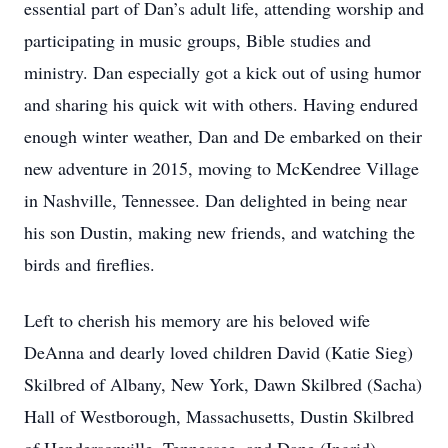
essential part of Dan’s adult life, attending worship and
participating in music groups, Bible studies and
ministry. Dan especially got a kick out of using humor
and sharing his quick wit with others. Having endured
enough winter weather, Dan and De embarked on their
new adventure in 2015, moving to McKendree Village
in Nashville, Tennessee. Dan delighted in being near
his son Dustin, making new friends, and watching the
birds and fireflies.
Left to cherish his memory are his beloved wife
DeAnna and dearly loved children David (Katie Sieg)
Skilbred of Albany, New York, Dawn Skilbred (Sacha)
Hall of Westborough, Massachusetts, Dustin Skilbred