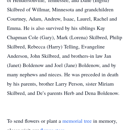
of Hendersonville, Tennessee, and Dane (Ingrid)
Skilbred of Willmar, Minnesota and grandchildren
Courtney, Adam, Andrew, Isaac, Laurel, Rachel and
Emma. He is also survived by his siblings Kay
Chapman Cole (Gary), Mark (Lorena) Skilbred, Philip
Skilbred, Rebecca (Harry) Telling, Evangeline
Anderson, John Skilbred, and brothers-in law Jan
(Janet) Boldenow and Joel (Jane) Boldenow, and by
many nephews and nieces. He was preceded in death
by his parents, brother Larry Person, sister Miriam
Skilbred, and De’s parents Herb and Dena Boldenow.
To send flowers or plant a
memorial tree
in memory,