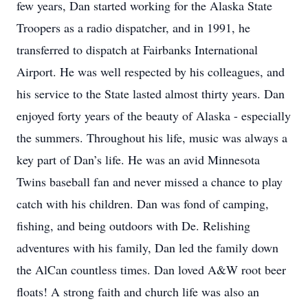
few years, Dan started working for the Alaska State
Troopers as a radio dispatcher, and in 1991, he
transferred to dispatch at Fairbanks International
Airport. He was well respected by his colleagues, and
his service to the State lasted almost thirty years. Dan
enjoyed forty years of the beauty of Alaska - especially
the summers. Throughout his life, music was always a
key part of Dan’s life. He was an avid Minnesota
Twins baseball fan and never missed a chance to play
catch with his children. Dan was fond of camping,
fishing, and being outdoors with De. Relishing
adventures with his family, Dan led the family down
the AlCan countless times. Dan loved A&W root beer
floats! A strong faith and church life was also an