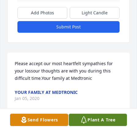
Add Photos
Light Candle
Submit Post
Please accept our most heartfelt sympathies for 
your lossour thoughts are with you during this 
difficult time.Your family at Medtronic
YOUR FAMILY AT MEDTRONIC
Jan 05, 2020
Send Flowers
Plant A Tree
Visits: 115
This site is protected by reCAPTCHA and the