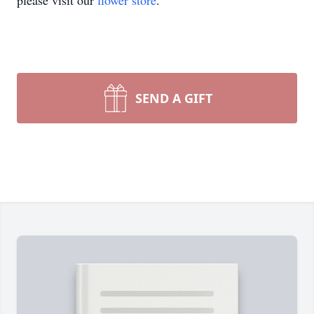
please visit our
flower store
.
SEND A GIFT