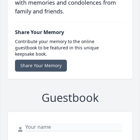
with memories and condolences from
family and friends.
Share Your Memory
Contribute your memory to the online
guestbook to be featured in this unique
keepsake book.
Share Your Memory
Guestbook