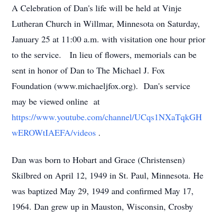
A Celebration of Dan's life will be held at Vinje
Lutheran Church in Willmar, Minnesota on Saturday,
January 25 at 11:00 a.m. with visitation one hour prior
to the service. In lieu of flowers, memorials can be
sent in honor of Dan to The Michael J. Fox
Foundation (www.michaeljfox.org). Dan's service
may be viewed online at
https://www.youtube.com/channel/UCqs1NXaTqkGH
wEROWtIAEFA/videos
.
Dan was born to Hobart and Grace (Christensen)
Skilbred on April 12, 1949 in St. Paul, Minnesota. He
was baptized May 29, 1949 and confirmed May 17,
1964. Dan grew up in Mauston, Wisconsin, Crosby