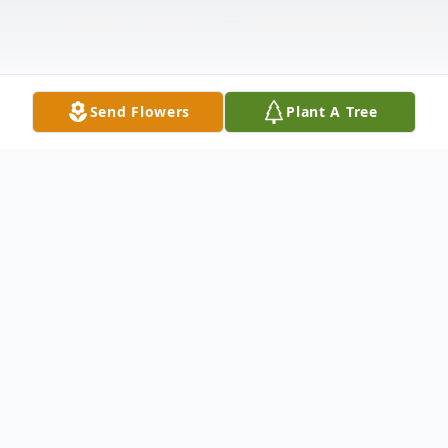
Send Flowers
Plant A Tree
Obituary