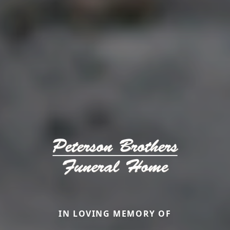
IN LOVING MEMORY OF