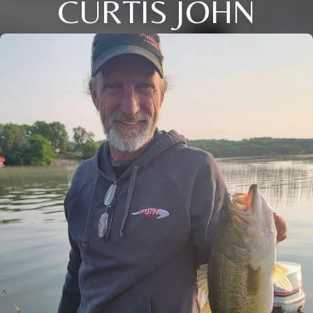
CURTIS JOHN