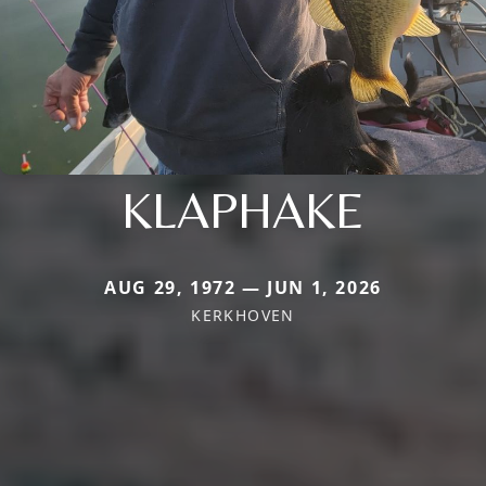
KLAPHAKE
AUG 29, 1972 — JUN 1, 2026
KERKHOVEN