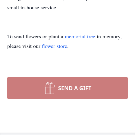
small in-house service.
To send flowers or plant a
memorial tree
in memory,
please visit our
flower store
.
SEND A GIFT