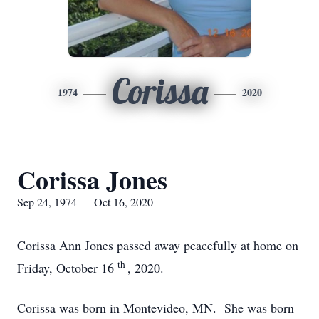
Corissa
1974
2020
Corissa Jones
Sep 24, 1974 — Oct 16, 2020
Corissa Ann Jones passed away peacefully at home on
th
Friday, October 16
, 2020.
Corissa was born in Montevideo, MN. She was born