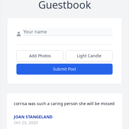
Guestbook
Add Photos
Light Candle
Submit Post
corrisa was such a caring person she will be missed
JOAN STANGELAND
Oct 23, 2020