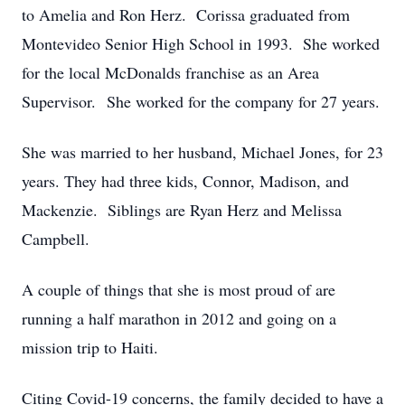
to Amelia and Ron Herz. Corissa graduated from
Montevideo Senior High School in 1993. She worked
for the local McDonalds franchise as an Area
Supervisor. She worked for the company for 27 years.
She was married to her husband, Michael Jones, for 23
years. They had three kids, Connor, Madison, and
Mackenzie. Siblings are Ryan Herz and Melissa
Campbell.
A couple of things that she is most proud of are
running a half marathon in 2012 and going on a
mission trip to Haiti.
Citing Covid-19 concerns, the family decided to have a