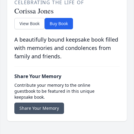
CELEBRATING THE LIFE OF
Corissa Jones
View Book
Buy Book
A beautifully bound keepsake book filled
with memories and condolences from
family and friends.
Share Your Memory
Contribute your memory to the online
guestbook to be featured in this unique
keepsake book.
Share Your Memory