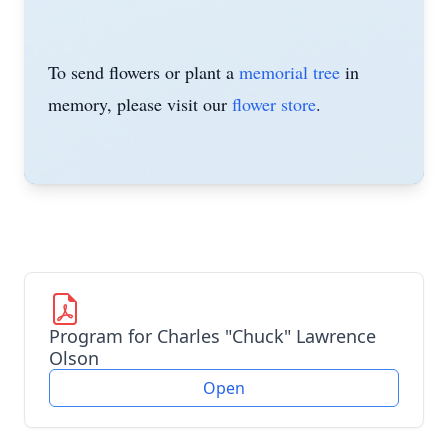
To send flowers or plant a
memorial tree
in
memory, please visit our
flower store
.
Program for Charles "Chuck" Lawrence
Olson
Open