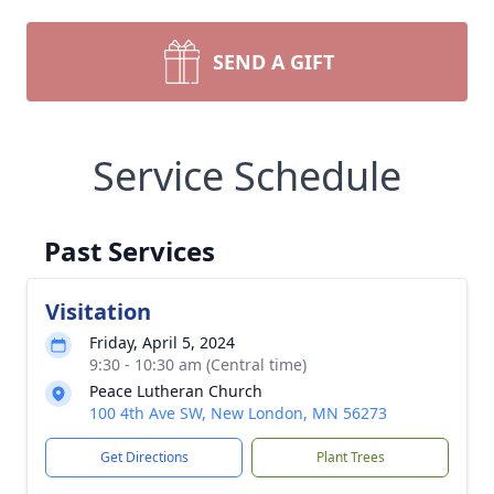
SEND A GIFT
Service Schedule
Past Services
Visitation
Friday, April 5, 2024
9:30 - 10:30 am (Central time)
Peace Lutheran Church
100 4th Ave SW, New London, MN 56273
Get Directions
Plant Trees