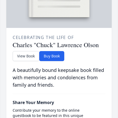
CELEBRATING THE LIFE OF
Charles "Chuck" Lawrence Olson
View Book
Buy Book
A beautifully bound keepsake book filled
with memories and condolences from
family and friends.
Share Your Memory
Contribute your memory to the online
guestbook to be featured in this unique