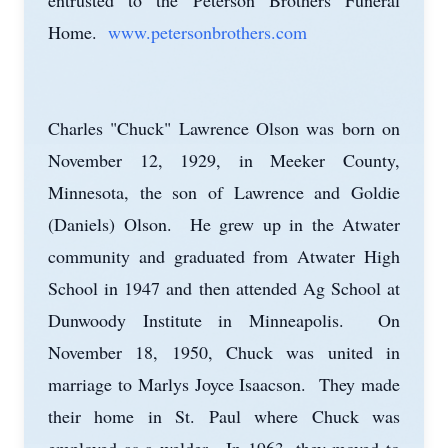
entrusted to the Peterson Brothers Funeral
Home.
www.petersonbrothers.com
Charles "Chuck" Lawrence Olson was born on
November 12, 1929, in Meeker County,
Minnesota, the son of Lawrence and Goldie
(Daniels) Olson. He grew up in the Atwater
community and graduated from Atwater High
School in 1947 and then attended Ag School at
Dunwoody Institute in Minneapolis. On
November 18, 1950, Chuck was united in
marriage to Marlys Joyce Isaacson. They made
their home in St. Paul where Chuck was