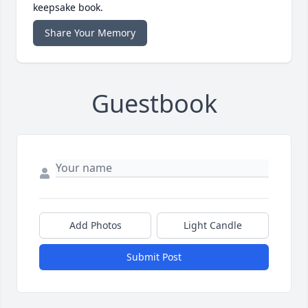
keepsake book.
Share Your Memory
Guestbook
Add Photos
Light Candle
Submit Post