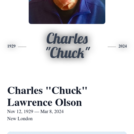
Charles
1929
2024
"Chuck"
Charles "Chuck"
Lawrence Olson
Nov 12, 1929 — Mar 8, 2024
New London