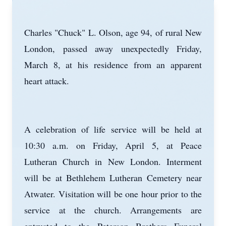
Charles "Chuck" L. Olson, age 94, of rural New
London, passed away unexpectedly Friday,
March 8, at his residence from an apparent
heart attack.
A celebration of life service will be held at
10:30 a.m. on Friday, April 5, at Peace
Lutheran Church in New London. Interment
will be at Bethlehem Lutheran Cemetery near
Atwater. Visitation will be one hour prior to the
service at the church. Arrangements are