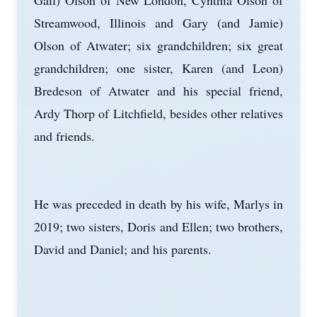
Gail) Olson of New London, Cynthia Olson of
Streamwood, Illinois and Gary (and Jamie)
Olson of Atwater; six grandchildren; six great
grandchildren; one sister, Karen (and Leon)
Bredeson of Atwater and his special friend,
Ardy Thorp of Litchfield, besides other relatives
and friends.
He was preceded in death by his wife, Marlys in
2019; two sisters, Doris and Ellen; two brothers,
David and Daniel; and his parents.