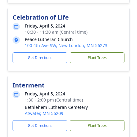
Celebration of Life
Friday, April 5, 2024
10:30 - 11:30 am (Central time)
Peace Lutheran Church
100 4th Ave SW, New London, MN 56273
Get Directions
Plant Trees
Interment
Friday, April 5, 2024
1:30 - 2:00 pm (Central time)
Bethlehem Lutheran Cemetery
Atwater, MN 56209
Get Directions
Plant Trees