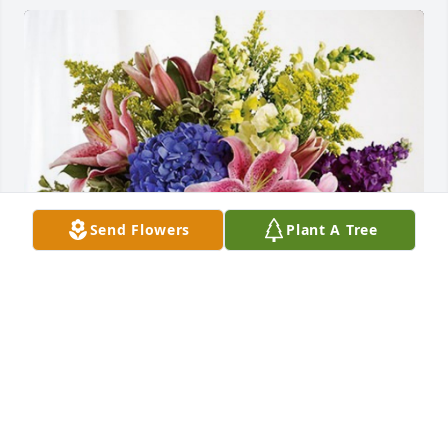
Send Flowers
Plant A Tree
Brett, Pam & Brock Rossell has purchased Eternal 
Love for Charles "Chuck" Olson
BRETT, PAM & BROCK ROSSELL