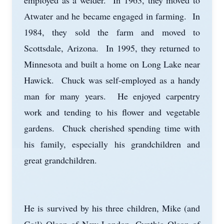
employed as a welder. In 1963, they moved to
Atwater and he became engaged in farming. In
1984, they sold the farm and moved to
Scottsdale, Arizona. In 1995, they returned to
Minnesota and built a home on Long Lake near
Hawick. Chuck was self-employed as a handy
man for many years. He enjoyed carpentry
work and tending to his flower and vegetable
gardens. Chuck cherished spending time with
his family, especially his grandchildren and
great grandchildren.
He is survived by his three children, Mike (and