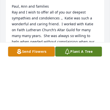
Paul, Ann and families

Ray and I wish to offer all of you our deepest 
sympathies and condolences .,  Katie was such a 
wonderful and caring friend.  I worked with Katie 
on Faith Lutheran Church’s Altar Guild for many 
many many years.  She was always so willing to 
help when needed without complaining when our 
schedules got a little mixed up or the busyness of 
Send Flowers
Plant A Tree
the Churches holidays.  A very thoughtful

Loving person.  We share in your loss.  Ray and 
Nona Oie
NONA OIE
Dec 15, 2022
Kay H. Hazel has purchased Eco-Friendly Memorial 