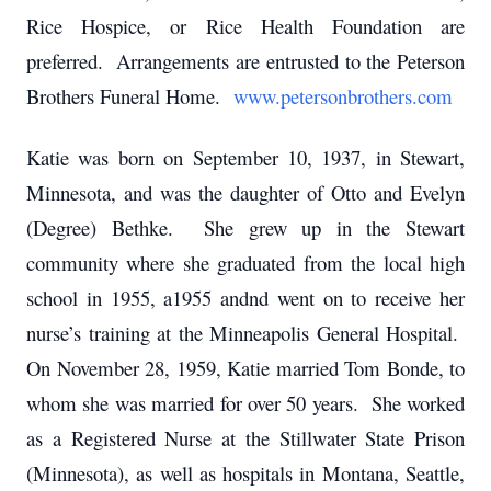
Rice Hospice, or Rice Health Foundation are
preferred. Arrangements are entrusted to the Peterson
Brothers Funeral Home.
www.petersonbrothers.com
Katie was born on September 10, 1937, in Stewart,
Minnesota, and was the daughter of Otto and Evelyn
(Degree) Bethke. She grew up in the Stewart
community where she graduated from the local high
school in 1955, a1955 andnd went on to receive her
nurse’s training at the Minneapolis General Hospital.
On November 28, 1959, Katie married Tom Bonde, to
whom she was married for over 50 years. She worked
as a Registered Nurse at the Stillwater State Prison
(Minnesota), as well as hospitals in Montana, Seattle,