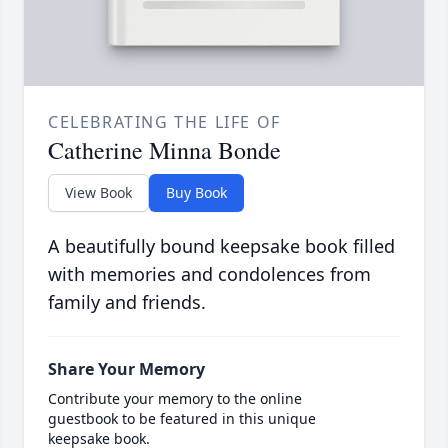
CELEBRATING THE LIFE OF
Catherine Minna Bonde
View Book
Buy Book
A beautifully bound keepsake book filled
with memories and condolences from
family and friends.
Share Your Memory
Contribute your memory to the online
guestbook to be featured in this unique
keepsake book.