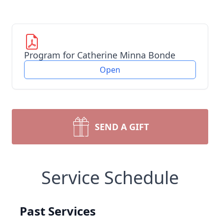
Program for Catherine Minna Bonde
Open
SEND A GIFT
Service Schedule
Past Services