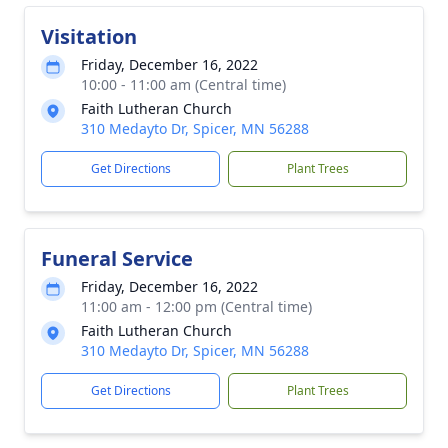
Visitation
Friday, December 16, 2022
10:00 - 11:00 am (Central time)
Faith Lutheran Church
310 Medayto Dr, Spicer, MN 56288
Get Directions
Plant Trees
Funeral Service
Friday, December 16, 2022
11:00 am - 12:00 pm (Central time)
Faith Lutheran Church
310 Medayto Dr, Spicer, MN 56288
Get Directions
Plant Trees