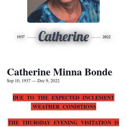
Catherine
1937
2022
Catherine Minna Bonde
Sep 10, 1937 — Dec 9, 2022
DUE TO THE EXPECTED INCLEMENT
WEATHER CONDITIONS
THE THURSDAY EVENING VISITATION IS