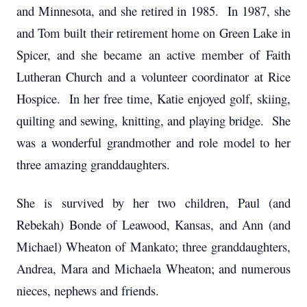
and Minnesota, and she retired in 1985. In 1987, she
and Tom built their retirement home on Green Lake in
Spicer, and she became an active member of Faith
Lutheran Church and a volunteer coordinator at Rice
Hospice. In her free time, Katie enjoyed golf, skiing,
quilting and sewing, knitting, and playing bridge. She
was a wonderful grandmother and role model to her
three amazing granddaughters.
She is survived by her two children, Paul (and
Rebekah) Bonde of Leawood, Kansas, and Ann (and
Michael) Wheaton of Mankato; three granddaughters,
Andrea, Mara and Michaela Wheaton; and numerous
nieces, nephews and friends.