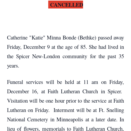
CANCELLED
Catherine "Katie" Minna Bonde (Bethke) passed away
Friday, December 9 at the age of 85. She had lived in
the Spicer New-London community for the past 35
years.
Funeral services will be held at 11 am on Friday,
December 16, at Faith Lutheran Church in Spicer.
Visitation will be one hour prior to the service at Faith
Lutheran on Friday. Interment will be at Ft. Snelling
National Cemetery in Minneapolis at a later date. In
lieu of flowers, memorials to Faith Lutheran Church,