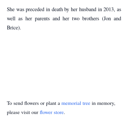
She was preceded in death by her husband in 2013, as
well as her parents and her two brothers (Jon and
Brice).
To send flowers or plant a
memorial tree
in memory,
please visit our
flower store
.