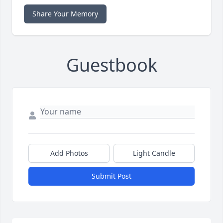
Share Your Memory
Guestbook
Add Photos
Light Candle
Submit Post