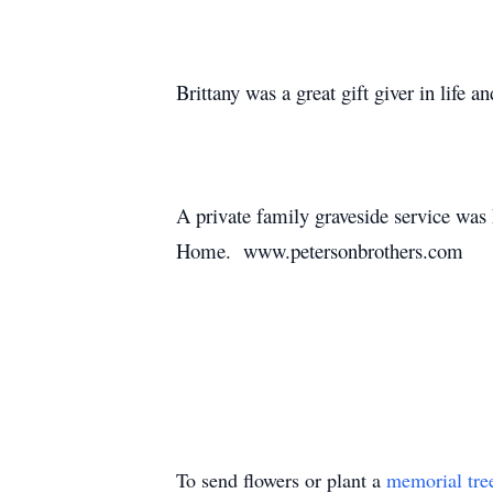
Brittany was a great gift giver in life a
A private family graveside service was
Home. www.petersonbrothers.com
To send flowers or plant a
memorial tre