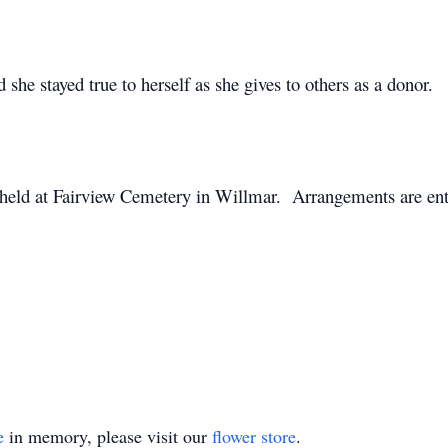
nd she stayed true to herself as she gives to others as a donor.
 held at Fairview Cemetery in Willmar. Arrangements are ent
e
in memory, please visit our
flower store
.