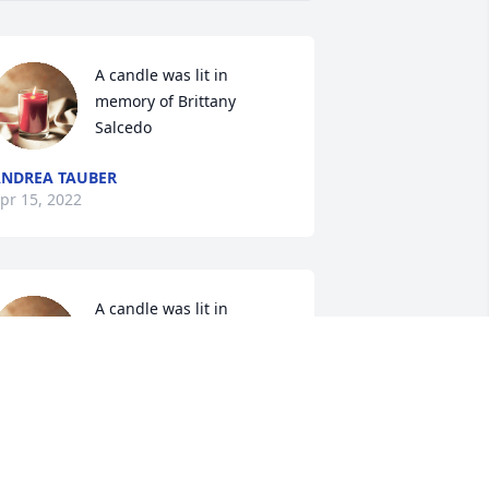
A candle was lit in 
memory of Brittany 
Salcedo
NDREA TAUBER
pr 15, 2022
A candle was lit in 
memory of Brittany 
Salcedo
ODI
pr 14, 2022