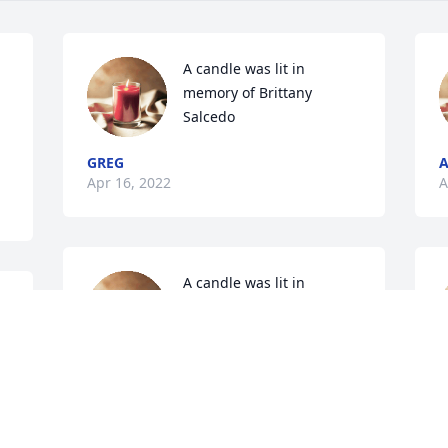
A candle was lit in 
memory of Brittany 
Salcedo
GREG
A
Apr 16, 2022
A
A candle was lit in 
memory of Brittany 
Salcedo
DADDIO
J
Apr 14, 2022
A