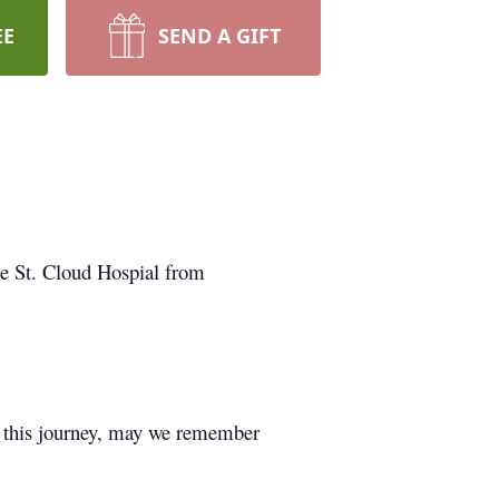
EE
SEND A GIFT
he St. Cloud Hospial from
n this journey, may we remember