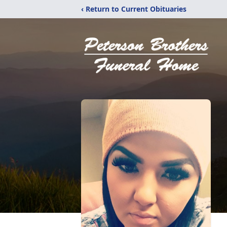
‹ Return to Current Obituaries