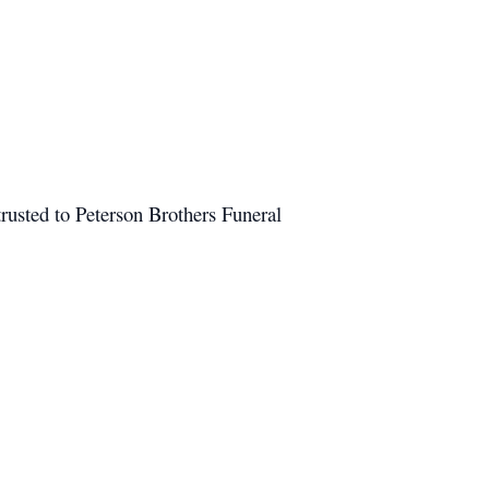
rusted to Peterson Brothers Funeral