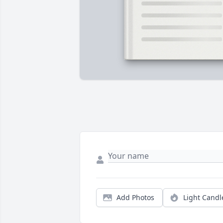
Add Photos
Light Candl