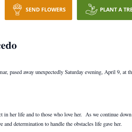
SEND FLOWERS
PLANT A TR
cedo
mar, pased away unexpectedly Saturday evening, April 9, at t
 in her life and to those who love her. As we continue dow
e and determination to handle the obstacles life gave her.