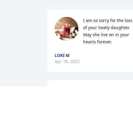
I am so sorry for the loss 
of your lovely daughter.  
May she live on in your 
hearts forever. 
LORI M
Apr 18, 2022
Hugs to you! She was spunky and held 
true to herself! She was a warrior!💕
WENDY COX
Apr 15, 2022