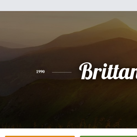
Britta
1990