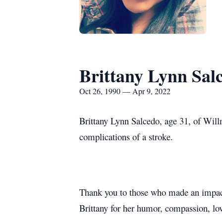
Brittany Lynn Sal
Oct 26, 1990 — Apr 9, 2022
Brittany Lynn Salcedo, age 31, of Will
complications of a stroke.
Thank you to those who made an impact
Brittany for her humor, compassion, lov