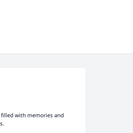
 filled with memories and
s.