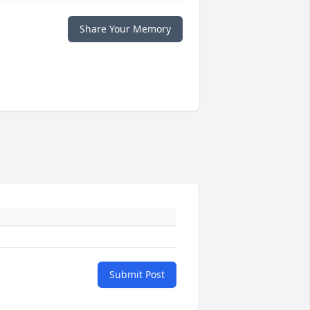
Share Your Memory
Submit Post