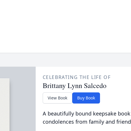
CELEBRATING THE LIFE OF
Brittany Lynn Salcedo
View Book
Buy Book
A beautifully bound keepsake book
condolences from family and friend