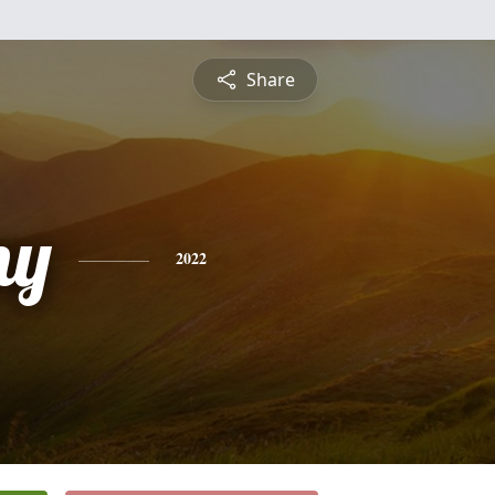
Share
ny
2022