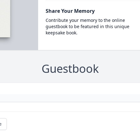
Share Your Memory
Contribute your memory to the online
guestbook to be featured in this unique
keepsake book.
Guestbook
e