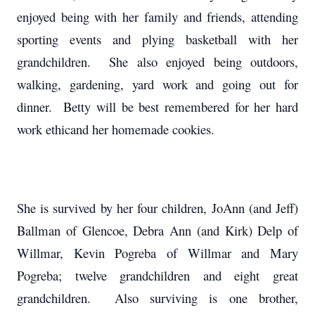
enjoyed being with her family and friends, attending
sporting events and plying basketball with her
grandchildren. She also enjoyed being outdoors,
walking, gardening, yard work and going out for
dinner. Betty will be best remembered for her hard
work ethicand her homemade cookies.
She is survived by her four children, JoAnn (and Jeff)
Ballman of Glencoe, Debra Ann (and Kirk) Delp of
Willmar, Kevin Pogreba of Willmar and Mary
Pogreba; twelve grandchildren and eight great
grandchildren. Also surviving is one brother,