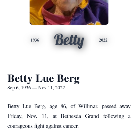
Betty
1936
2022
Betty Lue Berg
Sep 6, 1936 — Nov 11, 2022
Betty Lue Berg, age 86, of Willmar, passed away
Friday, Nov. 11, at Bethesda Grand following a
courageous fight against cancer.