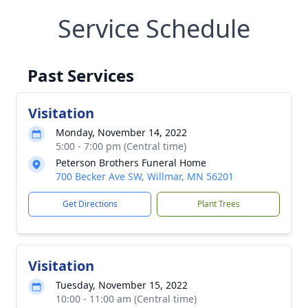
Service Schedule
Past Services
Visitation
Monday, November 14, 2022
5:00 - 7:00 pm (Central time)
Peterson Brothers Funeral Home
700 Becker Ave SW, Willmar, MN 56201
Get Directions
Plant Trees
Visitation
Tuesday, November 15, 2022
10:00 - 11:00 am (Central time)