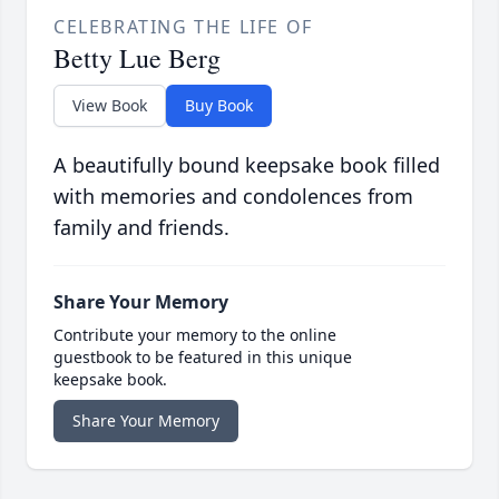
CELEBRATING THE LIFE OF
Betty Lue Berg
View Book
Buy Book
A beautifully bound keepsake book filled
with memories and condolences from
family and friends.
Share Your Memory
Contribute your memory to the online
guestbook to be featured in this unique
keepsake book.
Share Your Memory