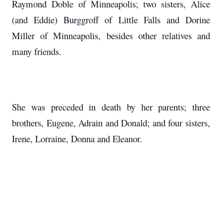
Raymond Doble of Minneapolis; two sisters, Alice
(and Eddie) Burggroff of Little Falls and Dorine
Miller of Minneapolis, besides other relatives and
many friends.
She was preceded in death by her parents; three
brothers, Eugene, Adrain and Donald; and four sisters,
Irene, Lorraine, Donna and Eleanor.