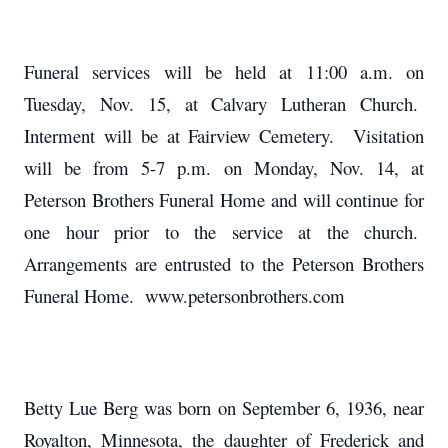
Funeral services will be held at 11:00 a.m. on
Tuesday, Nov. 15, at Calvary Lutheran Church.
Interment will be at Fairview Cemetery. Visitation
will be from 5-7 p.m. on Monday, Nov. 14, at
Peterson Brothers Funeral Home and will continue for
one hour prior to the service at the church.
Arrangements are entrusted to the Peterson Brothers
Funeral Home. www.petersonbrothers.com
Betty Lue Berg was born on September 6, 1936, near
Royalton, Minnesota, the daughter of Frederick and