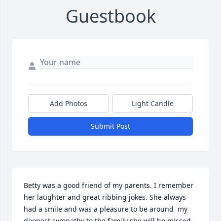
Guestbook
Add Photos
Light Candle
Submit Post
Betty was a good friend of my parents. I remember 
her laughter and great ribbing jokes. She always 
had a smile and was a pleasure to be around  my 
deepest sympathy to the family she will be missed