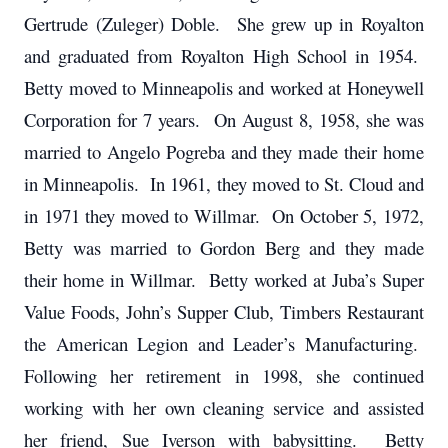
Gertrude (Zuleger) Doble. She grew up in Royalton
and graduated from Royalton High School in 1954.
Betty moved to Minneapolis and worked at Honeywell
Corporation for 7 years. On August 8, 1958, she was
married to Angelo Pogreba and they made their home
in Minneapolis. In 1961, they moved to St. Cloud and
in 1971 they moved to Willmar. On October 5, 1972,
Betty was married to Gordon Berg and they made
their home in Willmar. Betty worked at Juba’s Super
Value Foods, John’s Supper Club, Timbers Restaurant
the American Legion and Leader’s Manufacturing.
Following her retirement in 1998, she continued
working with her own cleaning service and assisted
her friend, Sue Iverson with babysitting. Betty