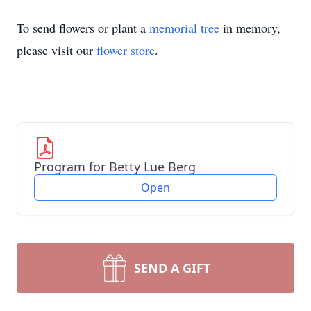
To send flowers or plant a
memorial tree
in memory,
please visit our
flower store
.
Program for Betty Lue Berg
Open
SEND A GIFT