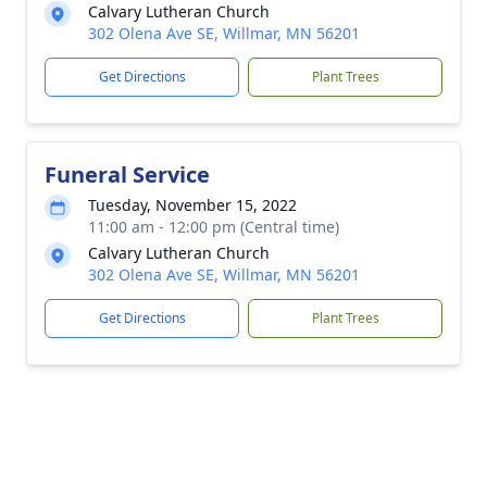
Calvary Lutheran Church
302 Olena Ave SE, Willmar, MN 56201
Get Directions
Plant Trees
Funeral Service
Tuesday, November 15, 2022
11:00 am - 12:00 pm (Central time)
Calvary Lutheran Church
302 Olena Ave SE, Willmar, MN 56201
Get Directions
Plant Trees