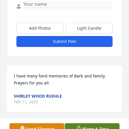
Add Photos
Light Candle
Submit Post
I have many fond memories of Barb and family. 
Prayers for you all.
SHIRLEY WOOD RUEHLE
Feb 11, 2025
Send Flowers
Plant A Tree