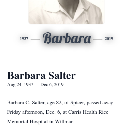
Barbara
1937
2019
Barbara Salter
Aug 24, 1937 — Dec 6, 2019
Barbara C. Salter, age 82, of Spicer, passed away
Friday afternoon, Dec. 6, at Carris Health Rice
Memorial Hospital in Willmar.