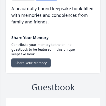
A beautifully bound keepsake book filled
with memories and condolences from
family and friends.
Share Your Memory
Contribute your memory to the online
guestbook to be featured in this unique
keepsake book.
Share Your Memory
Guestbook