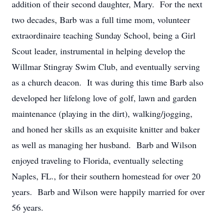
addition of their second daughter, Mary. For the next
two decades, Barb was a full time mom, volunteer
extraordinaire teaching Sunday School, being a Girl
Scout leader, instrumental in helping develop the
Willmar Stingray Swim Club, and eventually serving
as a church deacon. It was during this time Barb also
developed her lifelong love of golf, lawn and garden
maintenance (playing in the dirt), walking/jogging,
and honed her skills as an exquisite knitter and baker
as well as managing her husband. Barb and Wilson
enjoyed traveling to Florida, eventually selecting
Naples, FL., for their southern homestead for over 20
years. Barb and Wilson were happily married for over
56 years.