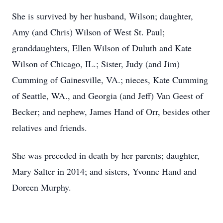
She is survived by her husband, Wilson; daughter,
Amy (and Chris) Wilson of West St. Paul;
granddaughters, Ellen Wilson of Duluth and Kate
Wilson of Chicago, IL.; Sister, Judy (and Jim)
Cumming of Gainesville, VA.; nieces, Kate Cumming
of Seattle, WA., and Georgia (and Jeff) Van Geest of
Becker; and nephew, James Hand of Orr, besides other
relatives and friends.
She was preceded in death by her parents; daughter,
Mary Salter in 2014; and sisters, Yvonne Hand and
Doreen Murphy.