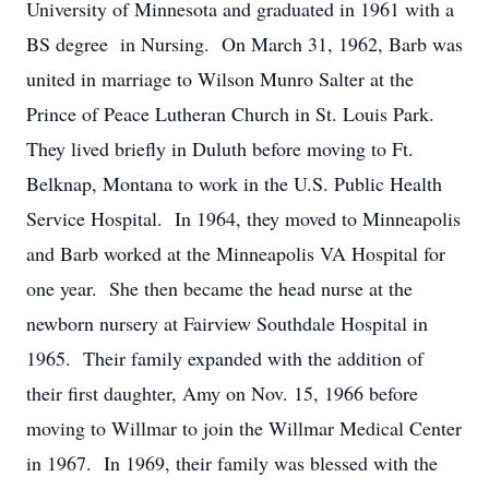
University of Minnesota and graduated in 1961 with a
BS degree in Nursing. On March 31, 1962, Barb was
united in marriage to Wilson Munro Salter at the
Prince of Peace Lutheran Church in St. Louis Park.
They lived briefly in Duluth before moving to Ft.
Belknap, Montana to work in the U.S. Public Health
Service Hospital. In 1964, they moved to Minneapolis
and Barb worked at the Minneapolis VA Hospital for
one year. She then became the head nurse at the
newborn nursery at Fairview Southdale Hospital in
1965. Their family expanded with the addition of
their first daughter, Amy on Nov. 15, 1966 before
moving to Willmar to join the Willmar Medical Center
in 1967. In 1969, their family was blessed with the