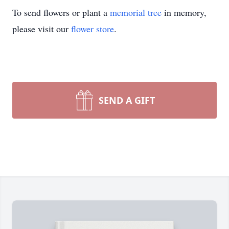
To send flowers or plant a
memorial tree
in memory,
please visit our
flower store
.
SEND A GIFT