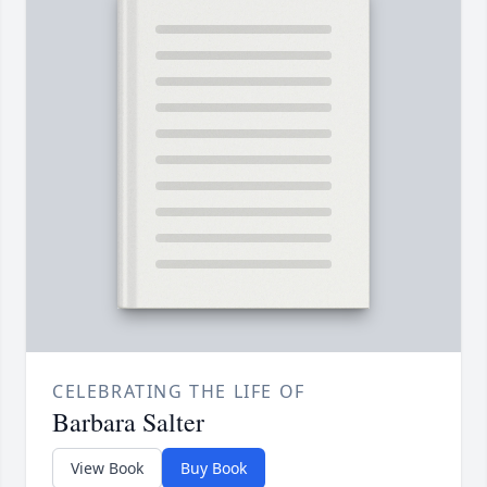
CELEBRATING THE LIFE OF
Barbara Salter
View Book
Buy Book