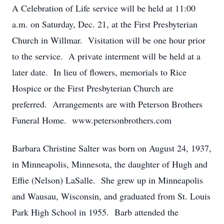
A Celebration of Life service will be held at 11:00
a.m. on Saturday, Dec. 21, at the First Presbyterian
Church in Willmar. Visitation will be one hour prior
to the service. A private interment will be held at a
later date. In lieu of flowers, memorials to Rice
Hospice or the First Presbyterian Church are
preferred. Arrangements are with Peterson Brothers
Funeral Home. www.petersonbrothers.com
Barbara Christine Salter was born on August 24, 1937,
in Minneapolis, Minnesota, the daughter of Hugh and
Effie (Nelson) LaSalle. She grew up in Minneapolis
and Wausau, Wisconsin, and graduated from St. Louis
Park High School in 1955. Barb attended the