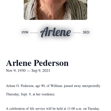
Arlene
1930
2021
Arlene Pederson
Nov 9, 1930 — Sep 9, 2021
Arlene O. Pederson, age 90, of Willmar, passed away unexpectedly
Thursday, Sept. 9, at her residence.
A celebration of life service will be held at 11:00 a.m. on Tuesday,