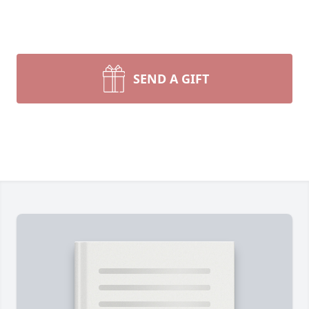
SEND A GIFT