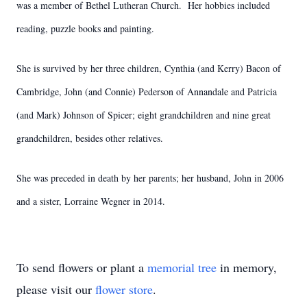
was a member of Bethel Lutheran Church. Her hobbies included
reading, puzzle books and painting.
She is survived by her three children, Cynthia (and Kerry) Bacon of
Cambridge, John (and Connie) Pederson of Annandale and Patricia
(and Mark) Johnson of Spicer; eight grandchildren and nine great
grandchildren, besides other relatives.
She was preceded in death by her parents; her husband, John in 2006
and a sister, Lorraine Wegner in 2014.
To send flowers or plant a
memorial tree
in memory,
please visit our
flower store
.