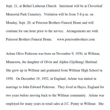
Sept. 21, at Bethel Lutheran Church. Interment will be at Cloverleaf
Memorial Park Cemetery. Visitation will be from 5-8 p.m. on
Monday, Sept. 20, at Peterson Brothers Funeral Home and will
continue for one hour prior to the service. Arrangements are with
Peterson Brothers Funeral Home. www.petersonbrothers.com
Arlene Olive Pederson was born on November 9, 1930, in Willmar,
Minnesota, the daughter of Olvin and Alphia (Gjelhaug) Shelstad.
She grew up in Willmar and graduated from Willmar High School in
1950. On December 19, 1952, in England, Arlene was united in
marriage to John Edward Pederson. They lived in Hayes, England for
two years before moving back to the Willmar community. Arlene was
employed for many years in retail sales at J.C. Penny in Willmar. She