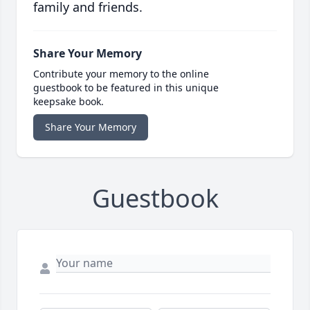
family and friends.
Share Your Memory
Contribute your memory to the online
guestbook to be featured in this unique
keepsake book.
Share Your Memory
Guestbook