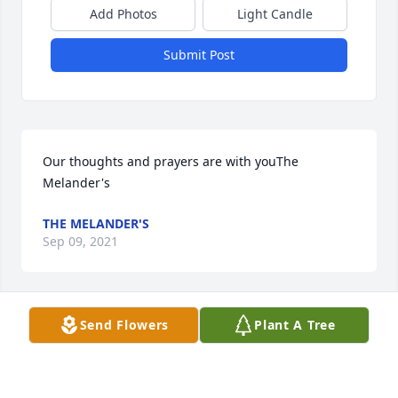
Add Photos
Light Candle
Submit Post
Our thoughts and prayers are with youThe 
Melander's
THE MELANDER'S
Sep 09, 2021
Send Flowers
Plant A Tree
We send our loving thoughts and prayers.Cindy and 
Albert Ashwood Don and Sally FerrellCindy and 
Albert Ashwood; Don and Sally Ferrell