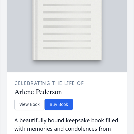
CELEBRATING THE LIFE OF
Arlene Pederson
View Book
Buy Book
A beautifully bound keepsake book filled
with memories and condolences from