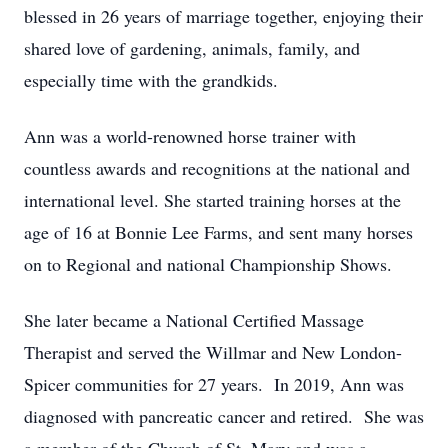
blessed in 26 years of marriage together, enjoying their
shared love of gardening, animals, family, and
especially time with the grandkids.
Ann was a world-renowned horse trainer with
countless awards and recognitions at the national and
international level. She started training horses at the
age of 16 at Bonnie Lee Farms, and sent many horses
on to Regional and national Championship Shows.
She later became a National Certified Massage
Therapist and served the Willmar and New London-
Spicer communities for 27 years. In 2019, Ann was
diagnosed with pancreatic cancer and retired. She was