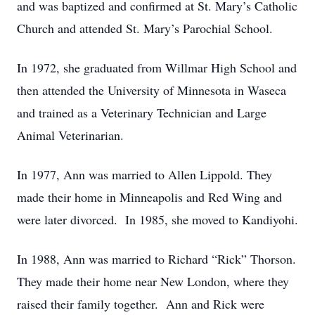
and was baptized and confirmed at St. Mary’s Catholic
Church and attended St. Mary’s Parochial School.
In 1972, she graduated from Willmar High School and
then attended the University of Minnesota in Waseca
and trained as a Veterinary Technician and Large
Animal Veterinarian.
In 1977, Ann was married to Allen Lippold. They
made their home in Minneapolis and Red Wing and
were later divorced. In 1985, she moved to Kandiyohi.
In 1988, Ann was married to Richard “Rick” Thorson.
They made their home near New London, where they
raised their family together. Ann and Rick were