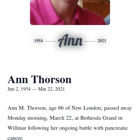
Ann
1954
2021
Ann Thorson
Jun 2, 1954 — Mar 22, 2021
Ann M. Thorson, age 66 of New London, passed away
Monday morning, March 22, at Bethesda Grand in
Willmar following her ongoing battle with pancreatic
cancer.