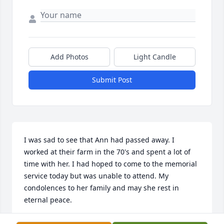
Add Photos
Light Candle
Submit Post
I was sad to see that Ann had passed away. I 
worked at their farm in the 70's and spent a lot of 
time with her. I had hoped to come to the memorial 
service today but was unable to attend. My 
condolences to her family and may she rest in 
eternal peace.
RAE ANN BARTZ