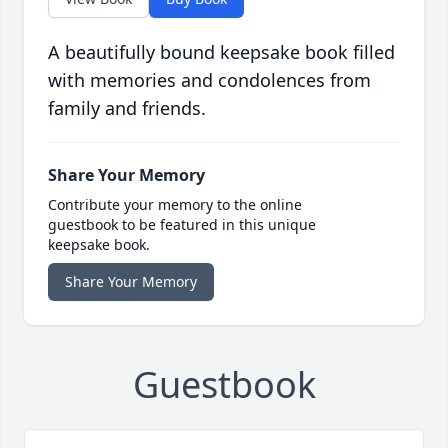
A beautifully bound keepsake book filled
with memories and condolences from
family and friends.
Share Your Memory
Contribute your memory to the online
guestbook to be featured in this unique
keepsake book.
Share Your Memory
Guestbook