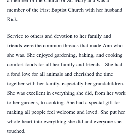
a member of the Church of St. Mary and was a
member of the First Baptist Church with her husband
Rick.
Service to others and devotion to her family and
friends were the common threads that made Ann who
she was. She enjoyed gardening, baking, and cooking
comfort foods for all her family and friends. She had
a fond love for all animals and cherished the time
together with her family, especially her grandchildren.
She was excellent in everything she did, from her work
to her gardens, to cooking. She had a special gift for
making all people feel welcome and loved. She put her
whole heart into everything she did and everyone she
touched.