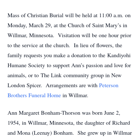
Mass of Christian Burial will be held at 11:00 a.m. on
Monday, March 29, at the Church of Saint Mary’s in
Willmar, Minnesota. Visitation will be one hour prior
to the service at the church. In lieu of flowers, the
family requests you make a donation to the Kandiyohi
Humane Society to support Ann’s passion and love for
animals, or to The Link community group in New
London Spicer. Arrangements are with
Peterson
Brothers Funeral Home
in Willmar.
Ann Margaret Bonham-Thorson was born June 2,
1954, in Willmar, Minnesota, the daughter of Richard
and Mona (Leenay) Bonham. She grew up in Willmar