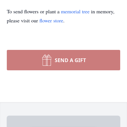
To send flowers or plant a
memorial tree
in memory,
please visit our
flower store
.
SEND A GIFT