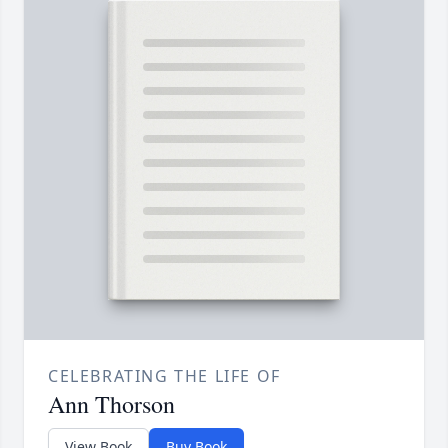
CELEBRATING THE LIFE OF
Ann Thorson
View Book
Buy Book