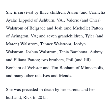
She is survived by three children, Aaron (and Carmelia
Ayala) Lippold of Ashburn, VA., Valerie (and Chris)
Walstrom of Belgrade and Josh (and Michelle) Patton
of Arlington, VA; and seven grandchildren, Tyler (and
Maren) Walstrom, Tanner Walstrom, Jordyn
Walstrom, Joshua Walstrom, Tania Barahona, Aubrey
and Elliana Patton; two brothers, Phil (and Jill)
Bonham of Webster and Tim Bonham of Minneapolis,
and many other relatives and friends.
She was preceded in death by her parents and her
husband, Rick in 2015.